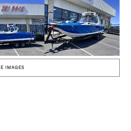
E IMAGES