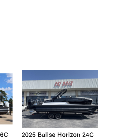
26C
2025 Balise Horizon 24C