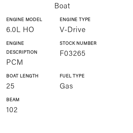
Boat
ENGINE MODEL
ENGINE TYPE
6.0L HO
V-Drive
ENGINE
STOCK NUMBER
DESCRIPTION
F03265
PCM
BOAT LENGTH
FUEL TYPE
25
Gas
BEAM
102