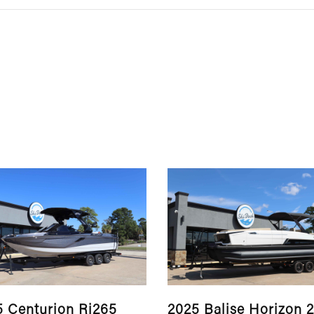
5 Centurion Ri265
2025 Balise Horizon 