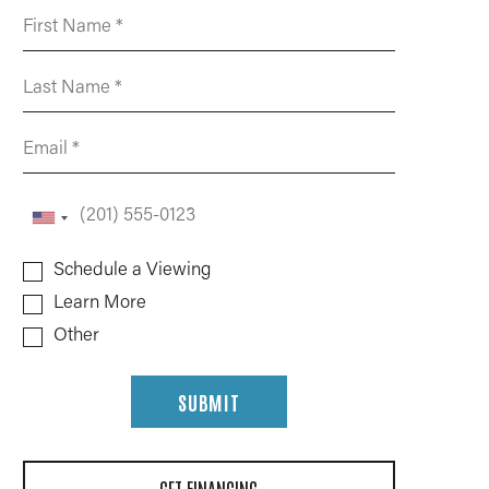
Schedule a Viewing
Learn More
Other
SUBMIT
GET FINANCING