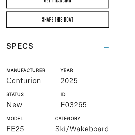
SHARE THIS BOAT
SPECS
MANUFACTURER
YEAR
Centurion
2025
STATUS
ID
New
F03265
MODEL
CATEGORY
FE25
Ski/Wakeboard