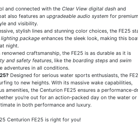
trol and connected with the
Clear View digital dash
and
oat also features an
upgradeable audio system
for premiu
le and visibility.
essive, stylish lines and stunning color choices, the FE25 s
lighting package
enhances the sleek look, making this boa
t night.
’s renowned craftsmanship, the FE25 is as durable as it is
ity and safety features
, like the
boarding steps
and
swim
 adventures in all conditions.
E25?
Designed for serious water sports enthusiasts, the FE
ing to new heights. With its massive wake capabilities,
ous amenities, the Centurion FE25 ensures a performance-d
ether you’re out for an action-packed day on the water or
ultimate in both performance and luxury.
5 Centurion FE25 is right for you!