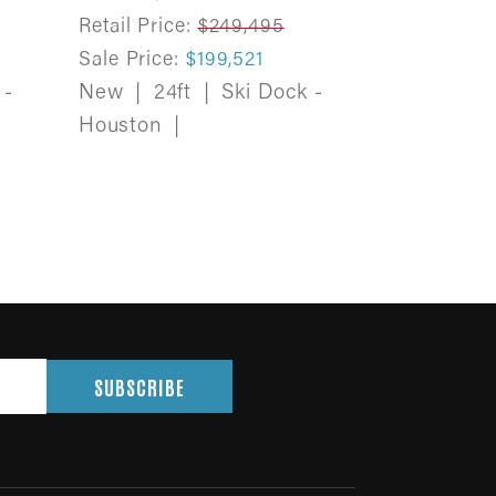
Retail Price:
$249,495
Sale Price:
$199,521
 -
New
|
24ft
|
Ski Dock -
Houston
|
SUBSCRIBE