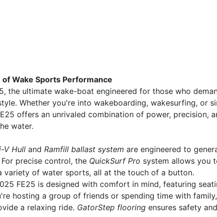
e of Wake Sports Performance
5, the ultimate wake-boat engineered for those who dema
tyle. Whether you're into wakeboarding, wakesurfing, or s
 FE25 offers an unrivaled combination of power, precision, 
the water.
i-V Hull
and
Ramfill ballast system
are engineered to gener
For precise control, the
QuickSurf Pro
system allows you t
variety of water sports, all at the touch of a button.
2025 FE25 is designed with comfort in mind, featuring seat
re hosting a group of friends or spending time with family,
vide a relaxing ride.
GatorStep flooring
ensures safety an