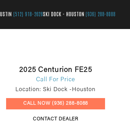
AUSTIN
(512) 918-2628
SKI DOCK - HOUSTON
(936) 288-8088
2025 Centurion FE25
Call For Price
Location: Ski Dock -Houston
CALL NOW (936) 288-8088
CONTACT DEALER