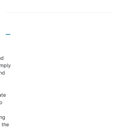
nd
imply
and
ate
o
ing
 the
d