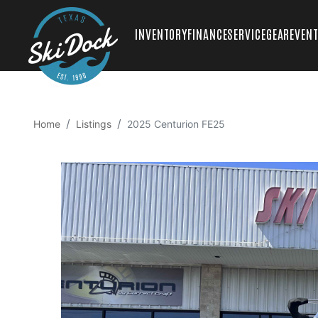
INVENTORY
FINANCE
SERVICE
GEAR
EVEN
Home
Listings
2025 Centurion FE25