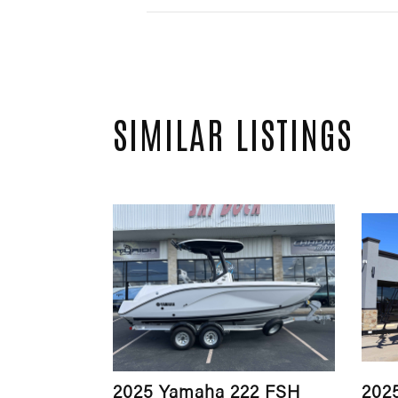
SIMILAR LISTINGS
2025 Yamaha 222 FSH
202