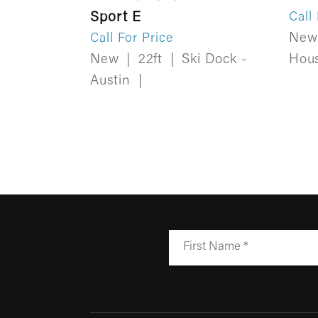
Sport E
Call
Ne
Call For Price
New
|
22ft
|
Ski Dock -
Hou
Austin
|