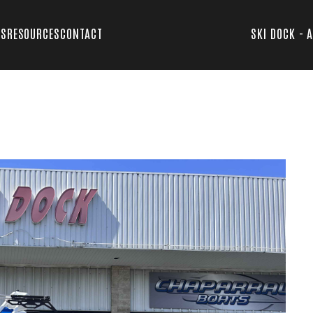
TS
RESOURCES
CONTACT
SKI DOCK - 