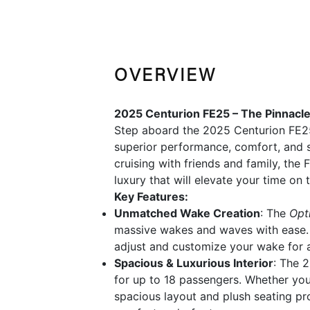
OVERVIEW
2025 Centurion FE25 – The Pinnacl
Step aboard the 2025 Centurion FE2
superior performance, comfort, and s
cruising with friends and family, the
luxury that will elevate your time on 
Key Features:
Unmatched Wake Creation
: The
Opt
massive wakes and waves with ease. 
adjust and customize your wake for a 
Spacious & Luxurious Interior
: The 
for up to 18 passengers. Whether you'
spacious layout and plush seating pro