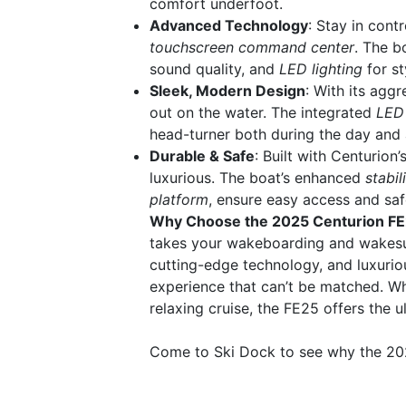
comfort underfoot.
Advanced Technology
: Stay in con
touchscreen command center
. The b
sound quality, and
LED lighting
for sty
Sleek, Modern Design
: With its aggr
out on the water. The integrated
LED 
head-turner both during the day and a
Durable & Safe
: Built with Centurion
luxurious. The boat’s enhanced
stabil
platform
, ensure easy access and safe
Why Choose the 2025 Centurion F
takes your wakeboarding and wakesurf
cutting-edge technology, and luxuri
experience that can’t be matched. Wh
relaxing cruise, the FE25 offers the 
Come to Ski Dock to see why the 202