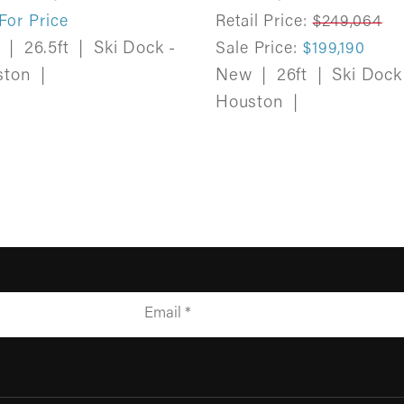
 For Price
Retail Price:
$249,064
w
|
26.5ft
|
Ski Dock -
Sale Price:
$199,190
ston
|
New
|
26ft
|
Ski Dock
Houston
|