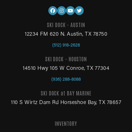
SKI DOCK - AUSTIN
12234 FM 620 N. Austin, TX 78750
(512) 918-2628
SKI DOCK - HOUSTON
14510 Hwy 105 W Conroe, TX 77304
(936) 288-8088
SKI DOCK at BAY MARINE
110 S Wirtz Dam Rd Horseshoe Bay, TX 78657
INVENTORY