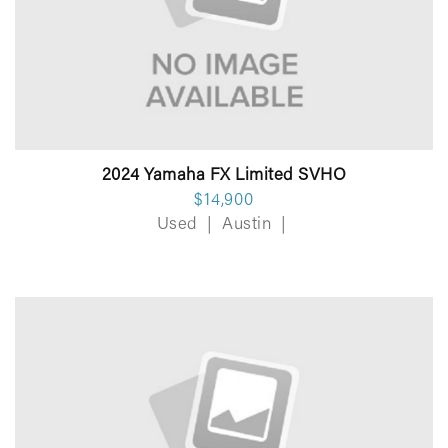
2024 Yamaha FX Limited SVHO
$14,900
Used
|
Austin
|