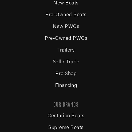
New Boats
Pre-Owned Boats
New PWCs
Pre-Owned PWCs
Trailers
Sell / Trade
Pro Shop
Financing
OUR BRANDS
Centurion Boats
Supreme Boats