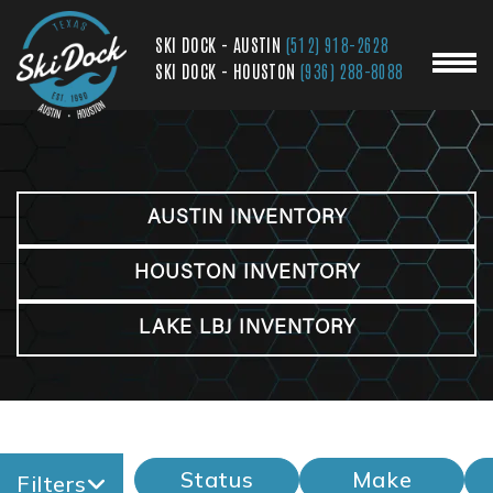
SKI DOCK - AUSTIN
(512) 918-2628
SKI DOCK - HOUSTON
(936) 288-8088
AUSTIN INVENTORY
HOUSTON INVENTORY
LAKE LBJ INVENTORY
Status
Make
Filters