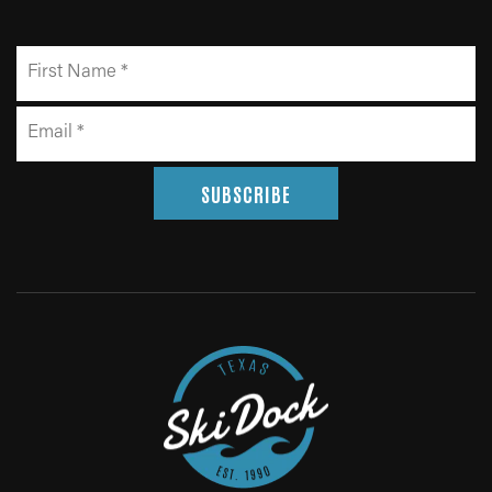
SUBSCRIBE