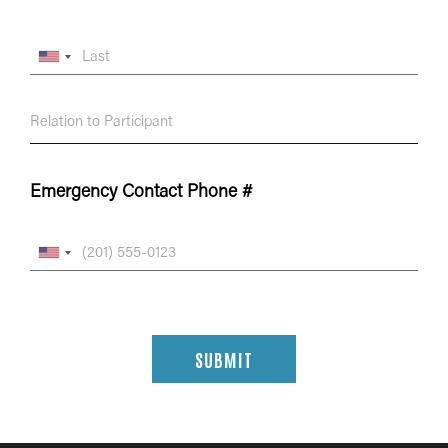
Emergency Contact Phone #
SUBMIT