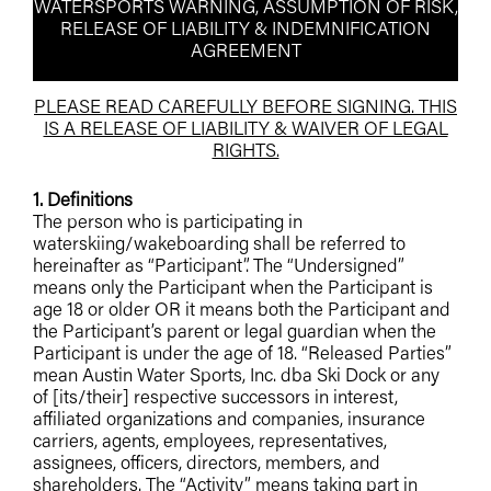
WATERSPORTS WARNING, ASSUMPTION OF RISK,
RELEASE OF LIABILITY & INDEMNIFICATION
AGREEMENT
PLEASE READ CAREFULLY BEFORE SIGNING. THIS
IS A RELEASE OF LIABILITY & WAIVER OF LEGAL
RIGHTS.
1. Definitions
The person who is participating in
waterskiing/wakeboarding shall be referred to
hereinafter as “Participant”. The “Undersigned”
means only the Participant when the Participant is
age 18 or older OR it means both the Participant and
the Participant’s parent or legal guardian when the
Participant is under the age of 18. “Released Parties”
mean Austin Water Sports, Inc. dba Ski Dock or any
of [its/their] respective successors in interest,
affiliated organizations and companies, insurance
carriers, agents, employees, representatives,
assignees, officers, directors, members, and
shareholders. The “Activity” means taking part in