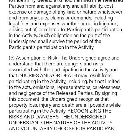
to indemnify, defend and hold harmless the Released
Parties from and against any and all liability, cost,
expense or damage of any kind or nature whatsoever
and from any suits, claims or demands, including
legal fees and expenses whether or not in litigation,
arising out of, or related to, Participant’s participation
in the Activity. Such obligation on the part of the
Undersigned shall survive the period of the
Participant’s participation in the Activity.
(c) Assumption of Risk. The Undersigned agree and
understand that there are dangers and risks
associated with the participation in the Activity and
that INJURIES AND/OR DEATH may result from
participating in the Activity, including, but not limited
to the acts, omissions, representations, carelessness,
and negligence of the Released Parties. By signing
this document, the Undersigned recognize that
property loss, injury and death are all possible while
participating in the Activity. RECOGNIZING THE
RISKS AND DANGERS, THE UNDERSIGNED
UNDERSTAND THE NATURE OF THE ACTIVITY
AND VOLUNTARILY CHOOSE FOR PARTICIPANT