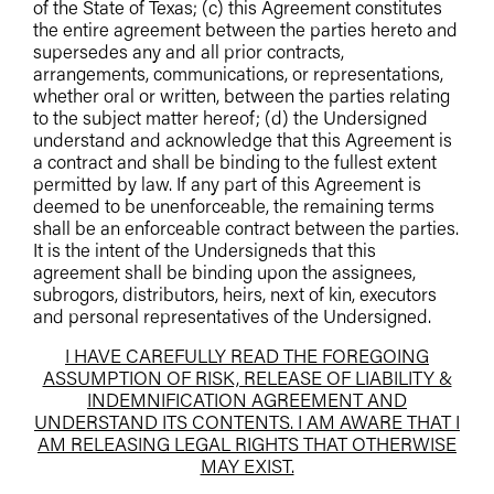
of the State of Texas; (c) this Agreement constitutes
the entire agreement between the parties hereto and
supersedes any and all prior contracts,
arrangements, communications, or representations,
whether oral or written, between the parties relating
to the subject matter hereof; (d) the Undersigned
understand and acknowledge that this Agreement is
a contract and shall be binding to the fullest extent
permitted by law. If any part of this Agreement is
deemed to be unenforceable, the remaining terms
shall be an enforceable contract between the parties.
It is the intent of the Undersigneds that this
agreement shall be binding upon the assignees,
subrogors, distributors, heirs, next of kin, executors
and personal representatives of the Undersigned.
I HAVE CAREFULLY READ THE FOREGOING
ASSUMPTION OF RISK, RELEASE OF LIABILITY &
INDEMNIFICATION AGREEMENT AND
UNDERSTAND ITS CONTENTS. I AM AWARE THAT I
AM RELEASING LEGAL RIGHTS THAT OTHERWISE
MAY EXIST.