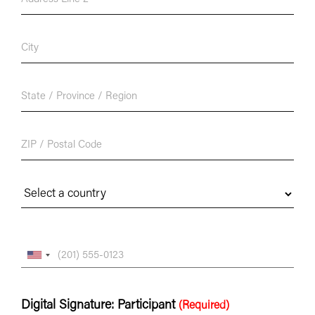
Digital Signature: Participant
(Required)