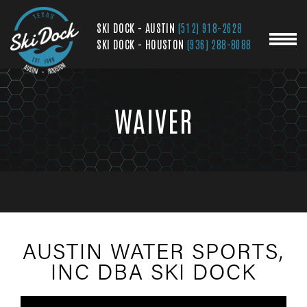
SKI DOCK - AUSTIN
(512) 918-2628
SKI DOCK - HOUSTON
(936) 288-8088
WAIVER
AUSTIN WATER SPORTS,
INC DBA SKI DOCK