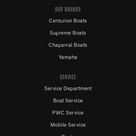
OUR BRANDS
Centurion Boats
Supreme Boats
Chaparral Boats
Yamaha
SERVICE
Service Department
Boat Service
PWC Service
Mobile Service