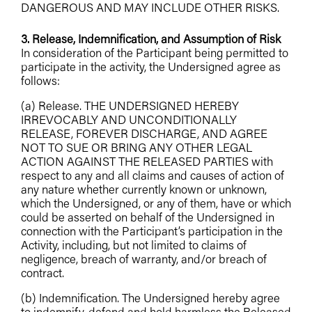
DANGEROUS AND MAY INCLUDE OTHER RISKS.
3. Release, Indemnification, and Assumption of Risk
In consideration of the Participant being permitted to
participate in the activity, the Undersigned agree as
follows:
(a) Release. THE UNDERSIGNED HEREBY
IRREVOCABLY AND UNCONDITIONALLY
RELEASE, FOREVER DISCHARGE, AND AGREE
NOT TO SUE OR BRING ANY OTHER LEGAL
ACTION AGAINST THE RELEASED PARTIES with
respect to any and all claims and causes of action of
any nature whether currently known or unknown,
which the Undersigned, or any of them, have or which
could be asserted on behalf of the Undersigned in
connection with the Participant’s participation in the
Activity, including, but not limited to claims of
negligence, breach of warranty, and/or breach of
contract.
(b) Indemnification. The Undersigned hereby agree