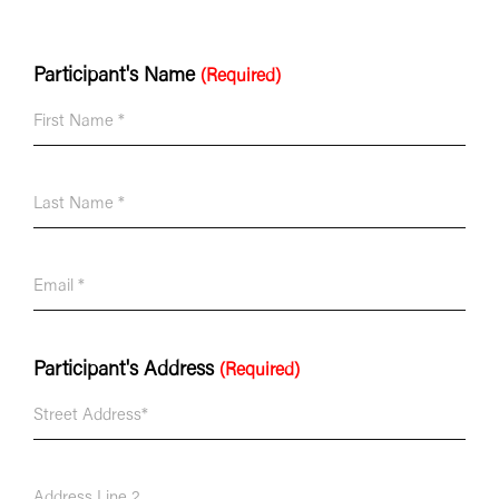
Participant's Name
(Required)
Participant's Address
(Required)