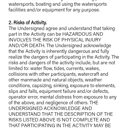
watersports, boating and using the watersports
facilities and/or equipment for any purpose.
2. Risks of Activity.
The Undersigned agree and understand that taking
part in the Activity can be HAZARDOUS AND
INVOLVES THE RISK OF PHYSICAL INJURY
AND/OR DEATH. The Undersigned acknowledge
that the Activity is inherently dangerous and fully
realize the dangers of participating in the Activity. The
risks and dangers of the activity include, but are not
limited to: water flow, tides, currents, wakes,
collisions with other participants, watercraft and
other manmade and natural objects, weather
conditions, capsizing, sinking, exposure to elements,
slips and falls, equipment failure and/or defects,
operator error, mental distress from exposure to any
of the above, and negligence of others. THE
UNDERSIGNED ACKNOWLEDGE AND
UNDERSTAND THAT THE DESCRIPTION OF THE
RISKS LISTED ABOVE IS NOT COMPLETE AND
THAT PARTICIPATING IN THE ACTIVITY MAY BE