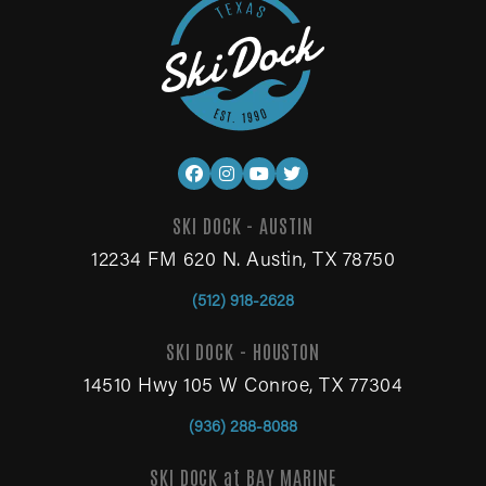
SKI DOCK - AUSTIN
12234 FM 620 N. Austin, TX 78750
(512) 918-2628
SKI DOCK - HOUSTON
14510 Hwy 105 W Conroe, TX 77304
(936) 288-8088
SKI DOCK at BAY MARINE