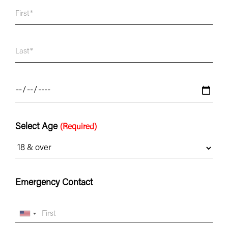
Select Age
(Required)
Emergency Contact