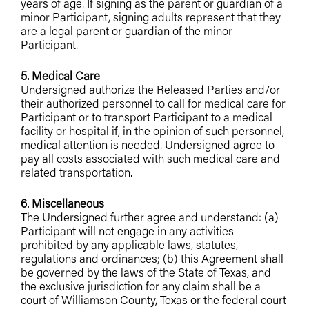
years of age. If signing as the parent or guardian of a
minor Participant, signing adults represent that they
are a legal parent or guardian of the minor
Participant.
5. Medical Care
Undersigned authorize the Released Parties and/or
their authorized personnel to call for medical care for
Participant or to transport Participant to a medical
facility or hospital if, in the opinion of such personnel,
medical attention is needed. Undersigned agree to
pay all costs associated with such medical care and
related transportation.
6. Miscellaneous
The Undersigned further agree and understand: (a)
Participant will not engage in any activities
prohibited by any applicable laws, statutes,
regulations and ordinances; (b) this Agreement shall
be governed by the laws of the State of Texas, and
the exclusive jurisdiction for any claim shall be a
court of Williamson County, Texas or the federal court