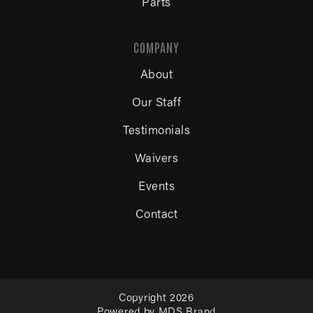
Parts
COMPANY
About
Our Staff
Testimonials
Waivers
Events
Contact
Copyright 2026
Powered by MDS Brand