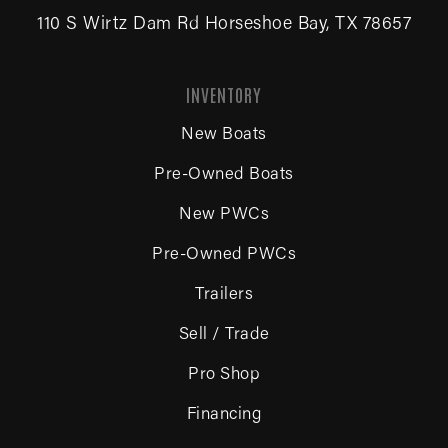
110 S Wirtz Dam Rd Horseshoe Bay, TX 78657
INVENTORY
New Boats
Pre-Owned Boats
New PWCs
Pre-Owned PWCs
Trailers
Sell / Trade
Pro Shop
Financing