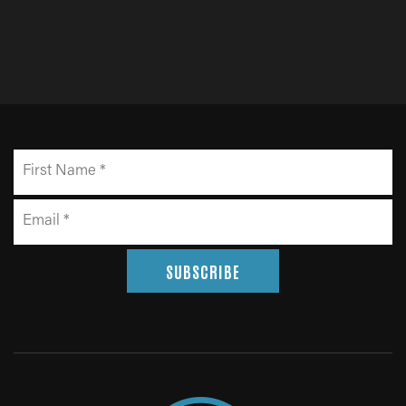
SUBSCRIBE