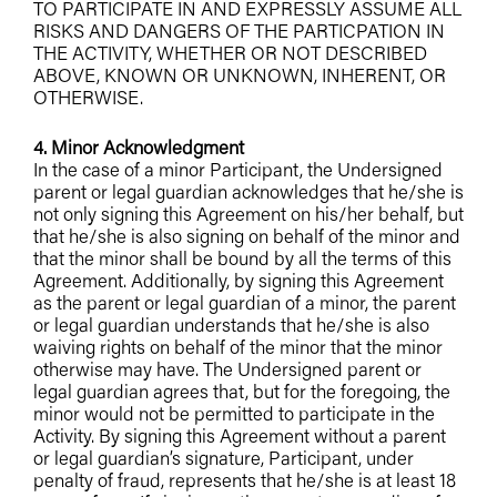
TO PARTICIPATE IN AND EXPRESSLY ASSUME ALL
RISKS AND DANGERS OF THE PARTICPATION IN
THE ACTIVITY, WHETHER OR NOT DESCRIBED
ABOVE, KNOWN OR UNKNOWN, INHERENT, OR
OTHERWISE.
4. Minor Acknowledgment
In the case of a minor Participant, the Undersigned
parent or legal guardian acknowledges that he/she is
not only signing this Agreement on his/her behalf, but
that he/she is also signing on behalf of the minor and
that the minor shall be bound by all the terms of this
Agreement. Additionally, by signing this Agreement
as the parent or legal guardian of a minor, the parent
or legal guardian understands that he/she is also
waiving rights on behalf of the minor that the minor
otherwise may have. The Undersigned parent or
legal guardian agrees that, but for the foregoing, the
minor would not be permitted to participate in the
Activity. By signing this Agreement without a parent
or legal guardian’s signature, Participant, under
penalty of fraud, represents that he/she is at least 18