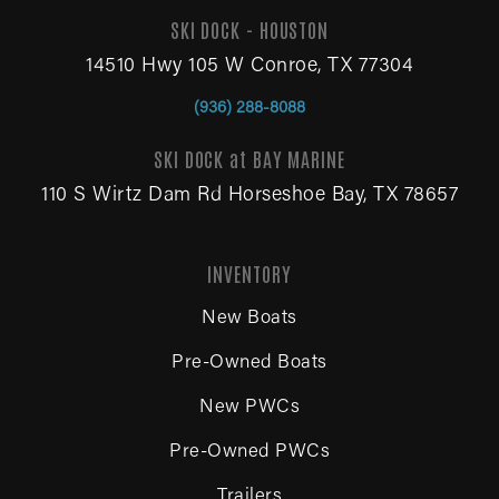
SKI DOCK - HOUSTON
14510 Hwy 105 W Conroe, TX 77304
(936) 288-8088
SKI DOCK at BAY MARINE
110 S Wirtz Dam Rd Horseshoe Bay, TX 78657
INVENTORY
New Boats
Pre-Owned Boats
New PWCs
Pre-Owned PWCs
Trailers