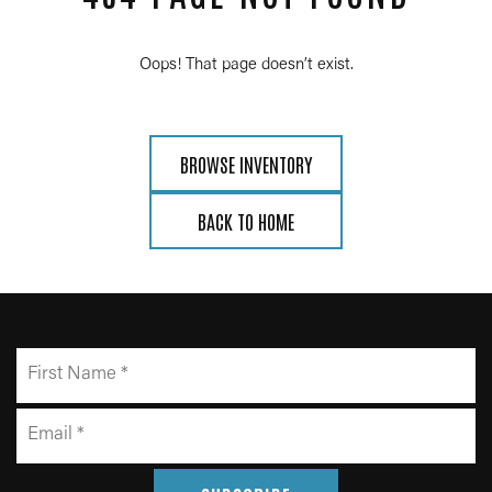
Oops! That page doesn’t exist.
BROWSE INVENTORY
BACK TO HOME