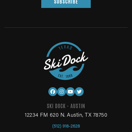
SUBSCRIBE
SKI DOCK - AUSTIN
12234 FM 620 N. Austin, TX 78750
(512) 918-2628