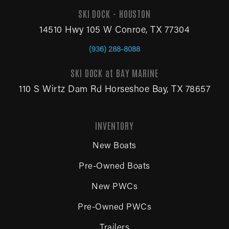
SKI DOCK - HOUSTON
14510 Hwy 105 W Conroe, TX 77304
(936) 288-8088
SKI DOCK at BAY MARINE
110 S Wirtz Dam Rd Horseshoe Bay, TX 78657
INVENTORY
New Boats
Pre-Owned Boats
New PWCs
Pre-Owned PWCs
Trailers