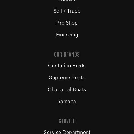
Sell / Trade
Pro Shop
Financing
OUR BRANDS
Centurion Boats
Supreme Boats
Chaparral Boats
Yamaha
SERVICE
Service Department