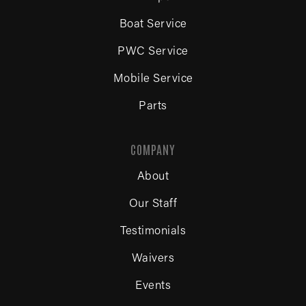
Boat Service
PWC Service
Mobile Service
Parts
COMPANY
About
Our Staff
Testimonials
Waivers
Events