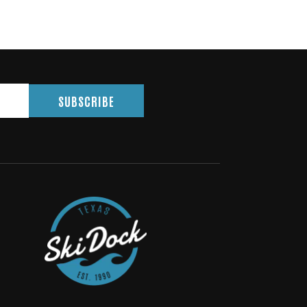
SUBSCRIBE