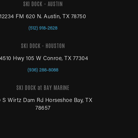
SKI DOCK - AUSTIN
12234 FM 620 N. Austin, TX 78750
(512) 918-2628
SKI DOCK - HOUSTON
14510 Hwy 105 W Conroe, TX 77304
(936) 288-8088
SKI DOCK at BAY MARINE
0 S Wirtz Dam Rd Horseshoe Bay, TX
78657