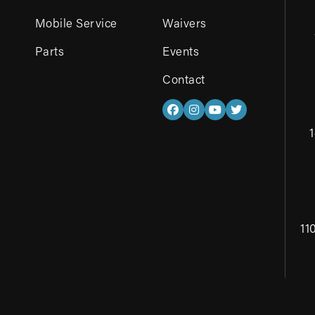
Mobile Service
Waivers
Parts
Events
Contact
11