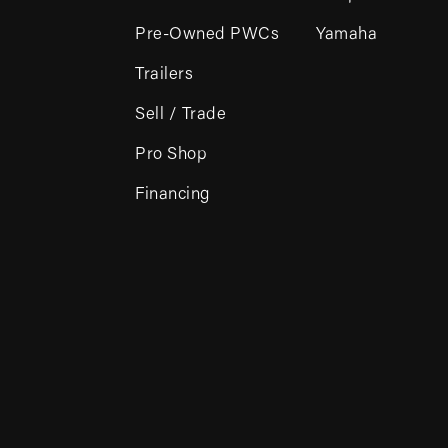
Pre-Owned PWCs
Yamaha
Trailers
Sell / Trade
Pro Shop
Financing