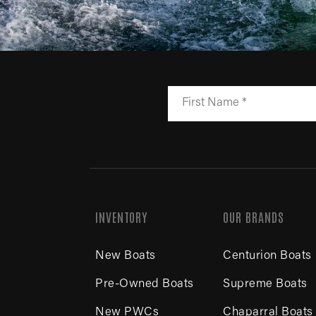
INVENTORY
OUR BRANDS
New Boats
Centurion Boats
Pre-Owned Boats
Supreme Boats
New PWCs
Chaparral Boats