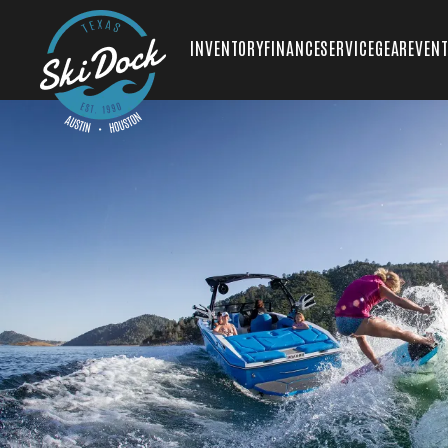
INVENTORY
FINANCE
SERVICE
GEAR
EVEN