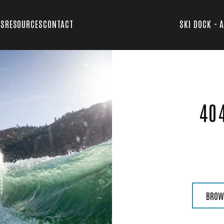
TS
RESOURCES
CONTACT
SKI DOCK - 
40
BROW