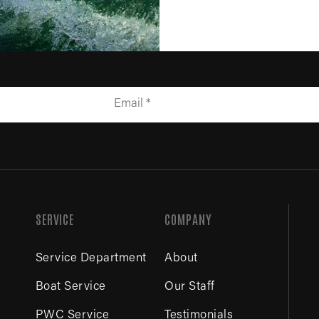
SERVICE
COMPANY
Service Department
About
Boat Service
Our Staff
PWC Service
Testimonials