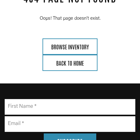
Oops! That page doesn’t exist.
BROWSE INVENTORY
BACK TO HOME