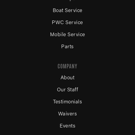
Boat Service
PWC Service
Mobile Service
Parts
COMPANY
About
Our Staff
Testimonials
Waivers
Events