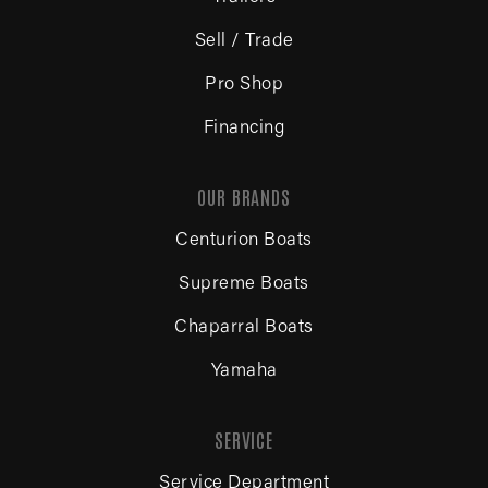
Sell / Trade
Pro Shop
Financing
OUR BRANDS
Centurion Boats
Supreme Boats
Chaparral Boats
Yamaha
SERVICE
Service Department