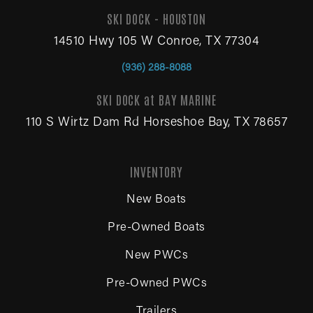
SKI DOCK - HOUSTON
14510 Hwy 105 W Conroe, TX 77304
(936) 288-8088
SKI DOCK at BAY MARINE
110 S Wirtz Dam Rd Horseshoe Bay, TX 78657
INVENTORY
New Boats
Pre-Owned Boats
New PWCs
Pre-Owned PWCs
Trailers