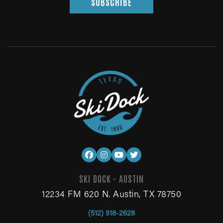
SUBSCRIBE
SKI DOCK - AUSTIN
12234 FM 620 N. Austin, TX 78750
(512) 918-2628