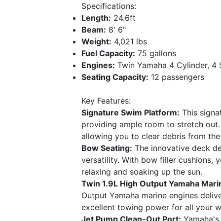
Specifications:
Length:
24.6ft
Beam:
8' 6"
Weight:
4,021 lbs
Fuel Capacity:
75 gallons
Engines:
Twin Yamaha 4 Cylinder, 4 
Seating Capacity:
12 passengers
Key Features:
Signature Swim Platform:
This signa
providing ample room to stretch out. 
allowing you to clear debris from the
Bow Seating:
The innovative deck de
versatility. With bow filler cushions,
relaxing and soaking up the sun.
Twin 1.9L High Output Yamaha Mari
Output Yamaha marine engines delive
excellent towing power for all your w
Jet Pump Clean-Out Port:
Yamaha's p