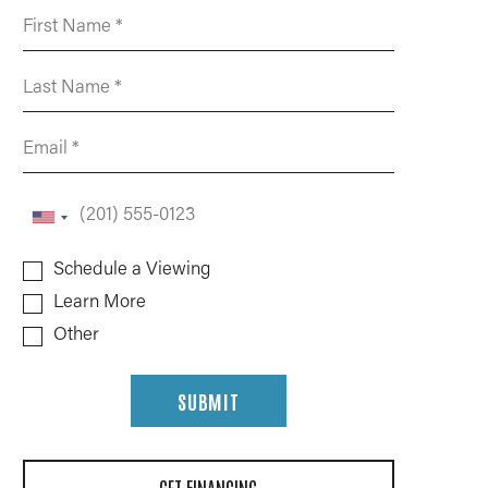
Schedule a Viewing
Learn More
Other
SUBMIT
GET FINANCING