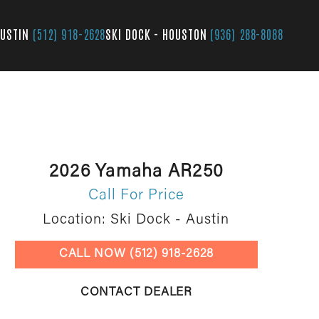
AUSTIN
(512) 918-2628
SKI DOCK - HOUSTON
(936) 288-8088
2026 Yamaha AR250
Call For Price
Location: Ski Dock - Austin
CALL NOW (512) 918-2628
CONTACT DEALER