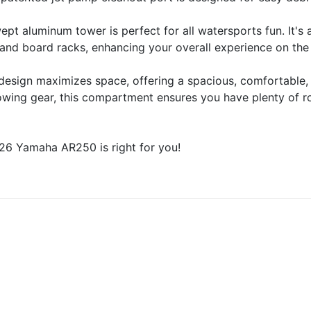
t aluminum tower is perfect for all watersports fun. It's 
and board racks, enhancing your overall experience on the
design maximizes space, offering a spacious, comfortable,
stowing gear, this compartment ensures you have plenty of 
26 Yamaha AR250 is right for you!