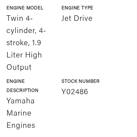
ENGINE MODEL
ENGINE TYPE
Twin 4-
Jet Drive
cylinder, 4-
stroke, 1.9
Liter High
Output
ENGINE
STOCK NUMBER
DESCRIPTION
Y02486
Yamaha
Marine
Engines