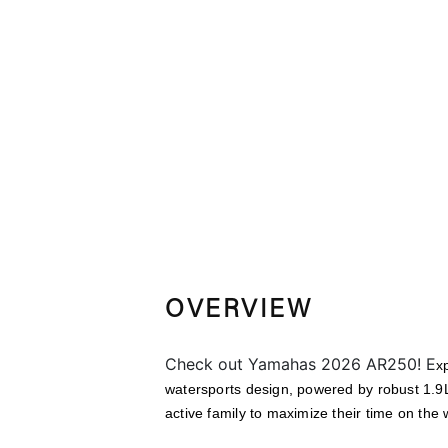
OVERVIEW
Check out Yamahas 2026 AR250! E
x
watersports design, powered by robust 1.9L
active family to maximize their time on the 