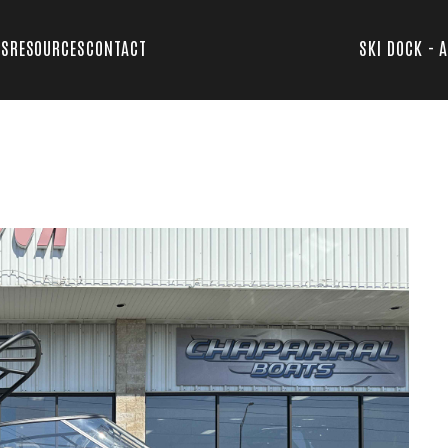
TS
RESOURCES
CONTACT
SKI DOCK - 