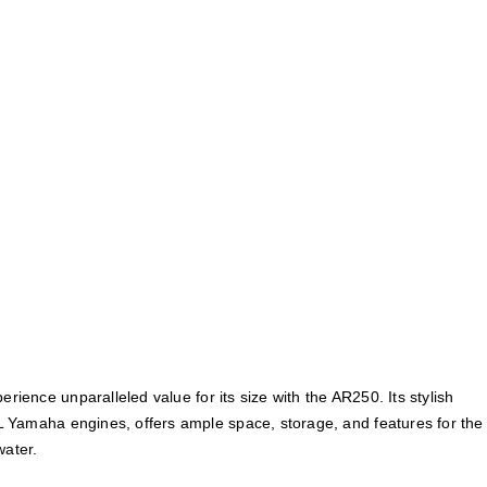
perience unparalleled value for its size with the AR250. Its stylish
 Yamaha engines, offers ample space, storage, and features for the
water.