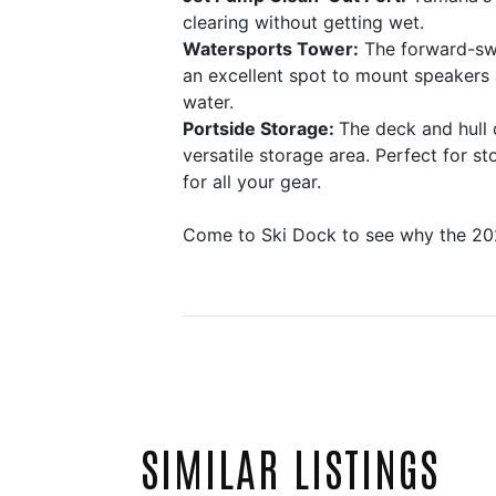
clearing without getting wet.
Watersports Tower:
The forward-swep
an excellent spot to mount speakers 
water.
Portside Storage:
The deck and hull 
versatile storage area. Perfect for 
for all your gear.
Come to Ski Dock to see why the 20
SIMILAR LISTINGS