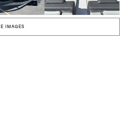
E IMAGES