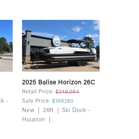
2025 Balise Horizon 26C
Retail Price:
$249,064
k -
Sale Price:
$199,190
New
|
26ft
|
Ski Dock -
Houston
|