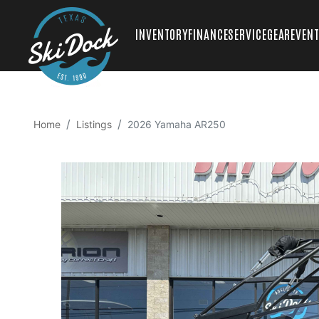
INVENTORY
FINANCE
SERVICE
GEAR
EVEN
Home
Listings
2026 Yamaha AR250