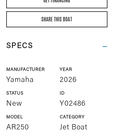
SHARE THIS BOAT
SPECS
MANUFACTURER
YEAR
Yamaha
2026
STATUS
ID
New
Y02486
MODEL
CATEGORY
AR250
Jet Boat