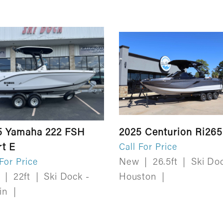
5 Yamaha 222 FSH
2025 Centurion Ri265
rt E
Call For Price
New
|
26.5ft
|
Ski Doc
 For Price
w
|
22ft
|
Ski Dock -
Houston
|
tin
|