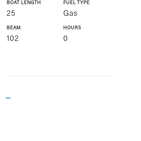
BOAT LENGTH
FUEL TYPE
25
Gas
BEAM
HOURS
102
0