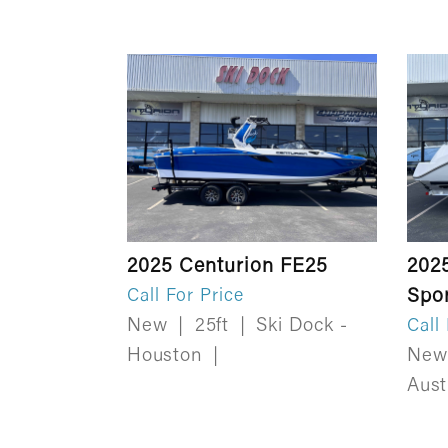
2025 Centurion FE25
202
Spo
Call For Price
New
|
25ft
|
Ski Dock -
Call
Houston
|
Ne
Aus