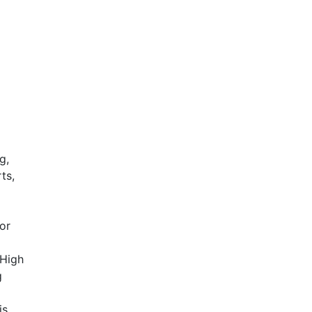
g,
ts,
for
 High
g
is