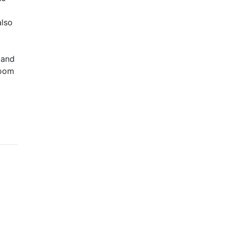
also
 and
room