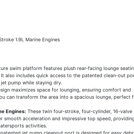
Stroke 1.9L Marine Engines
ture swim platform features plush rear-facing lounge seatin
It also includes quick access to the patented clean-out por
 jet pump while staying dry.
sign maximizes space for lounging, ensuring comfort and
 you can transform the area into a spacious lounge, perfect 
ne Engines:
These twin four-stroke, four-cylinder, 16-valve
r smooth acceleration and impressive top speed, providin
atersports activities.
atented jet pump cleanout port is designed for easy debr