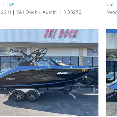
r Price
Call
22 ft
|
Ski Dock - Austin
|
Y03256
Ne