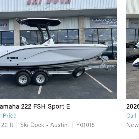
Yamaha 222 FSH Sport E
202
r Price
Call
22 ft
|
Ski Dock - Austin
|
Y01015
Ne