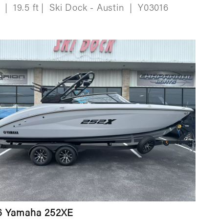
w
|
19.5 ft
|
Ski Dock - Austin
|
Y03016
6 Yamaha 252XE