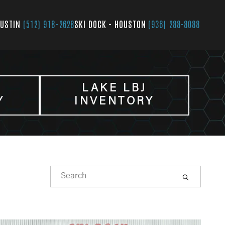
AUSTIN
(512) 918-2628
SKI DOCK - HOUSTON
(936) 288-8088
LAKE LBJ
Y
INVENTORY