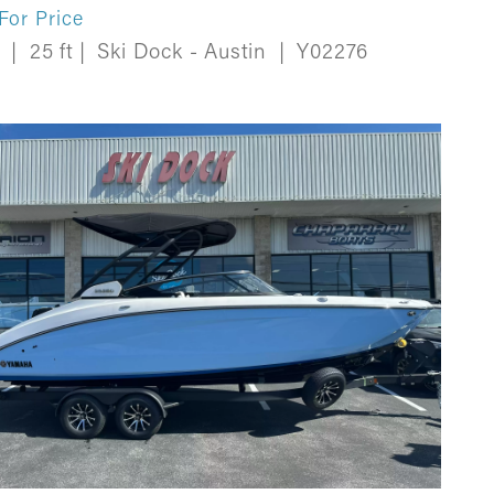
 For Price
w
|
25 ft
|
Ski Dock - Austin
|
Y02276