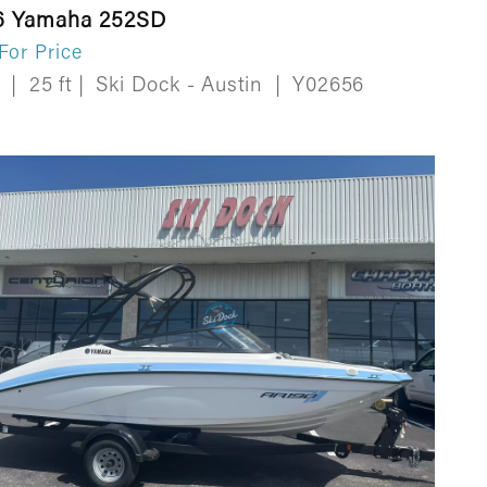
6 Yamaha 252SD
 For Price
w
|
25 ft
|
Ski Dock - Austin
|
Y02656