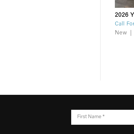
2026 
Call Fo
New
|