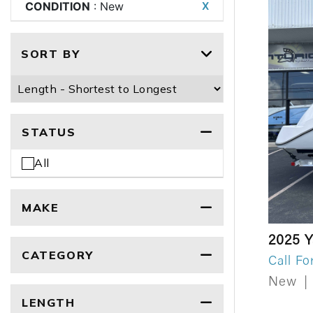
CONDITION
: New
X
SORT BY
STATUS
All
MAKE
2025 
CATEGORY
Call Fo
New
|
LENGTH