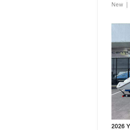
New
|
2026 