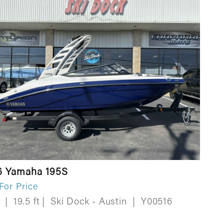
6 Yamaha 195S
 For Price
w
|
19.5 ft
|
Ski Dock - Austin
|
Y00516