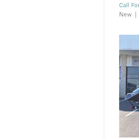
Call Fo
New
|