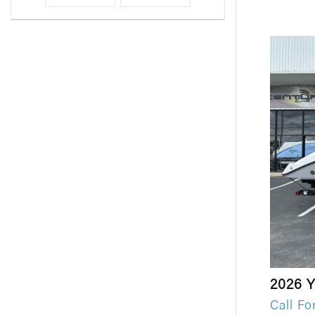
2026 
Call Fo