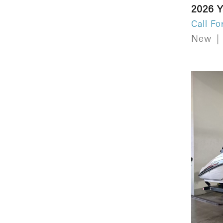
2026 
Call Fo
New
|