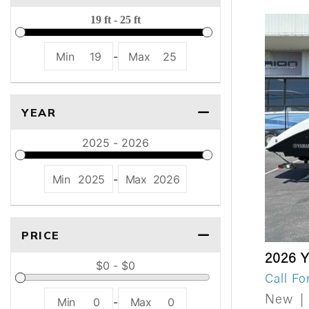
Min
19
-
Max
25
YEAR
Min
2025
-
Max
2026
PRICE
2026 
Call Fo
New
|
Min
0
-
Max
0