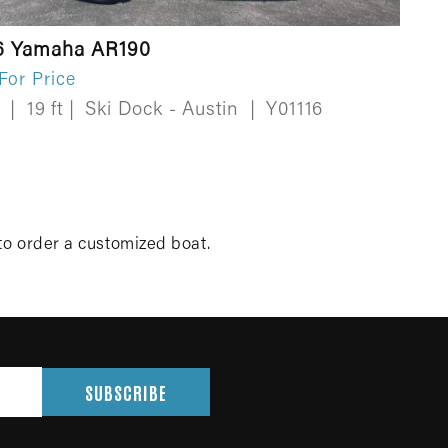
6 Yamaha AR190
 For Price
w
|
19 ft
|
Ski Dock - Austin
|
Y01116
to order a customized boat.
SUBSCRIBE