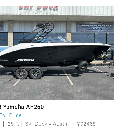
6 Yamaha AR250
 For Price
w
|
25 ft
|
Ski Dock - Austin
|
Y02486