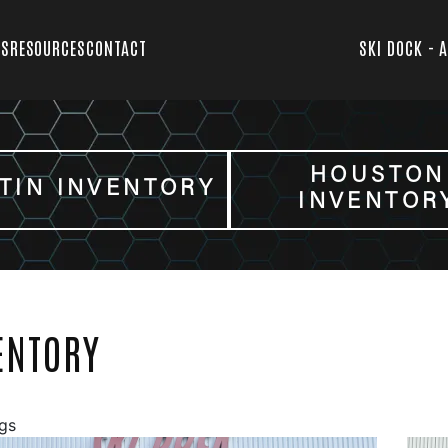
TS
RESOURCES
CONTACT
SKI DOCK - 
HOUSTON
TIN INVENTORY
INVENTOR
ENTORY
ngs