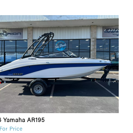
6 Yamaha AR195
 For Price