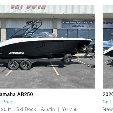
Yamaha AR250
202
r Price
Call
25 ft
|
Ski Dock - Austin
|
Y01756
Ne