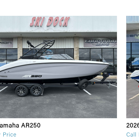
Yamaha AR250
202
r Price
Call