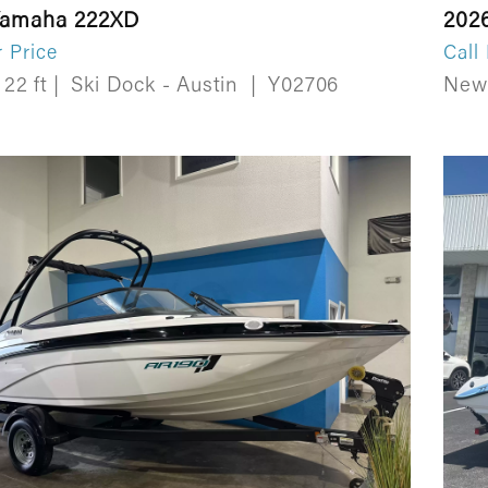
Yamaha 222XD
202
r Price
Call
22 ft
|
Ski Dock - Austin
|
Y02706
Ne