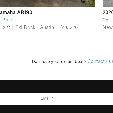
Yamaha AR190
202
r Price
Call
19 ft
|
Ski Dock - Austin
|
Y03226
Ne
Contact us
Don’t see your dream boat?