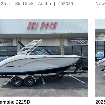
25 ft
|
Ski Dock - Austin
|
Y02036
Ne
Yamaha 222SD
202