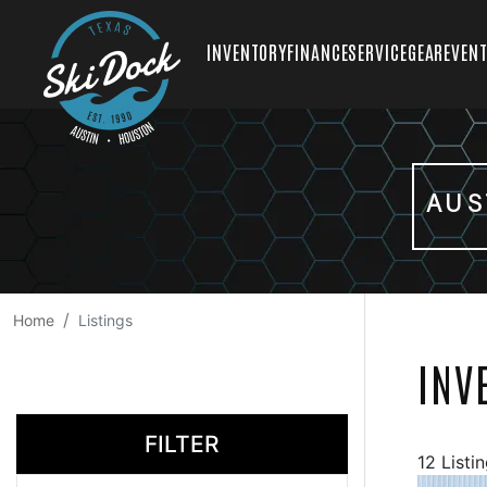
INVENTORY
FINANCE
SERVICE
GEAR
EVEN
AUS
Home
Listings
INV
FILTER
12 Listi