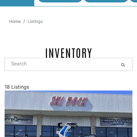
Home
Listings
INVENTORY
18 Listings