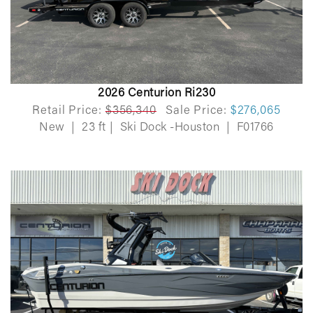
2026 Centurion Ri230
Retail Price:
$356,340
Sale Price:
$276,065
New
|
23 ft
|
Ski Dock -Houston
|
F01766