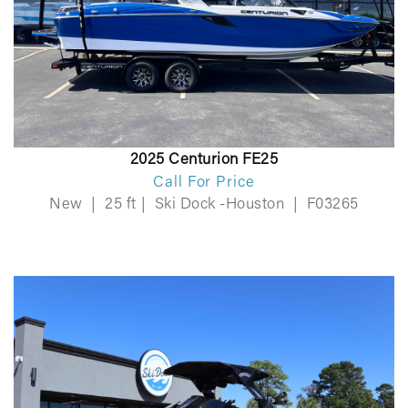
2025 Centurion FE25
Call For Price
New
|
25 ft
|
Ski Dock -Houston
|
F03265