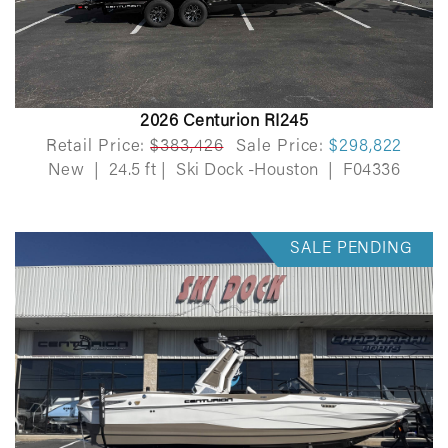
2026 Centurion RI245
Retail Price:
$383,426
Sale Price:
$298,822
New
|
24.5 ft
|
Ski Dock -Houston
|
F04336
SALE PENDING