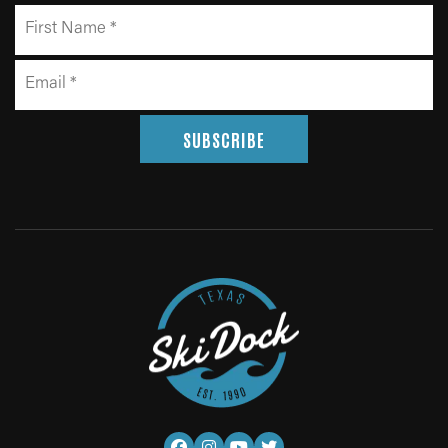
SUBSCRIBE