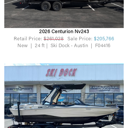
2026 Centurion Nv243
Retail Price:
$261,028
Sale Price:
$205,766
New
|
24 ft
|
Ski Dock - Austin
|
F04416