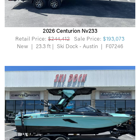
2026 Centurion Nv233
Retail Price:
$244,412
Sale Price:
$193,073
New
|
23.3 ft
|
Ski Dock - Austin
|
F07246