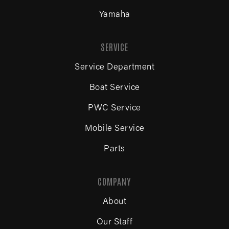
Yamaha
SERVICE
Service Department
Boat Service
PWC Service
Mobile Service
Parts
COMPANY
About
Our Staff