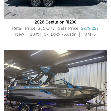
2026 Centurion Ri230
Retail Price:
$357,777
Sale Price:
$279,229
New
|
23 ft
|
Ski Dock - Austin
|
F07476