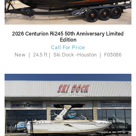
2026 Centurion Ri245 50th Anniversary Limited
Edition
Call For Price
New
|
24.5 ft
|
Ski Dock -Houston
|
F03086