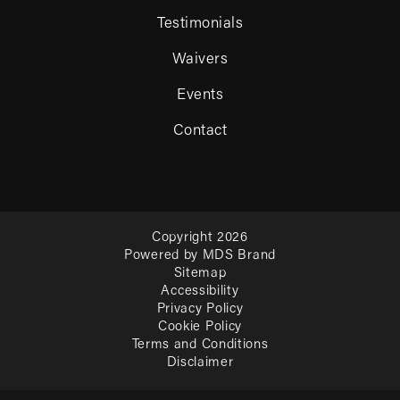
Testimonials
Waivers
Events
Contact
Copyright 2026
Powered by MDS Brand
Sitemap
Accessibility
Privacy Policy
Cookie Policy
Terms and Conditions
Disclaimer