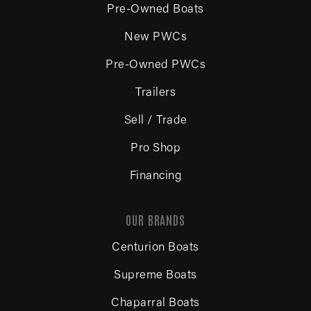
Pre-Owned Boats
New PWCs
Pre-Owned PWCs
Trailers
Sell / Trade
Pro Shop
Financing
OUR BRANDS
Centurion Boats
Supreme Boats
Chaparral Boats