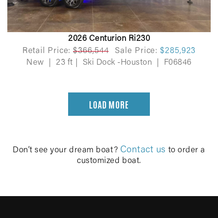
2026 Centurion Ri230
Retail Price:
$366,544
Sale Price:
$285,923
New
|
23 ft
|
Ski Dock -Houston
|
F06846
LOAD MORE
Contact us
Don’t see your dream boat?
to order a
customized boat.