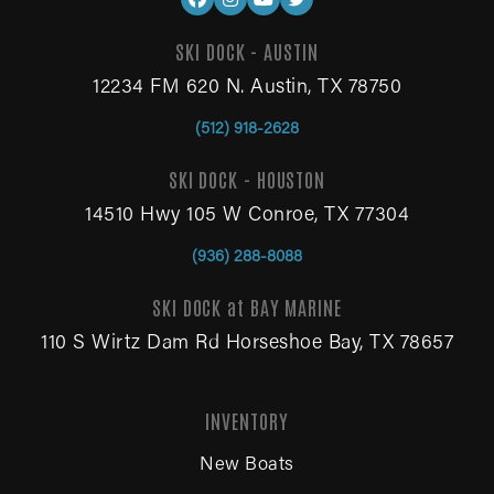
SKI DOCK - AUSTIN
12234 FM 620 N. Austin, TX 78750
(512) 918-2628
SKI DOCK - HOUSTON
14510 Hwy 105 W Conroe, TX 77304
(936) 288-8088
SKI DOCK at BAY MARINE
110 S Wirtz Dam Rd Horseshoe Bay, TX 78657
INVENTORY
New Boats