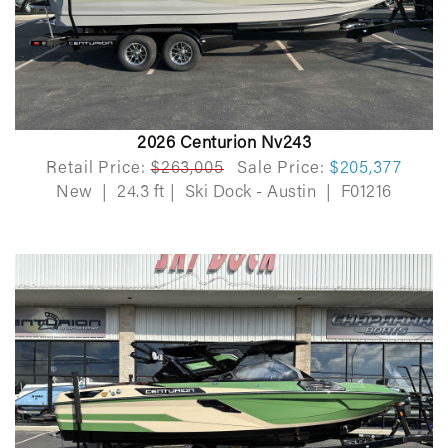
2026 Centurion Nv243
Retail Price:
$263,005
Sale Price:
$205,377
New
|
24.3 ft
|
Ski Dock - Austin
|
F01216