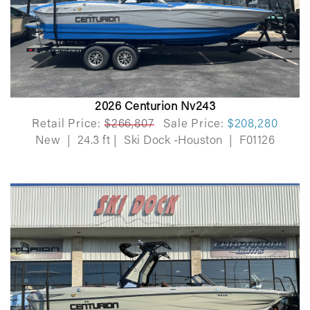
2026 Centurion Nv243
Retail Price:
$266,807
Sale Price:
$208,280
New
|
24.3 ft
|
Ski Dock -Houston
|
F01126