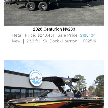
2026 Centurion Nv233
Retail Price:
$240,431
Sale Price:
$188,134
New
|
23.3 ft
|
Ski Dock -Houston
|
F02516