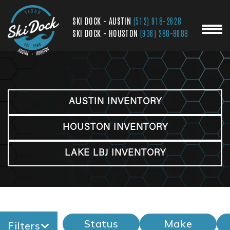
SKI DOCK - AUSTIN
(512) 918-2628
SKI DOCK - HOUSTON
(936) 288-8088
AUSTIN INVENTORY
HOUSTON INVENTORY
LAKE LBJ INVENTORY
Status
Make
Filters