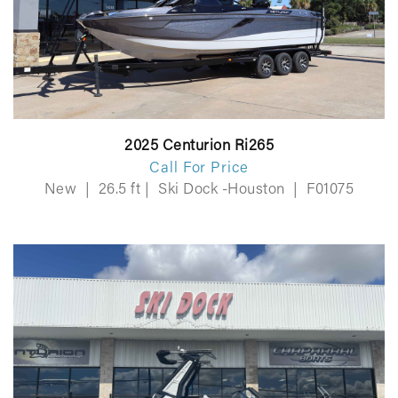
2025 Centurion Ri265
Call For Price
New
|
26.5 ft
|
Ski Dock -Houston
|
F01075