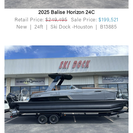
2025 Balise Horizon 24C
Retail Price:
$249,495
Sale Price:
$199,521
New
|
24ft
|
Ski Dock -Houston
|
B13885