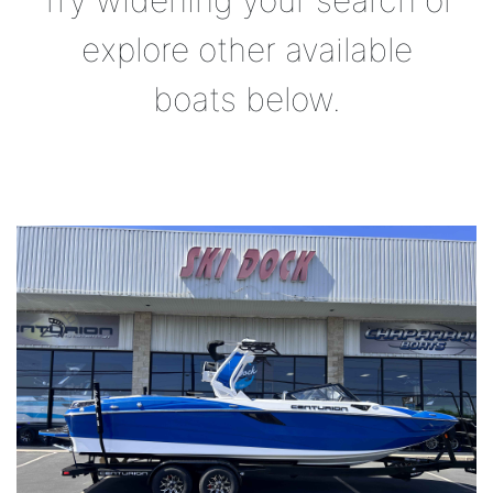
Try widening your search or
explore other available
boats below.