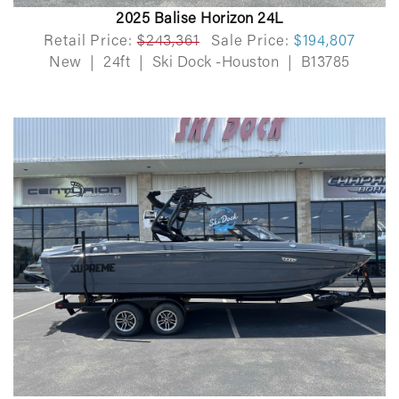
2025 Balise Horizon 24L
Retail Price:
$243,361
Sale Price:
$194,807
New
|
24ft
|
Ski Dock -Houston
|
B13785