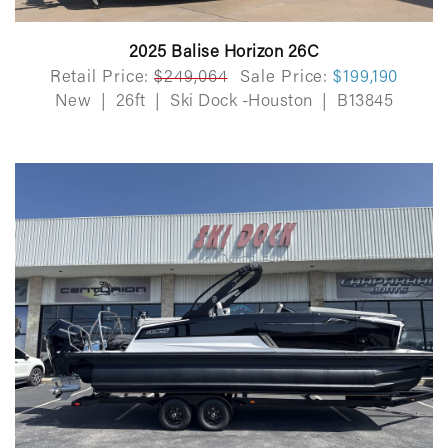
2025 Balise Horizon 26C
Retail Price:
$249,064
Sale Price:
$199,190
New
|
26ft
|
Ski Dock -Houston
|
B13845