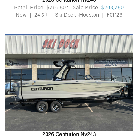
2026 Centurion Nv243
Retail Price:
$266,807
Sale Price:
$208,280
New
|
24.3ft
|
Ski Dock -Houston
|
F01126
2026 Centurion Nv243