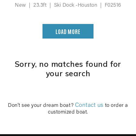
New
|
23.3ft
|
Ski Dock -Houston
|
F02516
LOAD MORE
Sorry, no matches found for
your search
Contact us
Don’t see your dream boat?
to order a
customized boat.