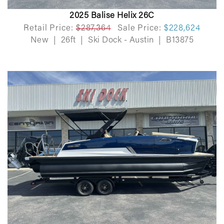
2025 Balise Helix 26C
Retail Price:
$287,364
Sale Price:
$228,624
New
|
26ft
|
Ski Dock - Austin
|
B13875