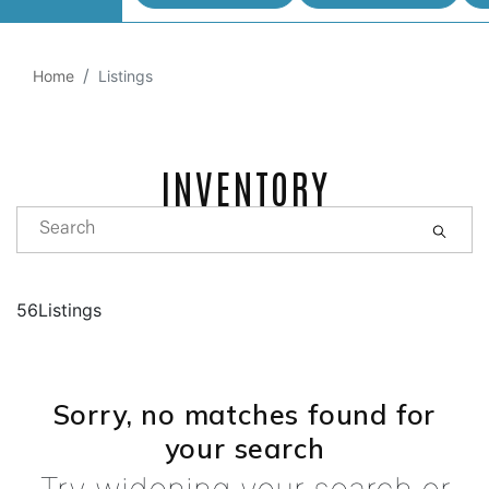
Home
Listings
INVENTORY
56Listings
Sorry, no matches found for
your search