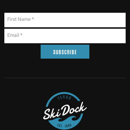
SUBSCRIBE