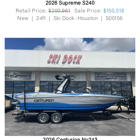
2026 Supreme S240
Retail Price:
$200,961
Sale Price:
$150,518
New
|
24ft
|
Ski Dock -Houston
|
S00156