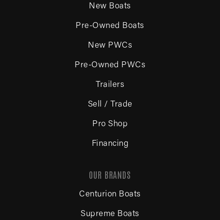
New Boats
Pre-Owned Boats
New PWCs
Pre-Owned PWCs
Trailers
Sell / Trade
Pro Shop
Financing
OUR BRANDS
Centurion Boats
Supreme Boats