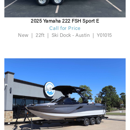
2025 Yamaha 222 FSH Sport E
Call for Price
New
|
22ft
|
Ski Dock - Austin
|
Y01015