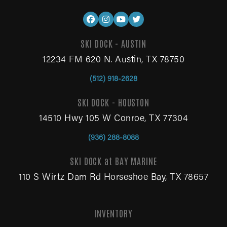
SKI DOCK - AUSTIN
12234 FM 620 N. Austin, TX 78750
(512) 918-2628
SKI DOCK - HOUSTON
14510 Hwy 105 W Conroe, TX 77304
(936) 288-8088
SKI DOCK at BAY MARINE
110 S Wirtz Dam Rd Horseshoe Bay, TX 78657
INVENTORY