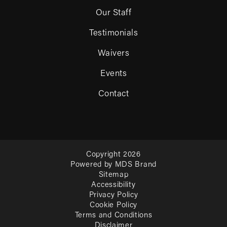
Our Staff
Testimonials
Waivers
Events
Contact
Copyright 2026
Powered by MDS Brand
Sitemap
Accessibility
Privacy Policy
Cookie Policy
Terms and Conditions
Disclaimer