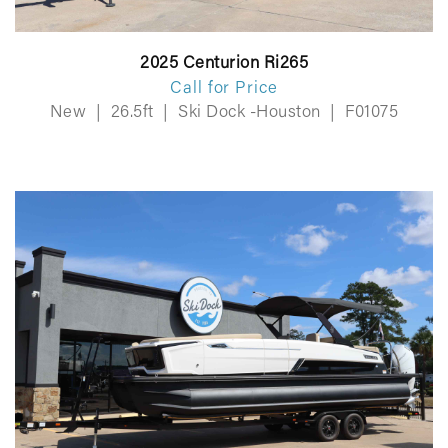
2025 Centurion Ri265
Call for Price
New
|
26.5ft
|
Ski Dock -Houston
|
F01075