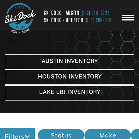
SKI DOCK - AUSTIN
(512) 918-2628
SKI DOCK - HOUSTON
(936) 288-8088
AUSTIN INVENTORY
HOUSTON INVENTORY
LAKE LBJ INVENTORY
Status
Make
Filters