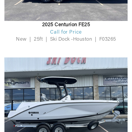
2025 Centurion FE25
Call for Price
New
|
25ft
|
Ski Dock -Houston
|
F03265