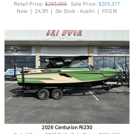
Retail Price:
$263,005
Sale Price:
$205,377
New
|
24.3ft
|
Ski Dock - Austin
|
F01216
2026 Centurion Ri230