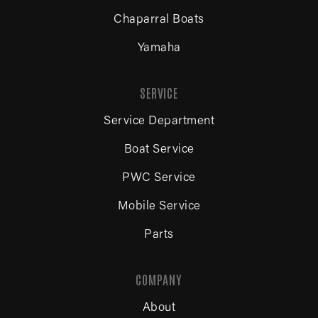
Chaparral Boats
Yamaha
SERVICE
Service Department
Boat Service
PWC Service
Mobile Service
Parts
COMPANY
About