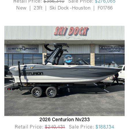
Retail Price:
$356,340
Sale Price:
$276,065
New
|
23ft
|
Ski Dock -Houston
|
F01766
2026 Centurion Nv233
Retail Price:
$240,431
Sale Price:
$188,134