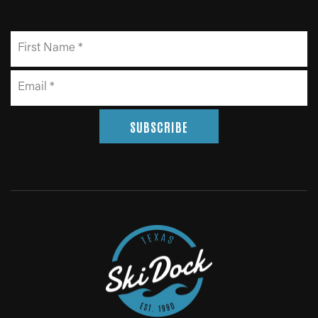
SUBSCRIBE