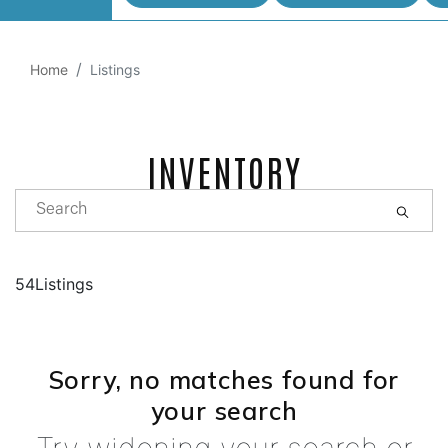
Home
Listings
INVENTORY
54Listings
Sorry, no matches found for
your search