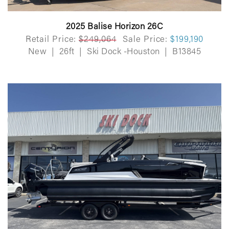
2025 Balise Horizon 26C
Retail Price:
$249,064
Sale Price:
$199,190
New
|
26ft
|
Ski Dock -Houston
|
B13845