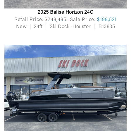
2025 Balise Horizon 24C
Retail Price:
$249,495
Sale Price:
$199,521
New
|
24ft
|
Ski Dock -Houston
|
B13885