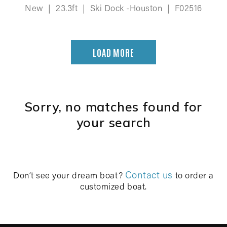
New
|
23.3ft
|
Ski Dock -Houston
|
F02516
LOAD MORE
Sorry, no matches found for
your search
Contact us
Don’t see your dream boat?
to order a
customized boat.