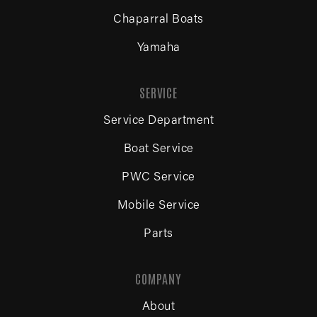
Chaparral Boats
Yamaha
SERVICE
Service Department
Boat Service
PWC Service
Mobile Service
Parts
COMPANY
About