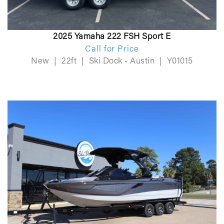
2025 Yamaha 222 FSH Sport E
Call for Price
New
|
22ft
|
Ski Dock - Austin
|
Y01015