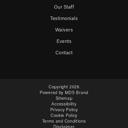
Our Staff
Testimonials
Waivers
Events
Contact
Copyright 2026
Powered by MDS Brand
Sitemap
Accessibility
Privacy Policy
Cookie Policy
Terms and Conditions
Disclaimer