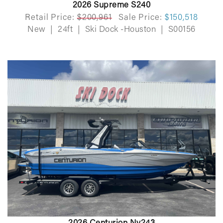
2026 Supreme S240
Retail Price:
$200,961
Sale Price:
$150,518
New
|
24ft
|
Ski Dock -Houston
|
S00156