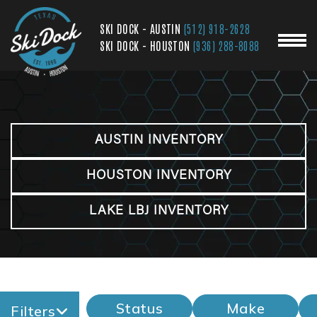
SKI DOCK - AUSTIN
(512) 918-2628
SKI DOCK - HOUSTON
(936) 288-8088
AUSTIN INVENTORY
HOUSTON INVENTORY
LAKE LBJ INVENTORY
Status
Make
Filters