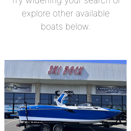
Try widening your search or
explore other available
boats below.