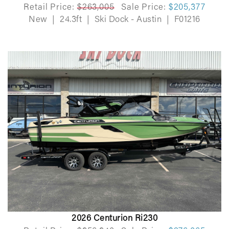
Retail Price:
$263,005
Sale Price:
$205,377
New
|
24.3ft
|
Ski Dock - Austin
|
F01216
2026 Centurion Ri230