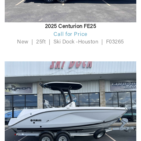
2025 Centurion FE25
Call for Price
New
|
25ft
|
Ski Dock -Houston
|
F03265