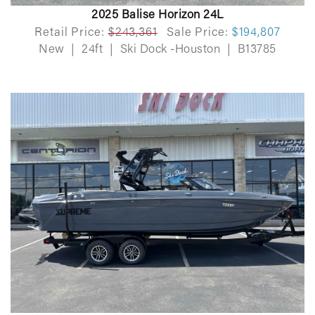
2025 Balise Horizon 24L
Retail Price:
$243,361
Sale Price:
$194,807
New
|
24ft
|
Ski Dock -Houston
|
B13785