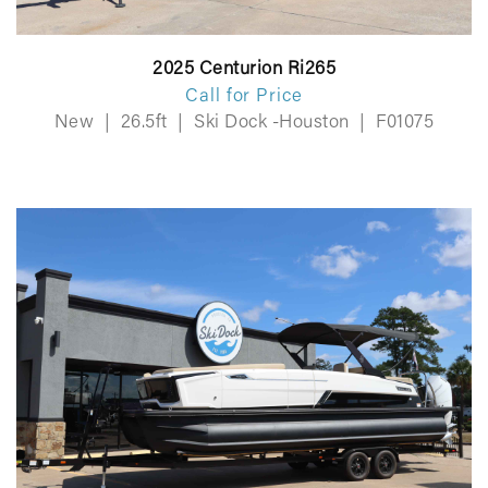
2025 Centurion Ri265
Call for Price
New
|
26.5ft
|
Ski Dock -Houston
|
F01075