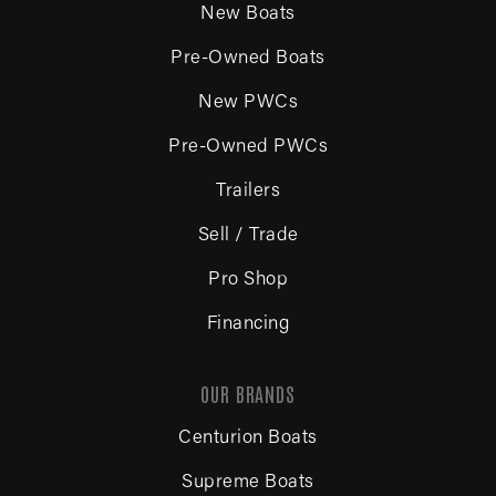
New Boats
Pre-Owned Boats
New PWCs
Pre-Owned PWCs
Trailers
Sell / Trade
Pro Shop
Financing
OUR BRANDS
Centurion Boats
Supreme Boats