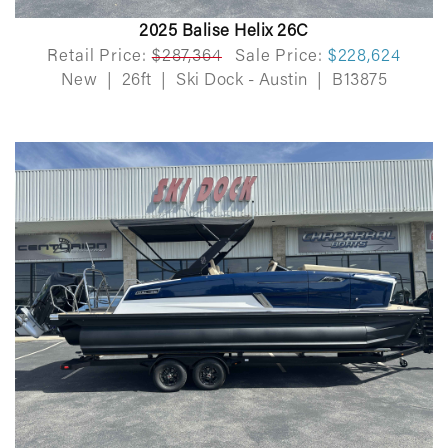
2025 Balise Helix 26C
Retail Price:
$287,364
Sale Price:
$228,624
New
|
26ft
|
Ski Dock - Austin
|
B13875