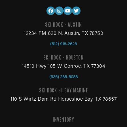
SKI DOCK - AUSTIN
12234 FM 620 N. Austin, TX 78750
(512) 918-2628
SKI DOCK - HOUSTON
14510 Hwy 105 W Conroe, TX 77304
(936) 288-8088
SKI DOCK at BAY MARINE
110 S Wirtz Dam Rd Horseshoe Bay, TX 78657
INVENTORY