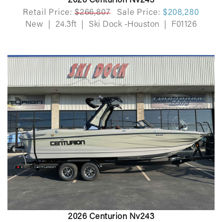
2026 Centurion Nv243
Retail Price:
$266,807
Sale Price:
$208,280
New
|
24.3ft
|
Ski Dock -Houston
|
F01126
2026 Centurion Nv243