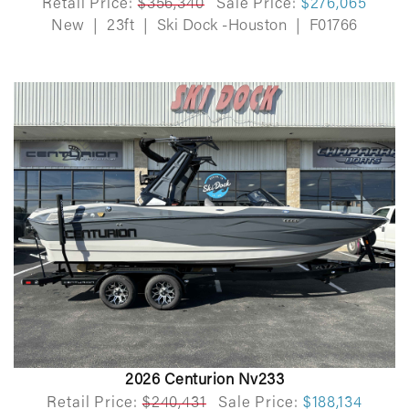
Retail Price:
$356,340
Sale Price:
$276,065
New
|
23ft
|
Ski Dock -Houston
|
F01766
2026 Centurion Nv233
Retail Price:
$240,431
Sale Price:
$188,134