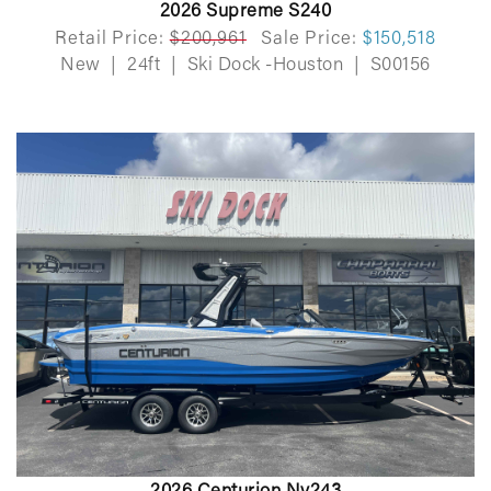
2026 Supreme S240
Retail Price:
$200,961
Sale Price:
$150,518
New
|
24ft
|
Ski Dock -Houston
|
S00156