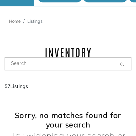
Home
Listings
INVENTORY
57Listings
Sorry, no matches found for
your search