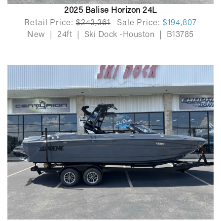
2025 Balise Horizon 24L
Retail Price:
$243,361
Sale Price:
$194,807
New
|
24ft
|
Ski Dock -Houston
|
B13785