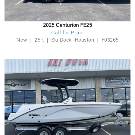
2025 Centurion FE25
Call for Price
New
|
25ft
|
Ski Dock -Houston
|
F03265