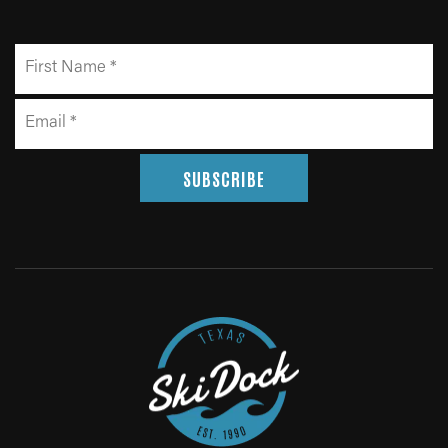
SUBSCRIBE