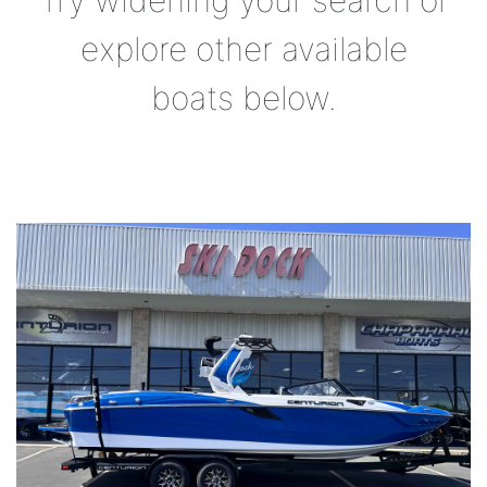
Try widening your search or
explore other available
boats below.