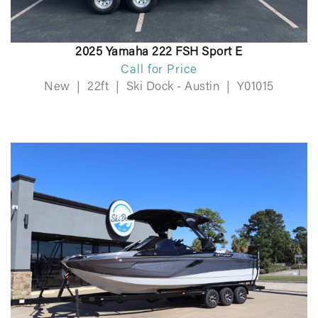
2025 Yamaha 222 FSH Sport E
Call for Price
New
|
22ft
|
Ski Dock - Austin
|
Y01015