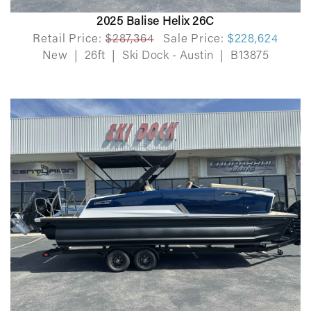
2025 Balise Helix 26C
Retail Price:
$287,364
Sale Price:
$228,624
New
|
26ft
|
Ski Dock - Austin
|
B13875