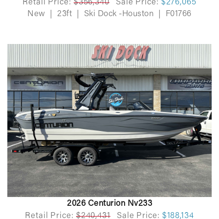
Retail Price:
$356,340
Sale Price:
$276,065
New
|
23ft
|
Ski Dock -Houston
|
F01766
2026 Centurion Nv233
Retail Price:
$240,431
Sale Price:
$188,134