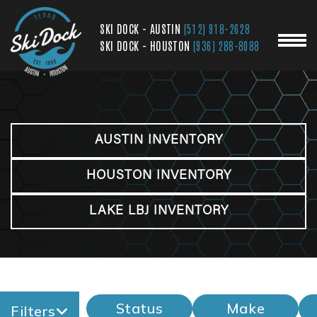
SKI DOCK - AUSTIN
(512) 918-2628
SKI DOCK - HOUSTON
(936) 288-8088
AUSTIN INVENTORY
HOUSTON INVENTORY
LAKE LBJ INVENTORY
Status
Make
Filters