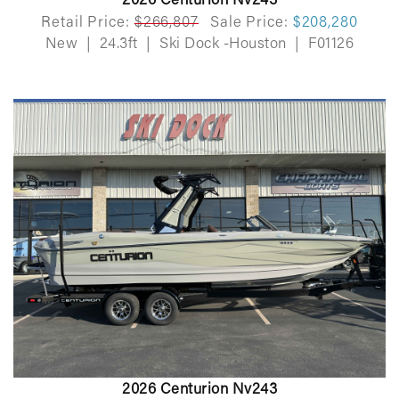
2026 Centurion Nv243
Retail Price:
$266,807
Sale Price:
$208,280
New
|
24.3ft
|
Ski Dock -Houston
|
F01126
2026 Centurion Nv243