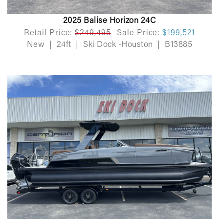
2025 Balise Horizon 24C
Retail Price:
$249,495
Sale Price:
$199,521
New
|
24ft
|
Ski Dock -Houston
|
B13885