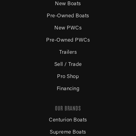
New Boats
Pre-Owned Boats
New PWCs
Pre-Owned PWCs
Trailers
Sell / Trade
Pro Shop
Financing
OUR BRANDS
Centurion Boats
Supreme Boats