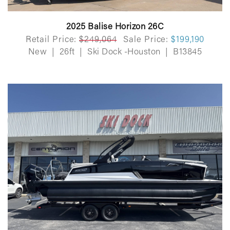
2025 Balise Horizon 26C
Retail Price:
$249,064
Sale Price:
$199,190
New
|
26ft
|
Ski Dock -Houston
|
B13845