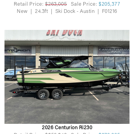
Retail Price:
$263,005
Sale Price:
$205,377
New
|
24.3ft
|
Ski Dock - Austin
|
F01216
2026 Centurion Ri230