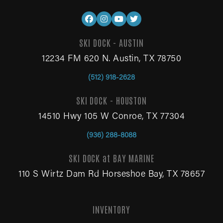
SKI DOCK - AUSTIN
12234 FM 620 N. Austin, TX 78750
(512) 918-2628
SKI DOCK - HOUSTON
14510 Hwy 105 W Conroe, TX 77304
(936) 288-8088
SKI DOCK at BAY MARINE
110 S Wirtz Dam Rd Horseshoe Bay, TX 78657
INVENTORY