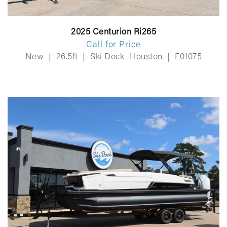
2025 Centurion Ri265
Call for Price
New
|
26.5ft
|
Ski Dock -Houston
|
F01075