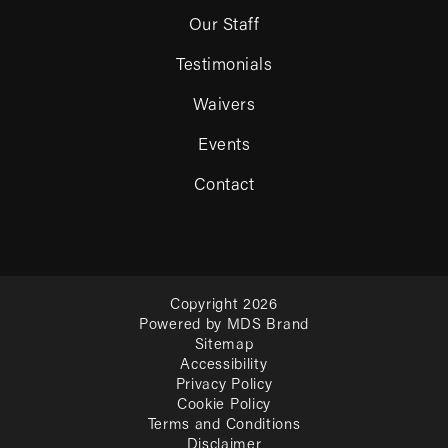
Our Staff
Testimonials
Waivers
Events
Contact
Copyright 2026
Powered by MDS Brand
Sitemap
Accessibility
Privacy Policy
Cookie Policy
Terms and Conditions
Disclaimer