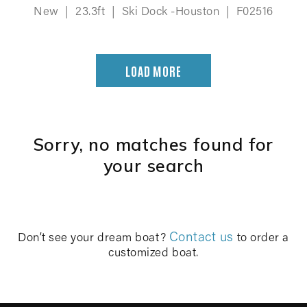
New
|
23.3ft
|
Ski Dock -Houston
|
F02516
LOAD MORE
Sorry, no matches found for
your search
Contact us
Don’t see your dream boat?
to order a
customized boat.