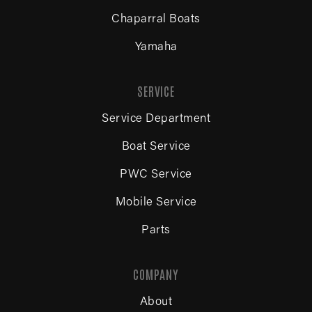
Chaparral Boats
Yamaha
SERVICE
Service Department
Boat Service
PWC Service
Mobile Service
Parts
COMPANY
About