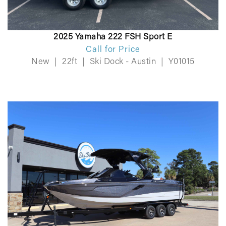
2025 Yamaha 222 FSH Sport E
Call for Price
New
|
22ft
|
Ski Dock - Austin
|
Y01015