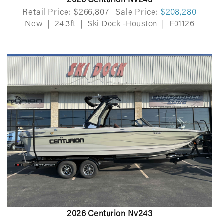
2026 Centurion Nv243
Retail Price:
$266,807
Sale Price:
$208,280
New
|
24.3ft
|
Ski Dock -Houston
|
F01126
2026 Centurion Nv243