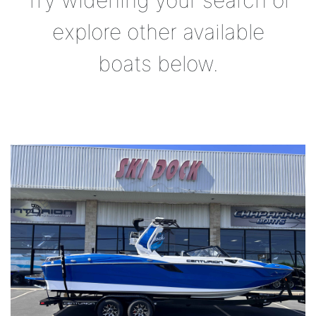
Try widening your search or
explore other available
boats below.