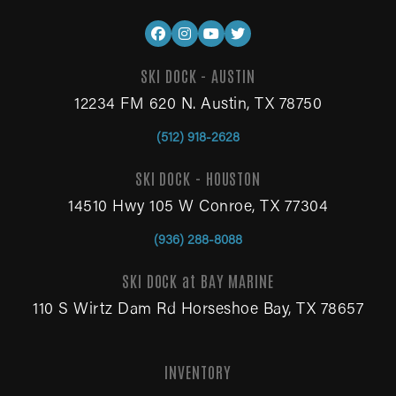
SKI DOCK - AUSTIN
12234 FM 620 N. Austin, TX 78750
(512) 918-2628
SKI DOCK - HOUSTON
14510 Hwy 105 W Conroe, TX 77304
(936) 288-8088
SKI DOCK at BAY MARINE
110 S Wirtz Dam Rd Horseshoe Bay, TX 78657
INVENTORY