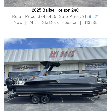
2025 Balise Horizon 24C
Retail Price:
$249,495
Sale Price:
$199,521
New
|
24ft
|
Ski Dock -Houston
|
B13885