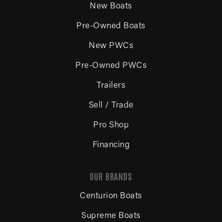
New Boats
Pre-Owned Boats
New PWCs
Pre-Owned PWCs
Trailers
Sell / Trade
Pro Shop
Financing
OUR BRANDS
Centurion Boats
Supreme Boats