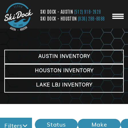
SKI DOCK - AUSTIN
(512) 918-2628
SKI DOCK - HOUSTON
(936) 288-8088
AUSTIN INVENTORY
HOUSTON INVENTORY
LAKE LBJ INVENTORY
Status
Make
Filters