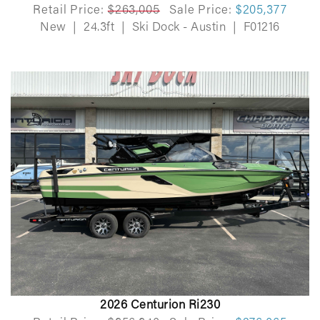
Retail Price:
$263,005
Sale Price:
$205,377
New
|
24.3ft
|
Ski Dock - Austin
|
F01216
2026 Centurion Ri230