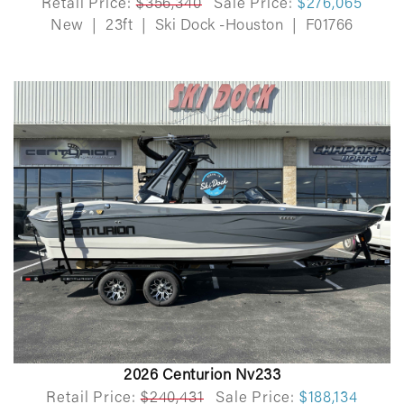
Retail Price:
$356,340
Sale Price:
$276,065
New
|
23ft
|
Ski Dock -Houston
|
F01766
2026 Centurion Nv233
Retail Price:
$240,431
Sale Price:
$188,134