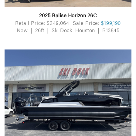
2025 Balise Horizon 26C
Retail Price:
$249,064
Sale Price:
$199,190
New
|
26ft
|
Ski Dock -Houston
|
B13845