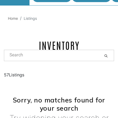
Home
Listings
INVENTORY
57Listings
Sorry, no matches found for
your search