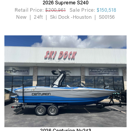
2026 Supreme S240
Retail Price:
$200,961
Sale Price:
$150,518
New
|
24ft
|
Ski Dock -Houston
|
S00156