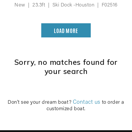
New
|
23.3ft
|
Ski Dock -Houston
|
F02516
LOAD MORE
Sorry, no matches found for
your search
Contact us
Don’t see your dream boat?
to order a
customized boat.