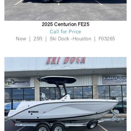
2025 Centurion FE25
Call for Price
New
|
25ft
|
Ski Dock -Houston
|
F03265