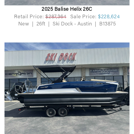
2025 Balise Helix 26C
Retail Price:
$287,364
Sale Price:
$228,624
New
|
26ft
|
Ski Dock - Austin
|
B13875