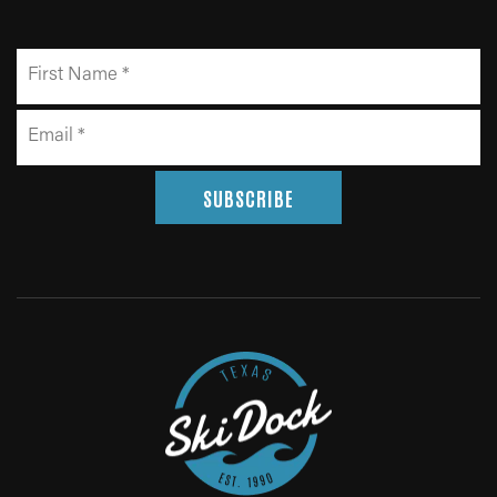
SUBSCRIBE