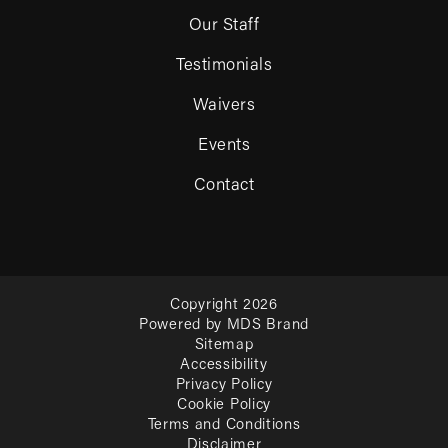
Our Staff
Testimonials
Waivers
Events
Contact
Copyright 2026
Powered by MDS Brand
Sitemap
Accessibility
Privacy Policy
Cookie Policy
Terms and Conditions
Disclaimer