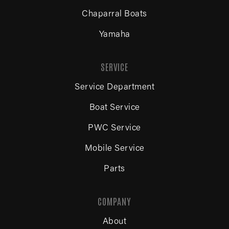
Chaparral Boats
Yamaha
SERVICE
Service Department
Boat Service
PWC Service
Mobile Service
Parts
COMPANY
About