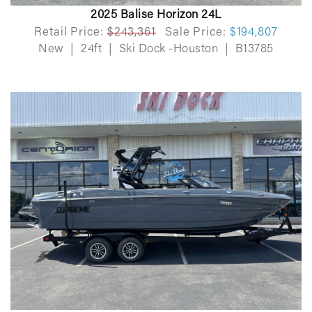
2025 Balise Horizon 24L
Retail Price:
$243,361
Sale Price:
$194,807
New
|
24ft
|
Ski Dock -Houston
|
B13785