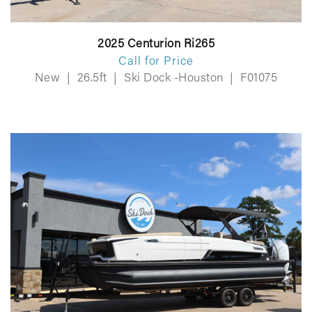
2025 Centurion Ri265
Call for Price
New
|
26.5ft
|
Ski Dock -Houston
|
F01075