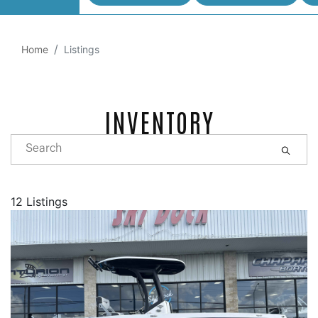
Home
Listings
INVENTORY
12 Listings