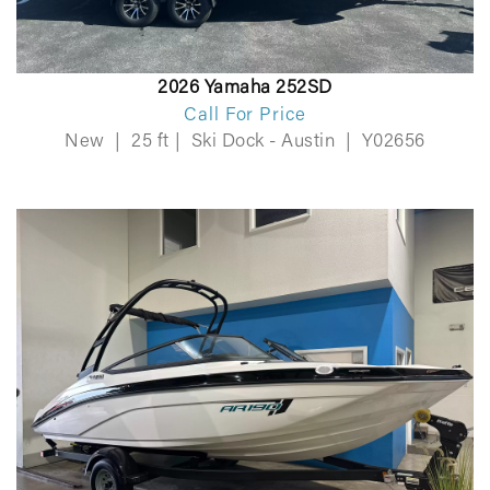
2026 Yamaha 252SD
Call For Price
New
|
25 ft
|
Ski Dock - Austin
|
Y02656