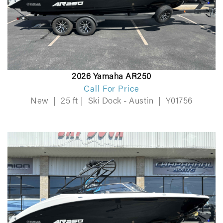
2026 Yamaha AR250
Call For Price
New
|
25 ft
|
Ski Dock - Austin
|
Y01756