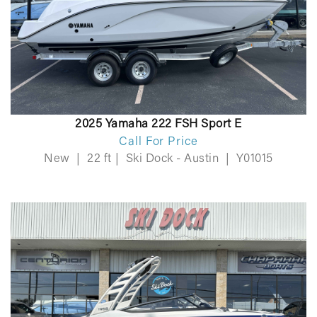
2025 Yamaha 222 FSH Sport E
Call For Price
New
|
22 ft
|
Ski Dock - Austin
|
Y01015