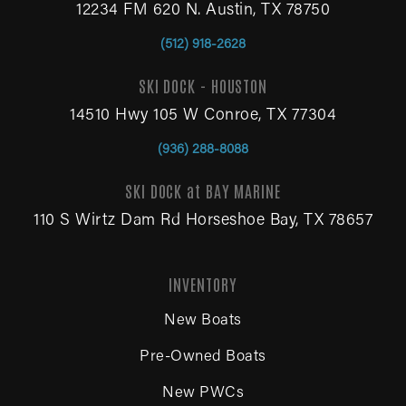
12234 FM 620 N. Austin, TX 78750
(512) 918-2628
SKI DOCK - HOUSTON
14510 Hwy 105 W Conroe, TX 77304
(936) 288-8088
SKI DOCK at BAY MARINE
110 S Wirtz Dam Rd Horseshoe Bay, TX 78657
INVENTORY
New Boats
Pre-Owned Boats
New PWCs