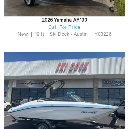
2026 Yamaha AR190
Call For Price
New
|
19 ft
|
Ski Dock - Austin
|
Y03226