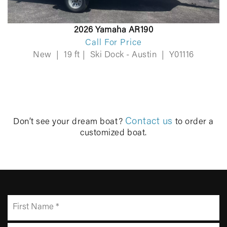
2026 Yamaha AR190
Call For Price
New
|
19 ft
|
Ski Dock - Austin
|
Y01116
Contact us
Don’t see your dream boat?
to order a
customized boat.