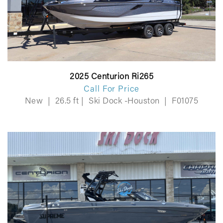
2025 Centurion Ri265
Call For Price
New
|
26.5 ft
|
Ski Dock -Houston
|
F01075