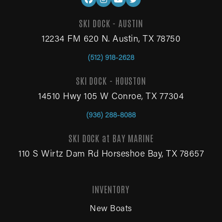
SKI DOCK - AUSTIN
12234 FM 620 N. Austin, TX 78750
(512) 918-2628
SKI DOCK - HOUSTON
14510 Hwy 105 W Conroe, TX 77304
(936) 288-8088
SKI DOCK at BAY MARINE
110 S Wirtz Dam Rd Horseshoe Bay, TX 78657
INVENTORY
New Boats