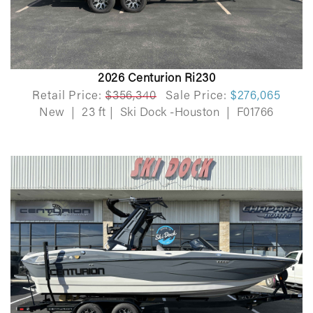
2026 Centurion Ri230
Retail Price:
$356,340
Sale Price:
$276,065
New
|
23 ft
|
Ski Dock -Houston
|
F01766