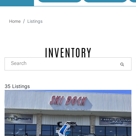
Home
Listings
INVENTORY
35 Listings