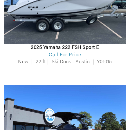
2025 Yamaha 222 FSH Sport E
Call For Price
New
|
22 ft
|
Ski Dock - Austin
|
Y01015