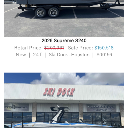
2026 Supreme S240
Retail Price:
$200,961
Sale Price:
$150,518
New
|
24 ft
|
Ski Dock -Houston
|
S00156