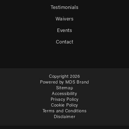
Testimonials
Waivers
Events
Contact
Copyright 2026
Powered by MDS Brand
Sitemap
Accessibility
Privacy Policy
Cookie Policy
Terms and Conditions
Disclaimer