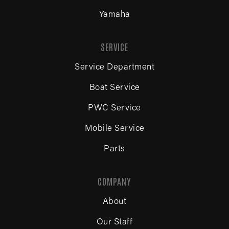
Yamaha
SERVICE
Service Department
Boat Service
PWC Service
Mobile Service
Parts
COMPANY
About
Our Staff