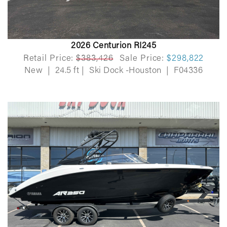
2026 Centurion RI245
Retail Price:
$383,426
Sale Price:
$298,822
New
|
24.5 ft
|
Ski Dock -Houston
|
F04336