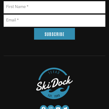
SUBSCRIBE