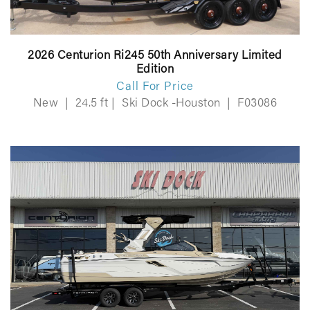
2026 Centurion Ri245 50th Anniversary Limited
Edition
Call For Price
New
|
24.5 ft
|
Ski Dock -Houston
|
F03086