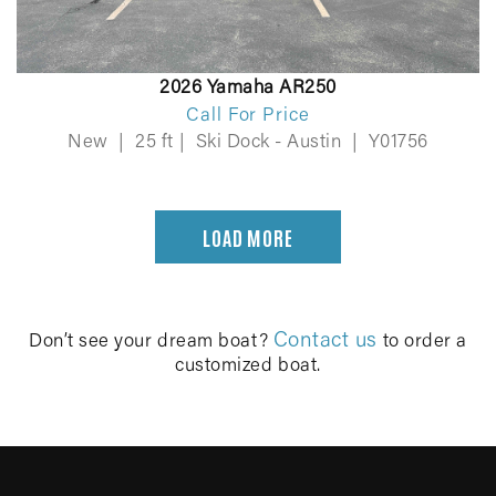
2026 Yamaha AR250
Call For Price
New
|
25 ft
|
Ski Dock - Austin
|
Y01756
LOAD MORE
Contact us
Don’t see your dream boat?
to order a
customized boat.