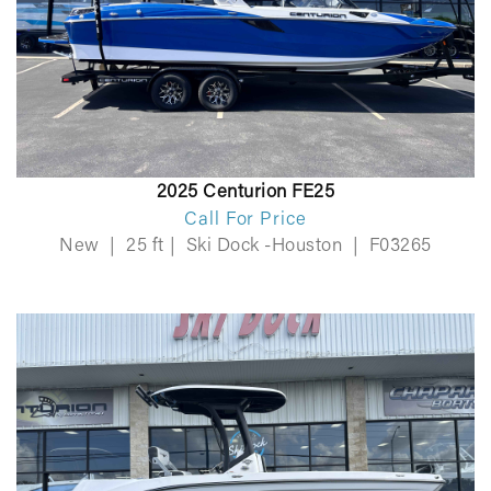
2025 Centurion FE25
Call For Price
New
|
25 ft
|
Ski Dock -Houston
|
F03265