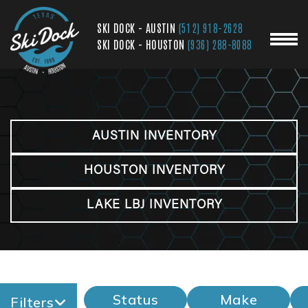
SKI DOCK - AUSTIN
(512) 918-2628
SKI DOCK - HOUSTON
(936) 288-8088
AUSTIN INVENTORY
HOUSTON INVENTORY
LAKE LBJ INVENTORY
Status
Make
Filters