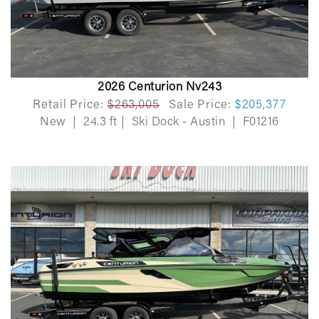
2026 Centurion Nv243
Retail Price:
$263,005
Sale Price:
$205,377
New
|
24.3 ft
|
Ski Dock - Austin
|
F01216