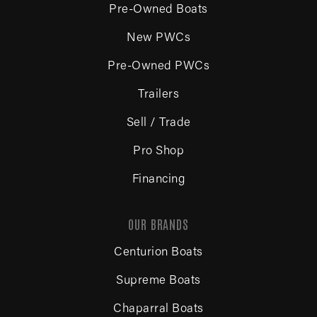
Pre-Owned Boats
New PWCs
Pre-Owned PWCs
Trailers
Sell / Trade
Pro Shop
Financing
OUR BRANDS
Centurion Boats
Supreme Boats
Chaparral Boats