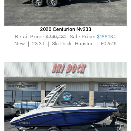
2026 Centurion Nv233
Retail Price:
$240,431
Sale Price:
$188,134
New
|
23.3 ft
|
Ski Dock -Houston
|
F02516