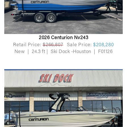
2026 Centurion Nv243
Retail Price:
$266,807
Sale Price:
$208,280
New
|
24.3 ft
|
Ski Dock -Houston
|
F01126