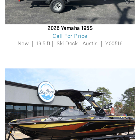
2026 Yamaha 195S
Call For Price
New
|
19.5 ft
|
Ski Dock - Austin
|
Y00516