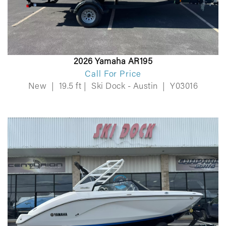
2026 Yamaha AR195
Call For Price
New
|
19.5 ft
|
Ski Dock - Austin
|
Y03016