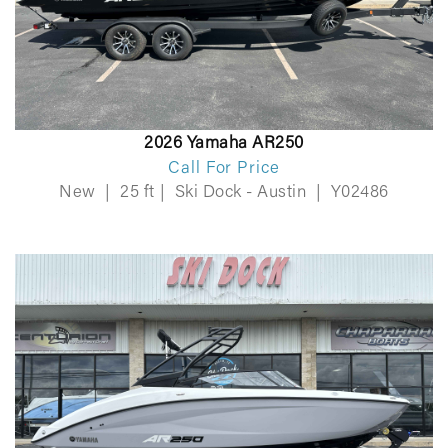
2026 Yamaha AR250
Call For Price
New
|
25 ft
|
Ski Dock - Austin
|
Y02486