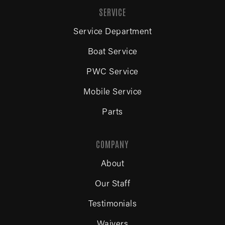
SERVICE
Service Department
Boat Service
PWC Service
Mobile Service
Parts
COMPANY
About
Our Staff
Testimonials
Waivers