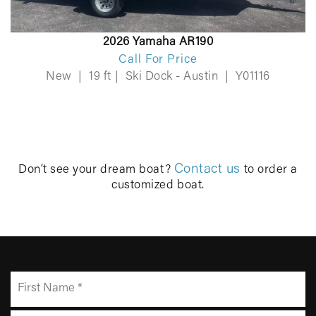
2026 Yamaha AR190
Call For Price
New
|
19 ft
|
Ski Dock - Austin
|
Y01116
Contact us
Don’t see your dream boat?
to order a
customized boat.