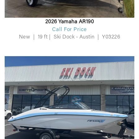
2026 Yamaha AR190
Call For Price
New
|
19 ft
|
Ski Dock - Austin
|
Y03226