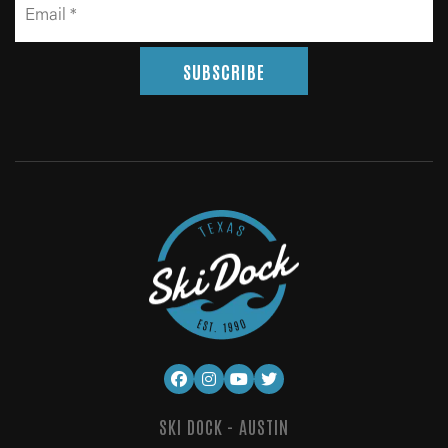
SUBSCRIBE
SKI DOCK - AUSTIN