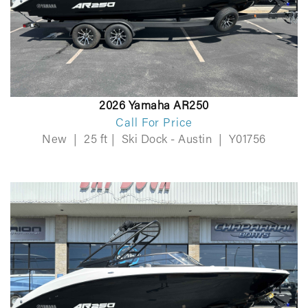
2026 Yamaha AR250
Call For Price
New
|
25 ft
|
Ski Dock - Austin
|
Y01756