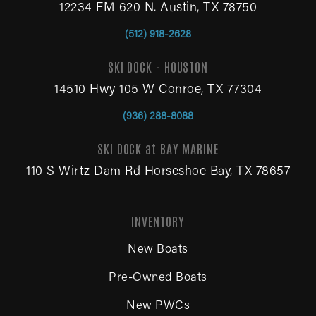
12234 FM 620 N. Austin, TX 78750
(512) 918-2628
SKI DOCK - HOUSTON
14510 Hwy 105 W Conroe, TX 77304
(936) 288-8088
SKI DOCK at BAY MARINE
110 S Wirtz Dam Rd Horseshoe Bay, TX 78657
INVENTORY
New Boats
Pre-Owned Boats
New PWCs