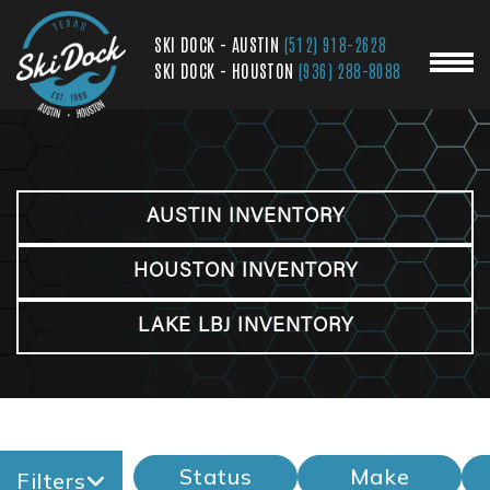
SKI DOCK - AUSTIN
(512) 918-2628
SKI DOCK - HOUSTON
(936) 288-8088
AUSTIN INVENTORY
HOUSTON INVENTORY
LAKE LBJ INVENTORY
Status
Make
Filters