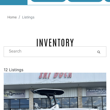
Home
Listings
INVENTORY
12 Listings