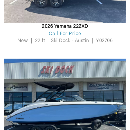
2026 Yamaha 222XD
Call For Price
New
|
22 ft
|
Ski Dock - Austin
|
Y02706