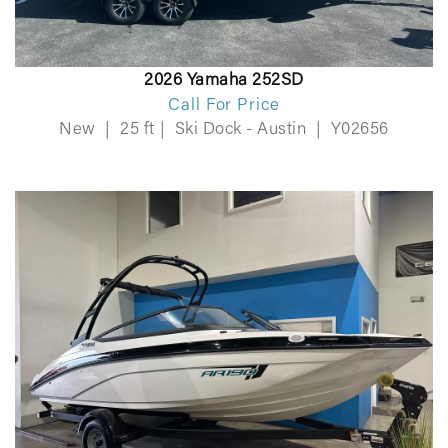
2026 Yamaha 252SD
Call For Price
New
|
25 ft
|
Ski Dock - Austin
|
Y02656