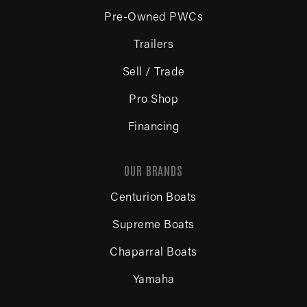
Pre-Owned PWCs
Trailers
Sell / Trade
Pro Shop
Financing
OUR BRANDS
Centurion Boats
Supreme Boats
Chaparral Boats
Yamaha