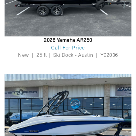
2026 Yamaha AR250
Call For Price
New
|
25 ft
|
Ski Dock - Austin
|
Y02036