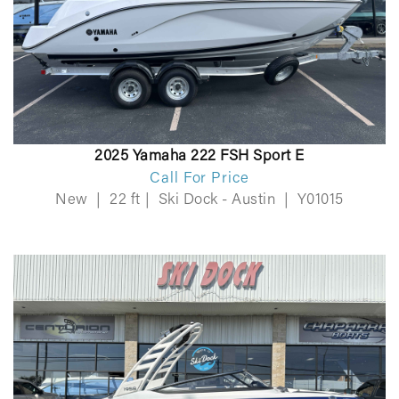
2025 Yamaha 222 FSH Sport E
Call For Price
New
|
22 ft
|
Ski Dock - Austin
|
Y01015