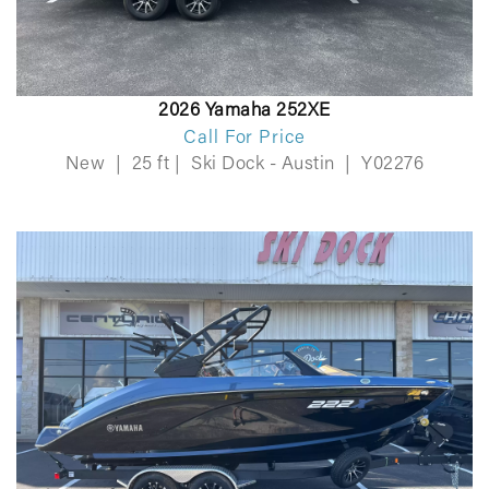
2026 Yamaha 252XE
Call For Price
New
|
25 ft
|
Ski Dock - Austin
|
Y02276