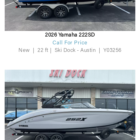
2026 Yamaha 222SD
Call For Price
New
|
22 ft
|
Ski Dock - Austin
|
Y03256