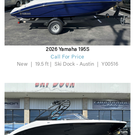
2026 Yamaha 195S
Call For Price
New
|
19.5 ft
|
Ski Dock - Austin
|
Y00516