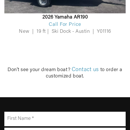
2026 Yamaha AR190
Call For Price
New
|
19 ft
|
Ski Dock - Austin
|
Y01116
Contact us
Don’t see your dream boat?
to order a
customized boat.