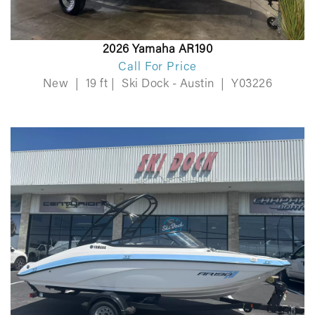
2026 Yamaha AR190
Call For Price
New
|
19 ft
|
Ski Dock - Austin
|
Y03226