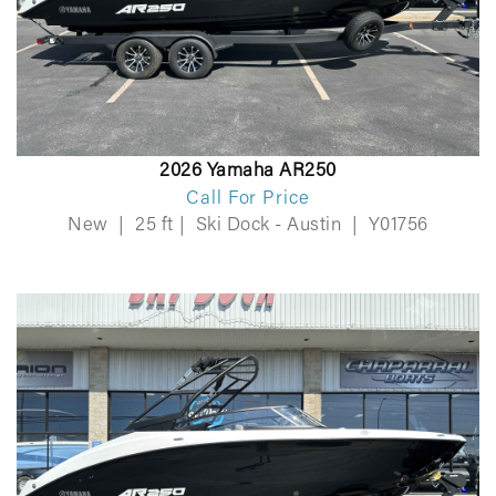
2026 Yamaha AR250
Call For Price
New
|
25 ft
|
Ski Dock - Austin
|
Y01756