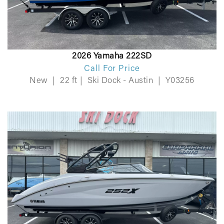
2026 Yamaha 222SD
Call For Price
New
|
22 ft
|
Ski Dock - Austin
|
Y03256