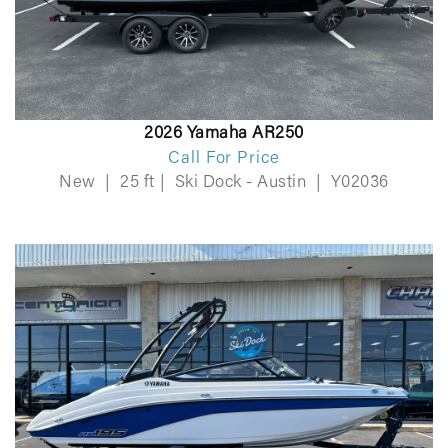
2026 Yamaha AR250
Call For Price
New
|
25 ft
|
Ski Dock - Austin
|
Y02036