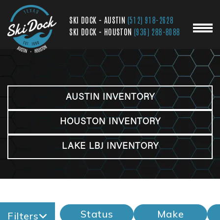
SKI DOCK - AUSTIN
(512) 918-2628
SKI DOCK - HOUSTON
(936) 288-8088
AUSTIN INVENTORY
HOUSTON INVENTORY
LAKE LBJ INVENTORY
Status
Make
Filters