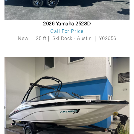
2026 Yamaha 252SD
Call For Price
New
|
25 ft
|
Ski Dock - Austin
|
Y02656