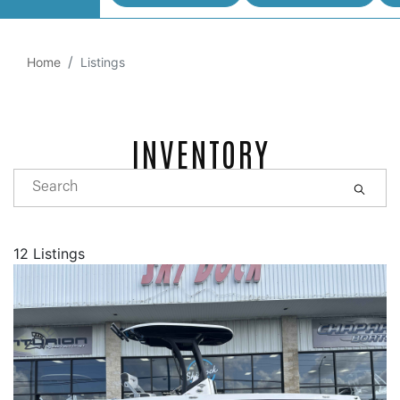
Home
Listings
INVENTORY
12 Listings