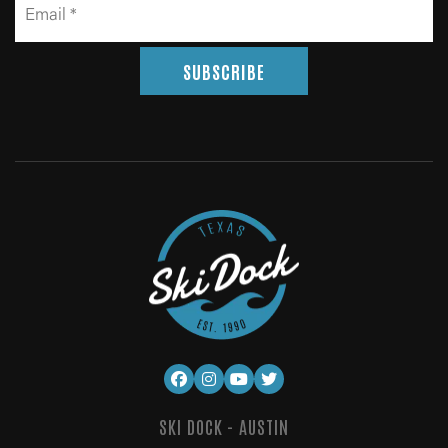
SUBSCRIBE
SKI DOCK - AUSTIN