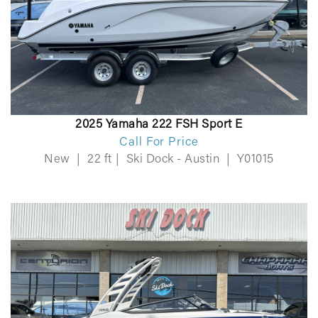
2025 Yamaha 222 FSH Sport E
Call For Price
New
|
22 ft
|
Ski Dock - Austin
|
Y01015