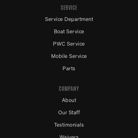
SERVICE
Service Department
Boat Service
PWC Service
Mobile Service
Parts
COMPANY
About
Our Staff
Testimonials
Waivers