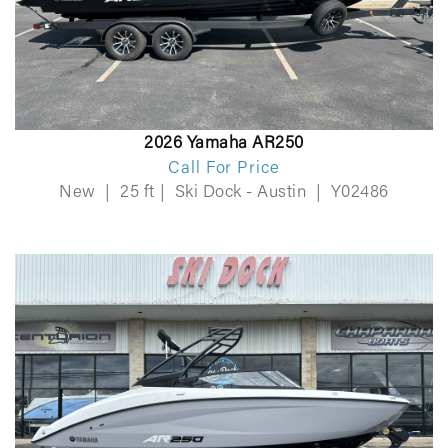
2026 Yamaha AR250
Call For Price
New
|
25 ft
|
Ski Dock - Austin
|
Y02486