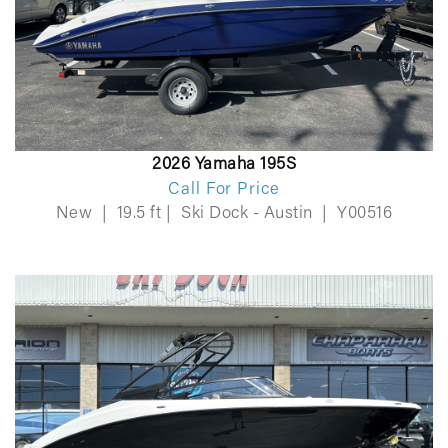
2026 Yamaha 195S
Call For Price
New
|
19.5 ft
|
Ski Dock - Austin
|
Y00516