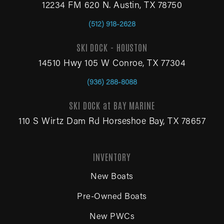
12234 FM 620 N. Austin, TX 78750
(512) 918-2628
SKI DOCK - HOUSTON
14510 Hwy 105 W Conroe, TX 77304
(936) 288-8088
SKI DOCK at BAY MARINE
110 S Wirtz Dam Rd Horseshoe Bay, TX 78657
INVENTORY
New Boats
Pre-Owned Boats
New PWCs