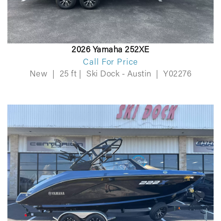
2026 Yamaha 252XE
Call For Price
New
|
25 ft
|
Ski Dock - Austin
|
Y02276