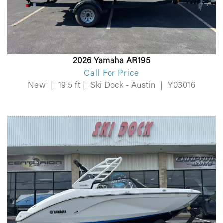
2026 Yamaha AR195
Call For Price
New
|
19.5 ft
|
Ski Dock - Austin
|
Y03016