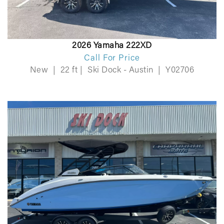
2026 Yamaha 222XD
Call For Price
New
|
22 ft
|
Ski Dock - Austin
|
Y02706