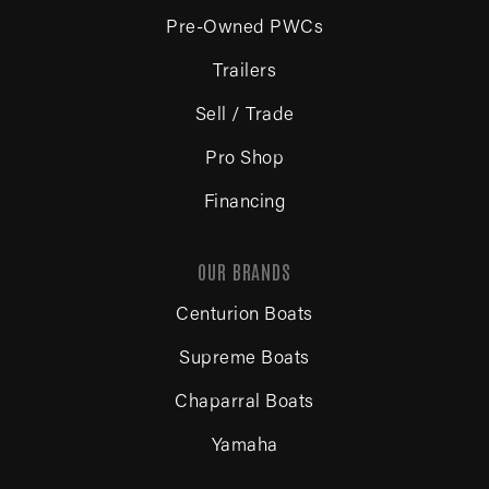
Pre-Owned PWCs
Trailers
Sell / Trade
Pro Shop
Financing
OUR BRANDS
Centurion Boats
Supreme Boats
Chaparral Boats
Yamaha