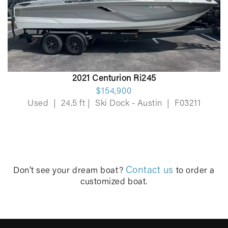
2021 Centurion Ri245
$154,900
Used
|
24.5 ft
|
Ski Dock - Austin
|
F03211
Contact us
Don’t see your dream boat?
to order a
customized boat.