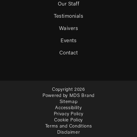
Our Staff
Testimonials
Waivers
Events
Contact
Copyright 2026
Powered by MDS Brand
Sitemap
Accessibility
Privacy Policy
Cookie Policy
Terms and Conditions
Disclaimer