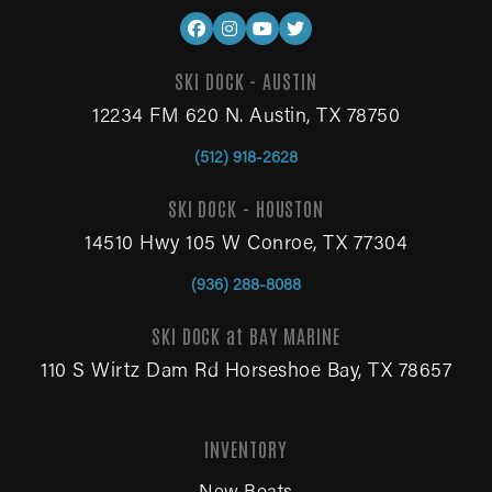
SKI DOCK - AUSTIN
12234 FM 620 N. Austin, TX 78750
(512) 918-2628
SKI DOCK - HOUSTON
14510 Hwy 105 W Conroe, TX 77304
(936) 288-8088
SKI DOCK at BAY MARINE
110 S Wirtz Dam Rd Horseshoe Bay, TX 78657
INVENTORY