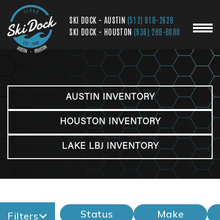
SKI DOCK - AUSTIN
(512) 918-2628
SKI DOCK - HOUSTON
(936) 288-8088
AUSTIN INVENTORY
HOUSTON INVENTORY
LAKE LBJ INVENTORY
Status
Make
Filters