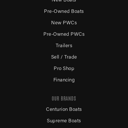
New Boats
Pre-Owned Boats
New PWCs
Pre-Owned PWCs
Trailers
Sell / Trade
Pro Shop
Financing
OUR BRANDS
Centurion Boats
Supreme Boats