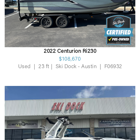
2022 Centurion Ri230
$108,670
Used
|
23 ft
|
Ski Dock - Austin
|
F06932