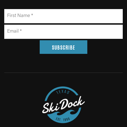
SUBSCRIBE