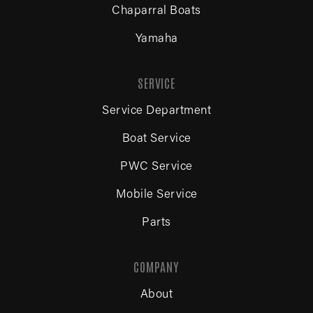
Chaparral Boats
Yamaha
SERVICE
Service Department
Boat Service
PWC Service
Mobile Service
Parts
COMPANY
About