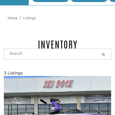
Home
Listings
INVENTORY
3 Listings