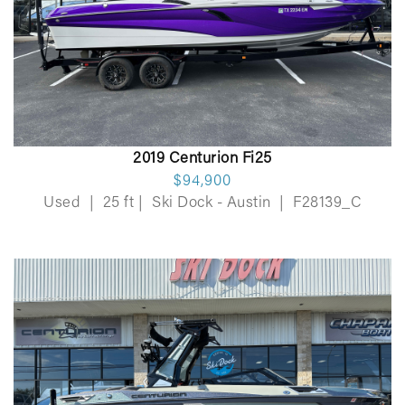
2019 Centurion Fi25
$94,900
Used
|
25 ft
|
Ski Dock - Austin
|
F28139_C