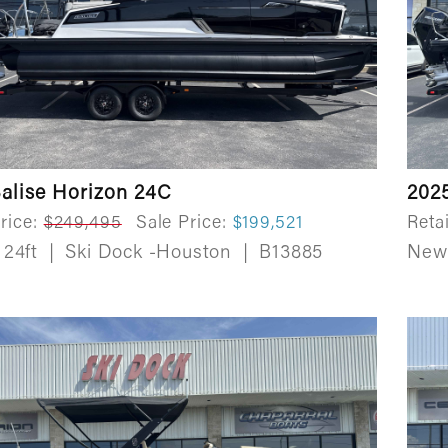
alise Horizon 24C
2025
rice:
$249,495
Sale Price:
$199,521
Retai
24ft
|
Ski Dock -Houston
|
B13885
Ne