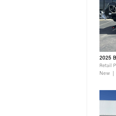
2025 B
Retail P
New
|