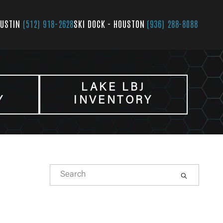
AUSTIN
(512) 918-2628
SKI DOCK - HOUSTON
(936) 288-8088
LAKE LBJ
Y
INVENTORY