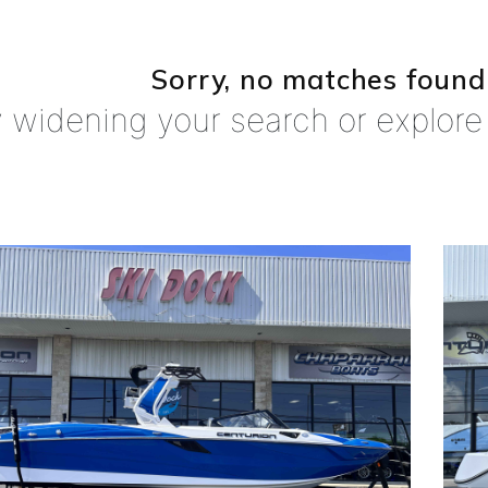
Sorry, no matches found
y widening your search or explore 