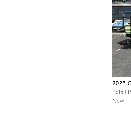
2026 C
Retail P
New
|