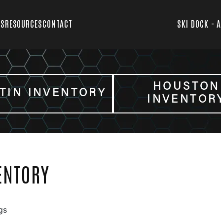
TS
RESOURCES
CONTACT
SKI DOCK - 
HOUSTON
TIN INVENTORY
INVENTOR
ENTORY
gs