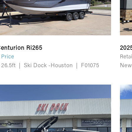
enturion Ri265
202
 Price
Retai
26.5ft
|
Ski Dock -Houston
|
F01075
Ne