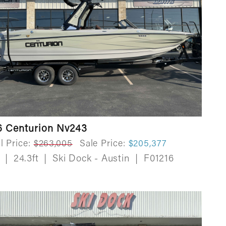
6 Centurion Nv243
l Price:
$263,005
Sale Price:
$205,377
w
|
24.3ft
|
Ski Dock - Austin
|
F01216