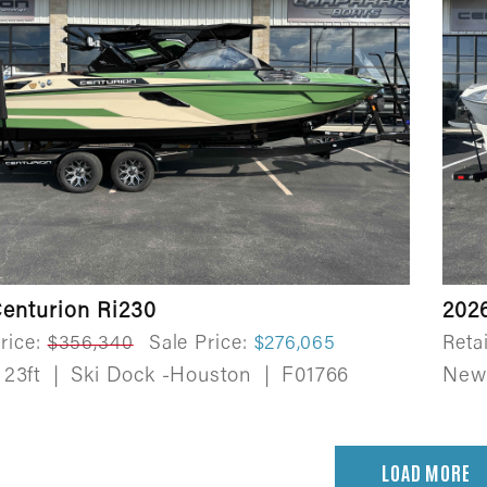
enturion Ri230
202
rice:
$356,340
Sale Price:
$276,065
Retai
23ft
|
Ski Dock -Houston
|
F01766
Ne
LOAD MORE