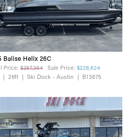
 Balise Helix 26C
l Price:
$287,364
Sale Price:
$228,624
w
|
26ft
|
Ski Dock - Austin
|
B13875