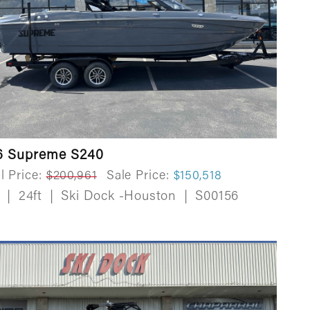
6 Supreme S240
l Price:
$200,961
Sale Price:
$150,518
w
|
24ft
|
Ski Dock -Houston
|
S00156