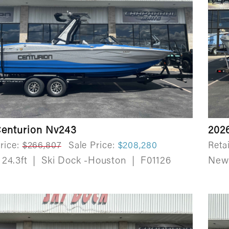
Centurion Nv243
202
rice:
$266,807
Sale Price:
$208,280
Retai
24.3ft
|
Ski Dock -Houston
|
F01126
Ne