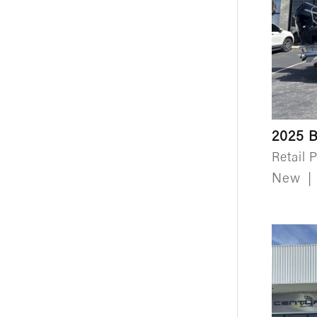
2025 B
Retail P
New
|