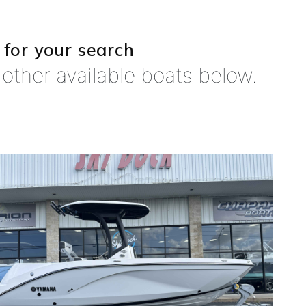
 for your search
other available boats below.