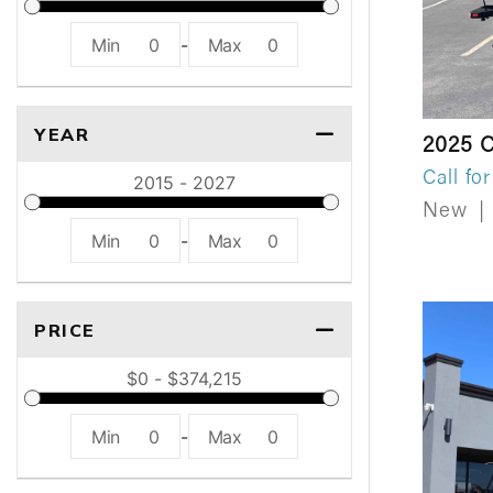
Min
0
-
Max
0
YEAR
2025 C
Call for
New
|
Min
0
-
Max
0
PRICE
Min
0
-
Max
0