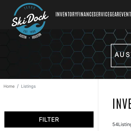
INVENTORY
FINANCE
SERVICE
GEAR
EVEN
AUS
Home
Listings
INV
FILTER
54Listin