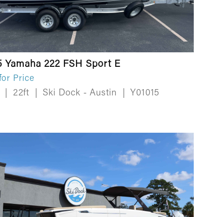
5 Yamaha 222 FSH Sport E
for Price
w
|
22ft
|
Ski Dock - Austin
|
Y01015