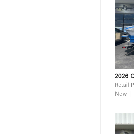
2026 
Retail P
New
|