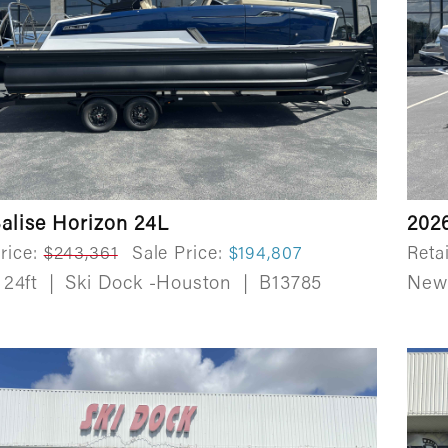
alise Horizon 24L
202
rice:
$243,361
Sale Price:
$194,807
Retai
24ft
|
Ski Dock -Houston
|
B13785
Ne