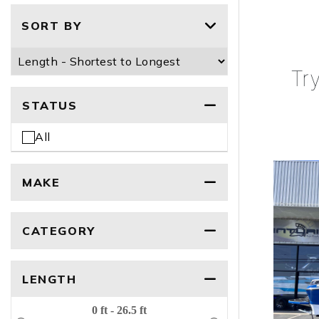
SORT BY
Tr
STATUS
All
MAKE
CATEGORY
LENGTH