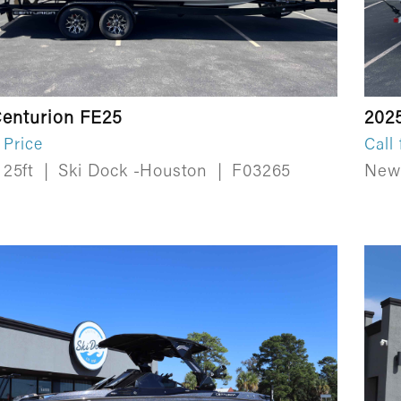
enturion FE25
202
 Price
Call 
25ft
|
Ski Dock -Houston
|
F03265
Ne