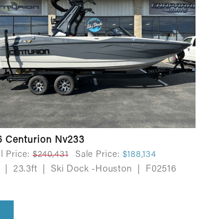
6 Centurion Nv233
l Price:
$240,431
Sale Price:
$188,134
w
|
23.3ft
|
Ski Dock -Houston
|
F02516