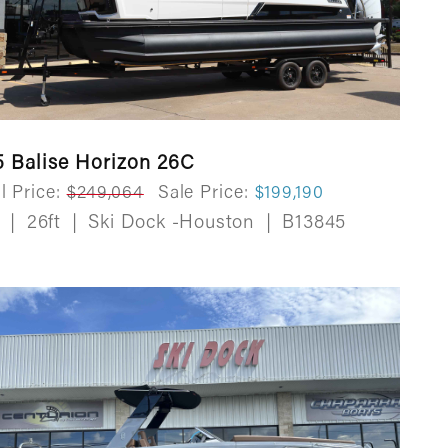
5 Balise Horizon 26C
l Price:
$249,064
Sale Price:
$199,190
w
|
26ft
|
Ski Dock -Houston
|
B13845