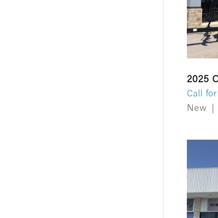
2025 C
Call for
New
|