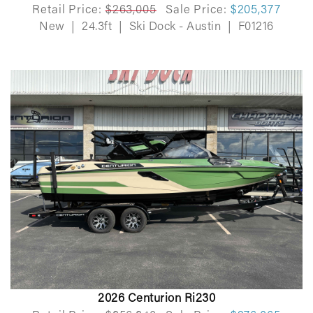
Retail Price:
$263,005
Sale Price:
$205,377
New
|
24.3ft
|
Ski Dock - Austin
|
F01216
2026 Centurion Ri230