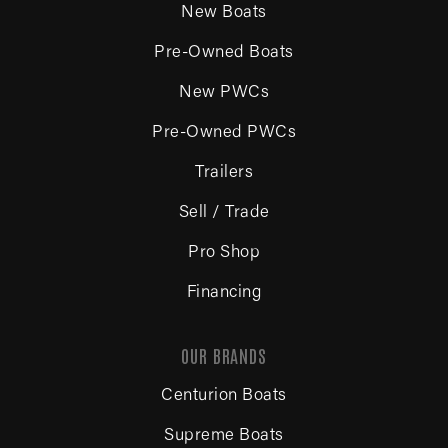
New Boats
Pre-Owned Boats
New PWCs
Pre-Owned PWCs
Trailers
Sell / Trade
Pro Shop
Financing
OUR BRANDS
Centurion Boats
Supreme Boats