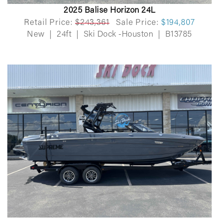
2025 Balise Horizon 24L
Retail Price:
$243,361
Sale Price:
$194,807
New
|
24ft
|
Ski Dock -Houston
|
B13785