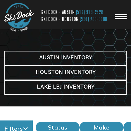
SKI DOCK - AUSTIN
(512) 918-2628
SKI DOCK - HOUSTON
(936) 288-8088
AUSTIN INVENTORY
HOUSTON INVENTORY
LAKE LBJ INVENTORY
Status
Make
Filters