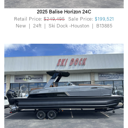
2025 Balise Horizon 24C
Retail Price:
$249,495
Sale Price:
$199,521
New
|
24ft
|
Ski Dock -Houston
|
B13885