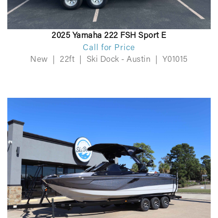
2025 Yamaha 222 FSH Sport E
Call for Price
New
|
22ft
|
Ski Dock - Austin
|
Y01015