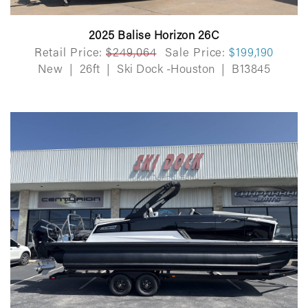
2025 Balise Horizon 26C
Retail Price:
$249,064
Sale Price:
$199,190
New
|
26ft
|
Ski Dock -Houston
|
B13845