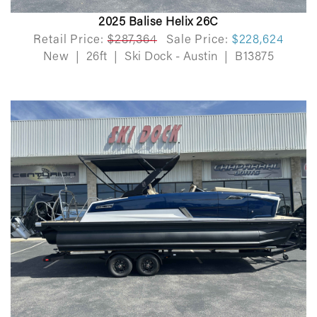
2025 Balise Helix 26C
Retail Price:
$287,364
Sale Price:
$228,624
New
|
26ft
|
Ski Dock - Austin
|
B13875