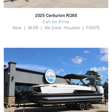
2025 Centurion Ri265
Call for Price
New
|
26.5ft
|
Ski Dock -Houston
|
F01075