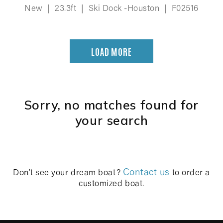
New
|
23.3ft
|
Ski Dock -Houston
|
F02516
LOAD MORE
Sorry, no matches found for
your search
Contact us
Don’t see your dream boat?
to order a
customized boat.