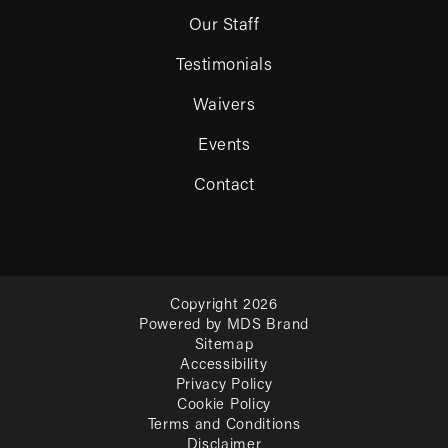
Our Staff
Testimonials
Waivers
Events
Contact
Copyright 2026
Powered by MDS Brand
Sitemap
Accessibility
Privacy Policy
Cookie Policy
Terms and Conditions
Disclaimer