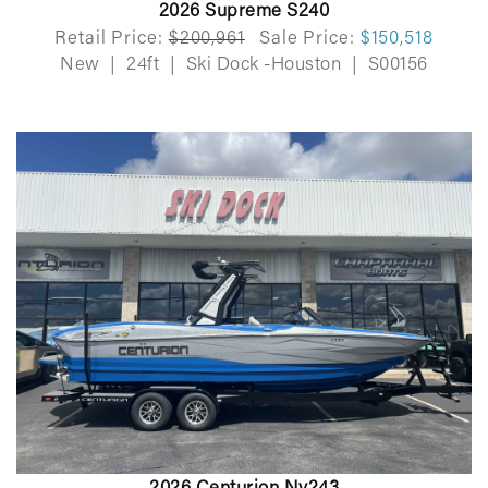
2026 Supreme S240
Retail Price:
$200,961
Sale Price:
$150,518
New
|
24ft
|
Ski Dock -Houston
|
S00156