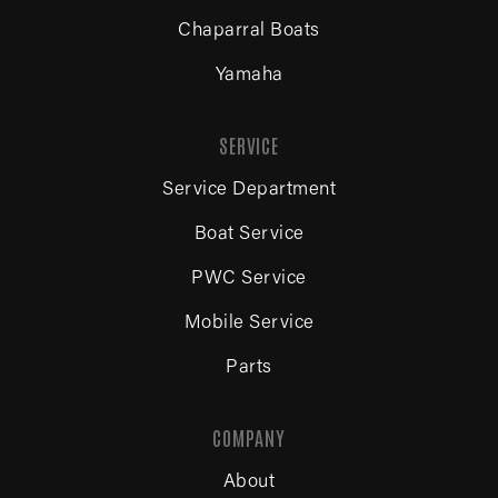
Chaparral Boats
Yamaha
SERVICE
Service Department
Boat Service
PWC Service
Mobile Service
Parts
COMPANY
About