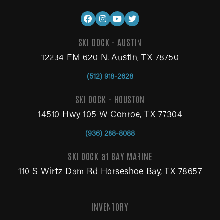
SKI DOCK - AUSTIN
12234 FM 620 N. Austin, TX 78750
(512) 918-2628
SKI DOCK - HOUSTON
14510 Hwy 105 W Conroe, TX 77304
(936) 288-8088
SKI DOCK at BAY MARINE
110 S Wirtz Dam Rd Horseshoe Bay, TX 78657
INVENTORY