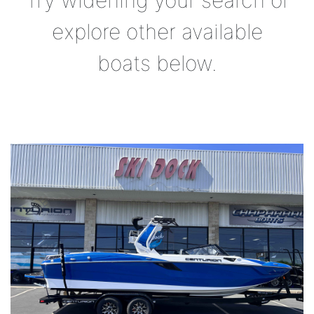
Try widening your search or
explore other available
boats below.