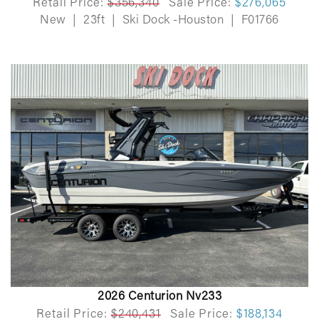
Retail Price:
$356,340
Sale Price:
$276,065
New
|
23ft
|
Ski Dock -Houston
|
F01766
2026 Centurion Nv233
Retail Price:
$240,431
Sale Price:
$188,134