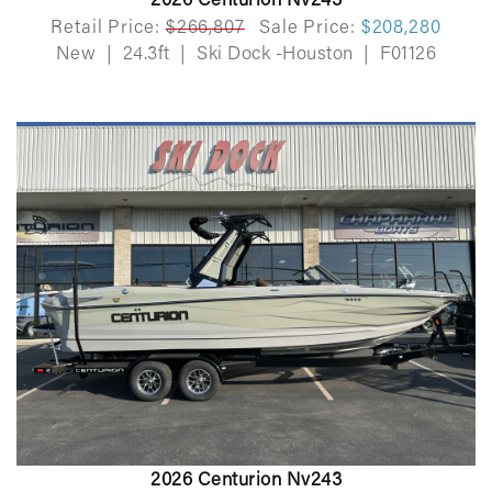
2026 Centurion Nv243
Retail Price:
$266,807
Sale Price:
$208,280
New
|
24.3ft
|
Ski Dock -Houston
|
F01126
2026 Centurion Nv243