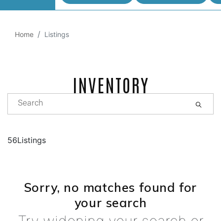
Home
Listings
INVENTORY
56Listings
Sorry, no matches found for
your search