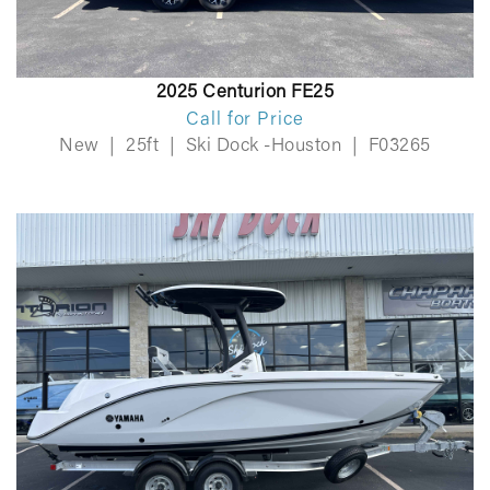
2025 Centurion FE25
Call for Price
New
|
25ft
|
Ski Dock -Houston
|
F03265