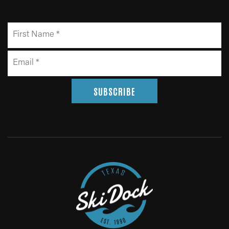
SUBSCRIBE