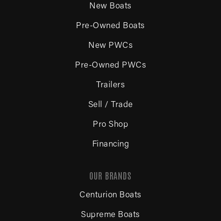
New Boats
Pre-Owned Boats
New PWCs
Pre-Owned PWCs
Trailers
Sell / Trade
Pro Shop
Financing
OUR BRANDS
Centurion Boats
Supreme Boats