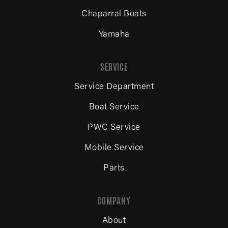
Chaparral Boats
Yamaha
SERVICE
Service Department
Boat Service
PWC Service
Mobile Service
Parts
COMPANY
About