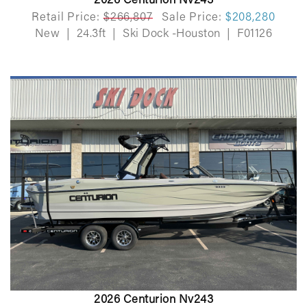
2026 Centurion Nv243
Retail Price:
$266,807
Sale Price:
$208,280
New
|
24.3ft
|
Ski Dock -Houston
|
F01126
2026 Centurion Nv243