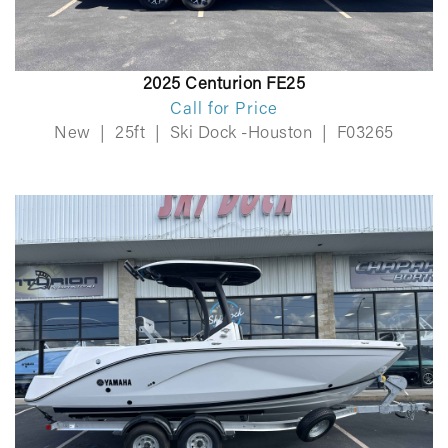
2025 Centurion FE25
Call for Price
New
|
25ft
|
Ski Dock -Houston
|
F03265