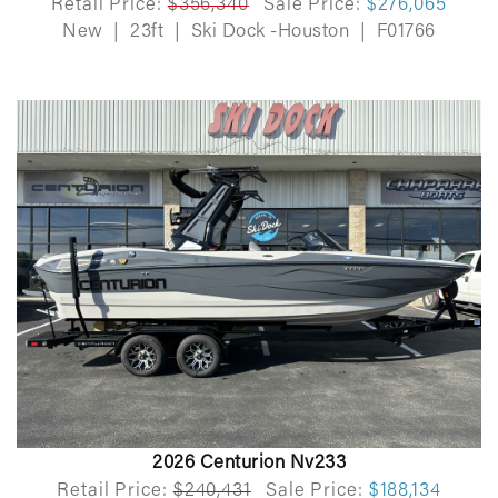
Retail Price:
$356,340
Sale Price:
$276,065
New
|
23ft
|
Ski Dock -Houston
|
F01766
2026 Centurion Nv233
Retail Price:
$240,431
Sale Price:
$188,134