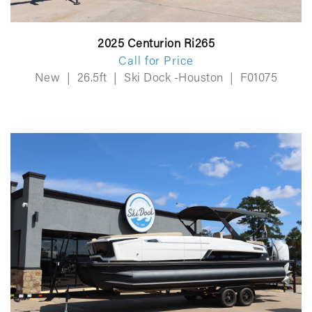
2025 Centurion Ri265
Call for Price
New
|
26.5ft
|
Ski Dock -Houston
|
F01075