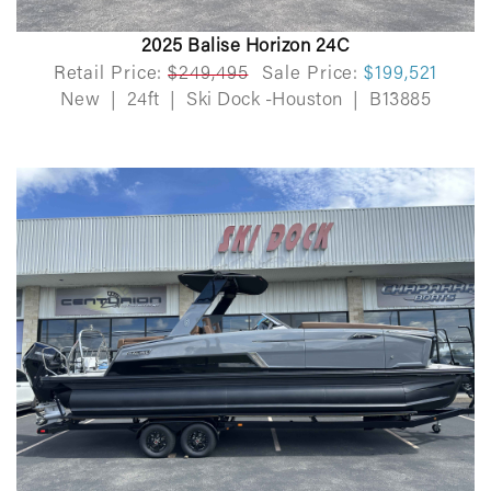
2025 Balise Horizon 24C
Retail Price:
$249,495
Sale Price:
$199,521
New
|
24ft
|
Ski Dock -Houston
|
B13885