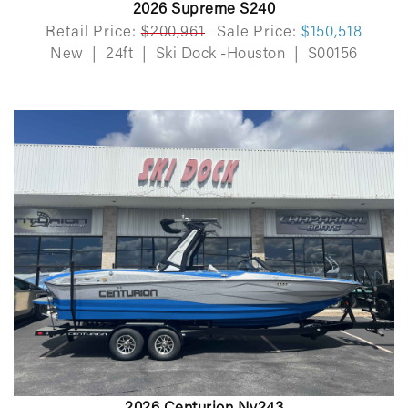
2026 Supreme S240
Retail Price:
$200,961
Sale Price:
$150,518
New
|
24ft
|
Ski Dock -Houston
|
S00156