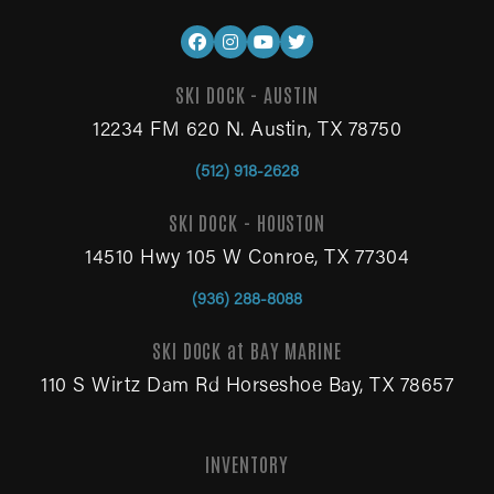
SKI DOCK - AUSTIN
12234 FM 620 N. Austin, TX 78750
(512) 918-2628
SKI DOCK - HOUSTON
14510 Hwy 105 W Conroe, TX 77304
(936) 288-8088
SKI DOCK at BAY MARINE
110 S Wirtz Dam Rd Horseshoe Bay, TX 78657
INVENTORY