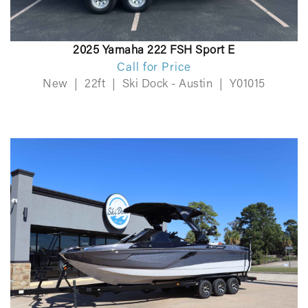
2025 Yamaha 222 FSH Sport E
Call for Price
New
|
22ft
|
Ski Dock - Austin
|
Y01015