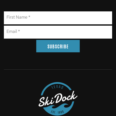
SUBSCRIBE