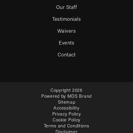
Our Staff
Testimonials
Waivers
Events
Contact
Copyright 2026
Powered by MDS Brand
Sitemap
Accessibility
Privacy Policy
Cookie Policy
Terms and Conditions
Disclaimer