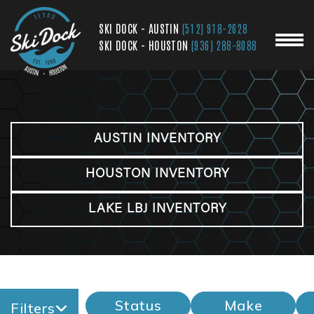
SKI DOCK - AUSTIN
(512) 918-2628
SKI DOCK - HOUSTON
(936) 288-8088
AUSTIN INVENTORY
HOUSTON INVENTORY
LAKE LBJ INVENTORY
Status
Make
Filters