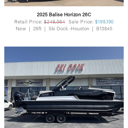
2025 Balise Horizon 26C
Retail Price:
$249,064
Sale Price:
$199,190
New
|
26ft
|
Ski Dock -Houston
|
B13845