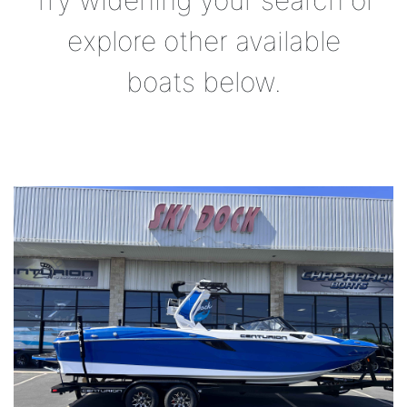
Try widening your search or
explore other available
boats below.