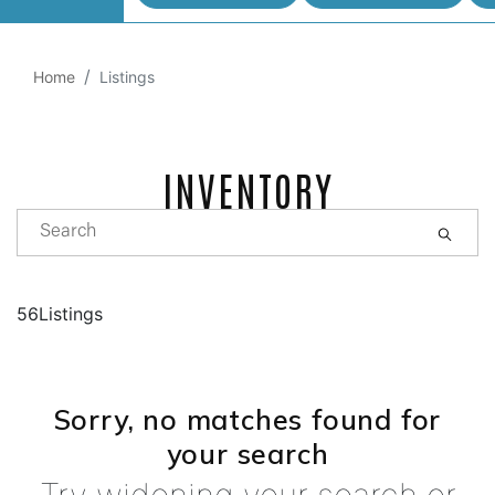
Home
Listings
INVENTORY
56Listings
Sorry, no matches found for
your search