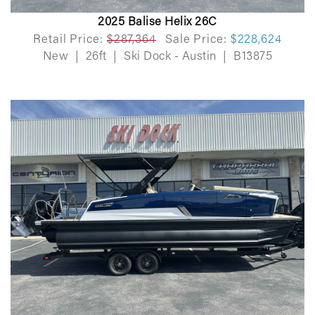
2025 Balise Helix 26C
Retail Price:
$287,364
Sale Price:
$228,624
New
|
26ft
|
Ski Dock - Austin
|
B13875