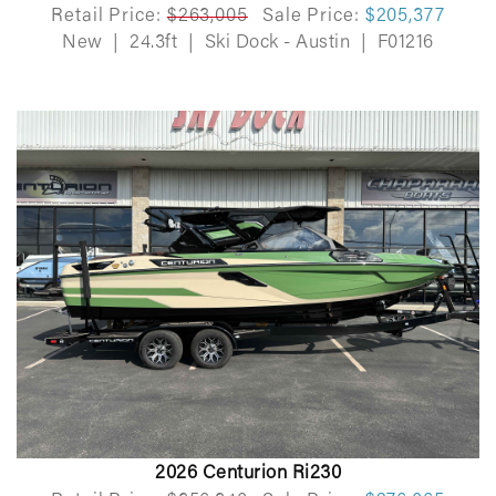
Retail Price:
$263,005
Sale Price:
$205,377
New
|
24.3ft
|
Ski Dock - Austin
|
F01216
2026 Centurion Ri230