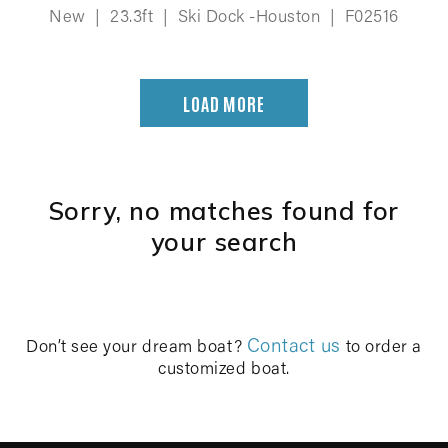
New
|
23.3ft
|
Ski Dock -Houston
|
F02516
LOAD MORE
Sorry, no matches found for
your search
Contact us
Don’t see your dream boat?
to order a
customized boat.