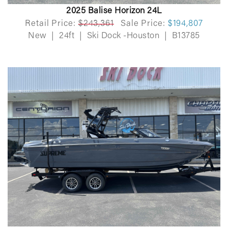
2025 Balise Horizon 24L
Retail Price:
$243,361
Sale Price:
$194,807
New
|
24ft
|
Ski Dock -Houston
|
B13785