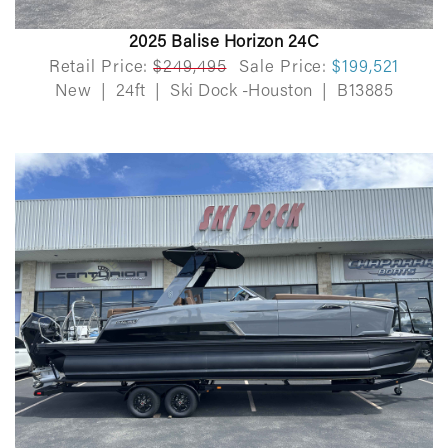
2025 Balise Horizon 24C
Retail Price:
$249,495
Sale Price:
$199,521
New
|
24ft
|
Ski Dock -Houston
|
B13885