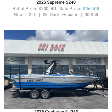
2026 Supreme S240
Retail Price:
$200,961
Sale Price:
$150,518
New
|
24ft
|
Ski Dock -Houston
|
S00156