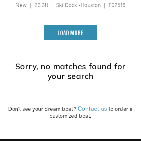
New
|
23.3ft
|
Ski Dock -Houston
|
F02516
LOAD MORE
Sorry, no matches found for
your search
Contact us
Don’t see your dream boat?
to order a
customized boat.