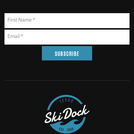
SUBSCRIBE