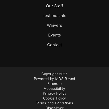
Our Staff
Testimonials
Waivers
Events
Contact
Copyright 2026
Powered by MDS Brand
Sitemap
Accessibility
Privacy Policy
Cookie Policy
Terms and Conditions
Disclaimer