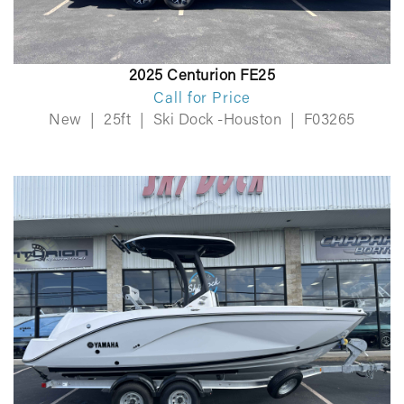
2025 Centurion FE25
Call for Price
New
|
25ft
|
Ski Dock -Houston
|
F03265