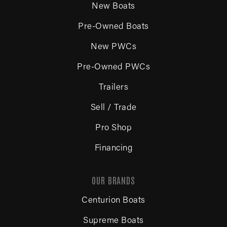
New Boats
Pre-Owned Boats
New PWCs
Pre-Owned PWCs
Trailers
Sell / Trade
Pro Shop
Financing
OUR BRANDS
Centurion Boats
Supreme Boats