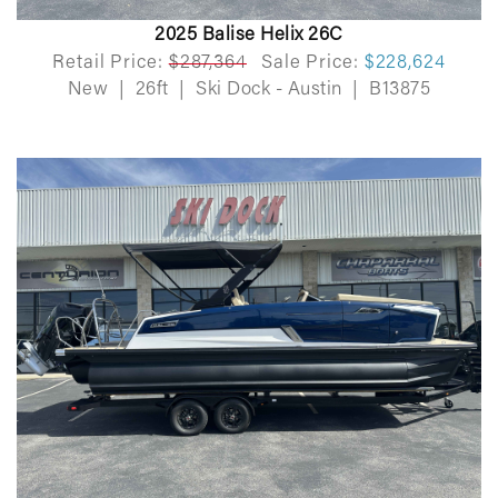
2025 Balise Helix 26C
Retail Price:
$287,364
Sale Price:
$228,624
New
|
26ft
|
Ski Dock - Austin
|
B13875