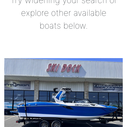
Try widening your search or
explore other available
boats below.