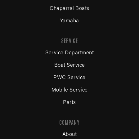
Chaparral Boats
Yamaha
SERVICE
Service Department
Boat Service
PWC Service
Mobile Service
Parts
COMPANY
About