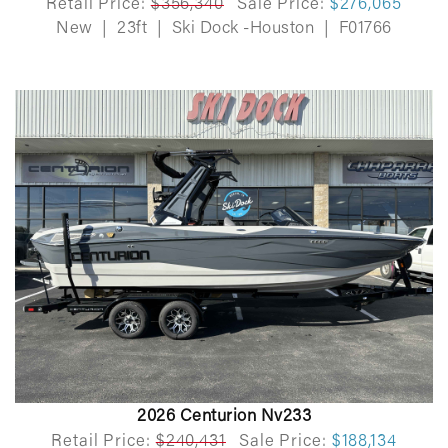
Retail Price:
$356,340
Sale Price:
$276,065
New
|
23ft
|
Ski Dock -Houston
|
F01766
2026 Centurion Nv233
Retail Price:
$240,431
Sale Price:
$188,134