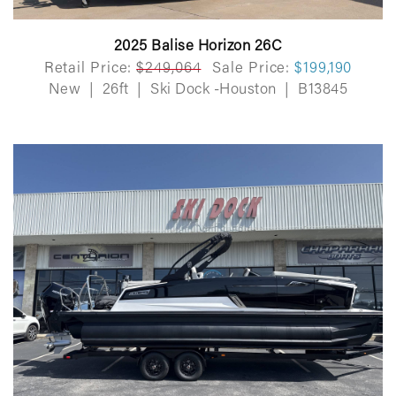
2025 Balise Horizon 26C
Retail Price:
$249,064
Sale Price:
$199,190
New
|
26ft
|
Ski Dock -Houston
|
B13845