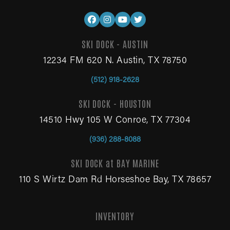
SKI DOCK - AUSTIN
12234 FM 620 N. Austin, TX 78750
(512) 918-2628
SKI DOCK - HOUSTON
14510 Hwy 105 W Conroe, TX 77304
(936) 288-8088
SKI DOCK at BAY MARINE
110 S Wirtz Dam Rd Horseshoe Bay, TX 78657
INVENTORY