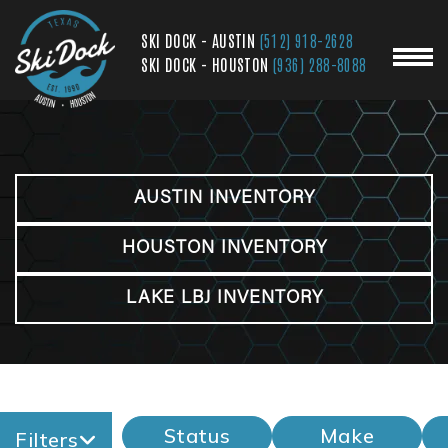
SKI DOCK - AUSTIN
(512) 918-2628
SKI DOCK - HOUSTON
(936) 288-8088
AUSTIN INVENTORY
HOUSTON INVENTORY
LAKE LBJ INVENTORY
Status
Make
Filters