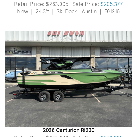
Retail Price:
$263,005
Sale Price:
$205,377
New
|
24.3ft
|
Ski Dock - Austin
|
F01216
2026 Centurion Ri230