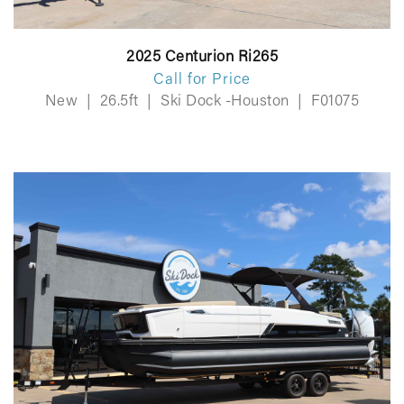
2025 Centurion Ri265
Call for Price
New
|
26.5ft
|
Ski Dock -Houston
|
F01075