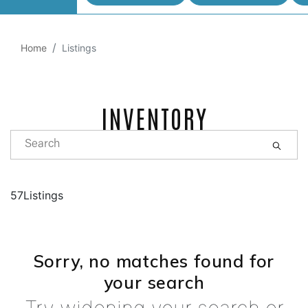
Home
Listings
INVENTORY
57Listings
Sorry, no matches found for
your search