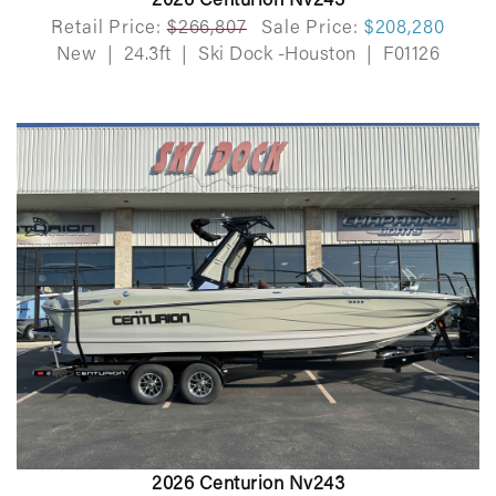
2026 Centurion Nv243
Retail Price:
$266,807
Sale Price:
$208,280
New
|
24.3ft
|
Ski Dock -Houston
|
F01126
2026 Centurion Nv243