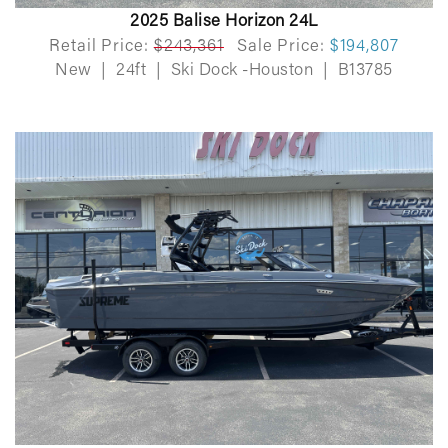
2025 Balise Horizon 24L
Retail Price:
$243,361
Sale Price:
$194,807
New
|
24ft
|
Ski Dock -Houston
|
B13785