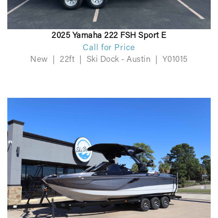
2025 Yamaha 222 FSH Sport E
Call for Price
New
|
22ft
|
Ski Dock - Austin
|
Y01015