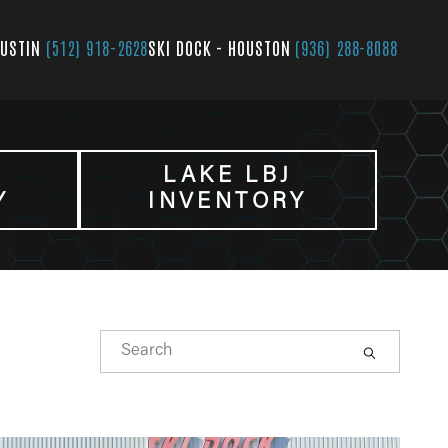
AUSTIN
(512) 918-2628
SKI DOCK - HOUSTON
(936) 288-8088
LAKE LBJ
Y
INVENTORY