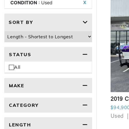
CONDITION
: Used
X
SORT BY
STATUS
All
MAKE
2019 C
CATEGORY
$94,90
Used
|
LENGTH