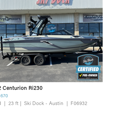
2 Centurion Ri230
,670
d
|
23 ft
|
Ski Dock - Austin
|
F06932