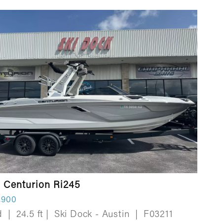
 Centurion Ri245
,900
d
|
24.5 ft
|
Ski Dock - Austin
|
F03211