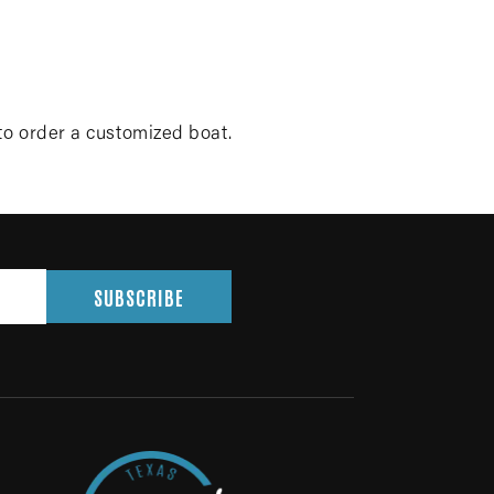
to order a customized boat.
SUBSCRIBE