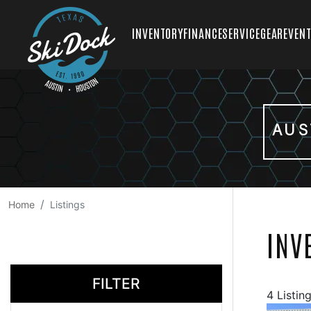
INVENTORY
FINANCE
SERVICE
GEAR
EVEN
AUS
Home
Listings
INV
FILTER
4 Listin