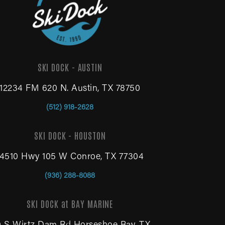
SKI DOCK - AUSTIN
12234 FM 620 N. Austin, TX 78750
(512) 918-2628
SKI DOCK - HOUSTON
14510 Hwy 105 W Conroe, TX 77304
(936) 288-8088
SKI DOCK at BAY MARINE