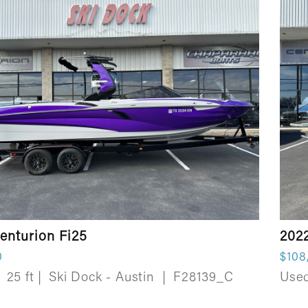
enturion Fi25
202
0
$108
25 ft
|
Ski Dock - Austin
|
F28139_C
Use