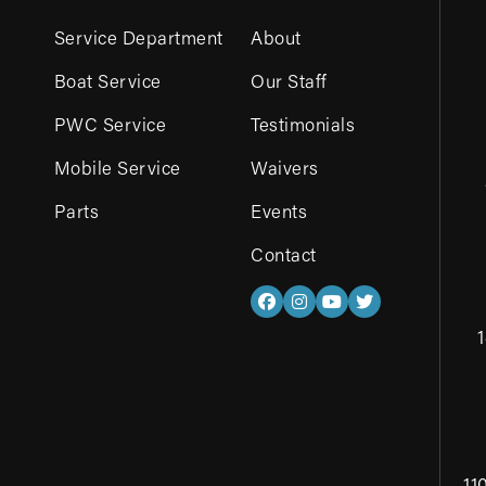
Service Department
About
Boat Service
Our Staff
PWC Service
Testimonials
Mobile Service
Waivers
Parts
Events
Contact