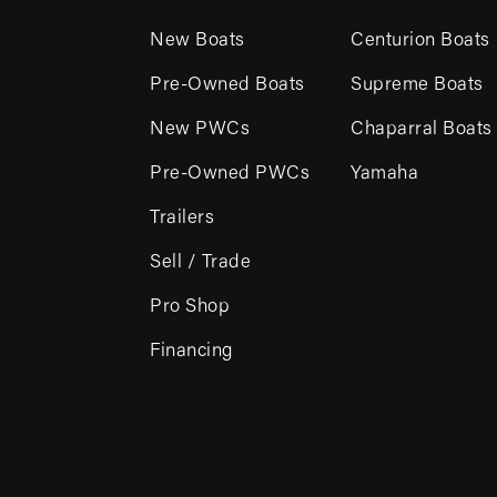
New Boats
Centurion Boats
Pre-Owned Boats
Supreme Boats
New PWCs
Chaparral Boats
Pre-Owned PWCs
Yamaha
Trailers
Sell / Trade
Pro Shop
Financing