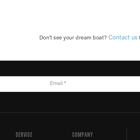
Contact us
Don’t see your dream boat?
SERVICE
COMPANY