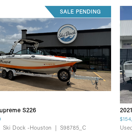
SALE PENDING
Supreme S226
2021
0
$154
Ski Dock -Houston
|
S98785_C
Use