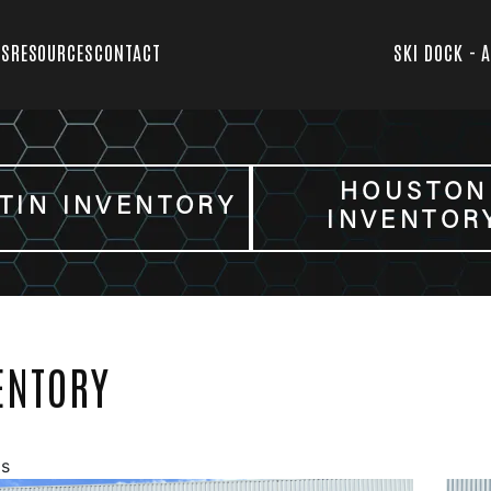
TS
RESOURCES
CONTACT
SKI DOCK - 
HOUSTON
TIN INVENTORY
INVENTOR
ENTORY
gs