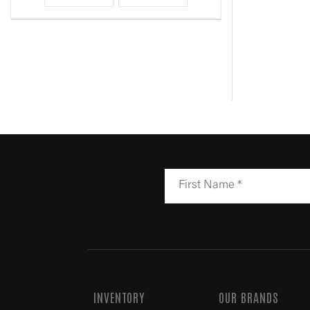
INVENTORY
OUR BRANDS