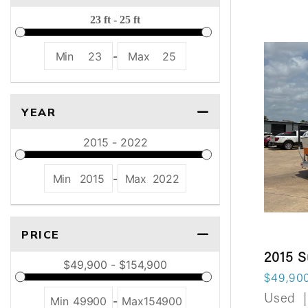
Min
23
-
Max
25
YEAR
Min
2015
-
Max
2022
PRICE
2015 
$49,90
Used
|
Min
49900
-
Max
154900