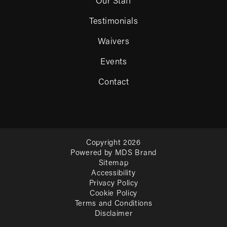
Our Staff
Testimonials
Waivers
Events
Contact
Copyright 2026
Powered by MDS Brand
Sitemap
Accessibility
Privacy Policy
Cookie Policy
Terms and Conditions
Disclaimer