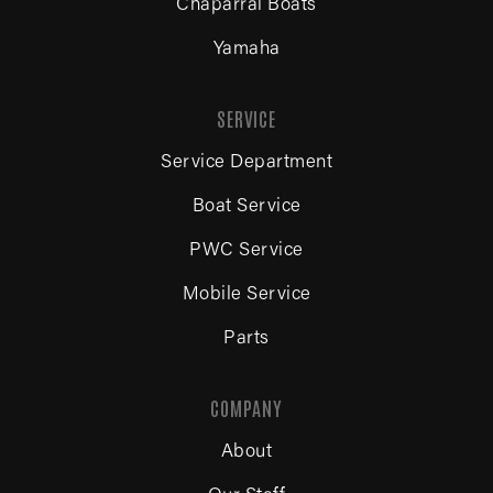
Chaparral Boats
Yamaha
SERVICE
Service Department
Boat Service
PWC Service
Mobile Service
Parts
COMPANY
About