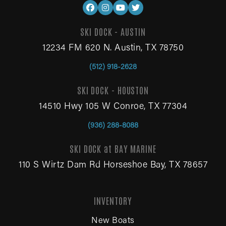
SKI DOCK - AUSTIN
12234 FM 620 N. Austin, TX 78750
(512) 918-2628
SKI DOCK - HOUSTON
14510 Hwy 105 W Conroe, TX 77304
(936) 288-8088
SKI DOCK at BAY MARINE
110 S Wirtz Dam Rd Horseshoe Bay, TX 78657
INVENTORY
New Boats