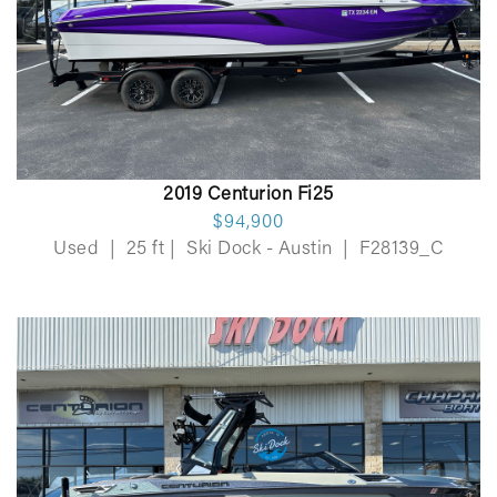
2019 Centurion Fi25
$94,900
Used
|
25 ft
|
Ski Dock - Austin
|
F28139_C