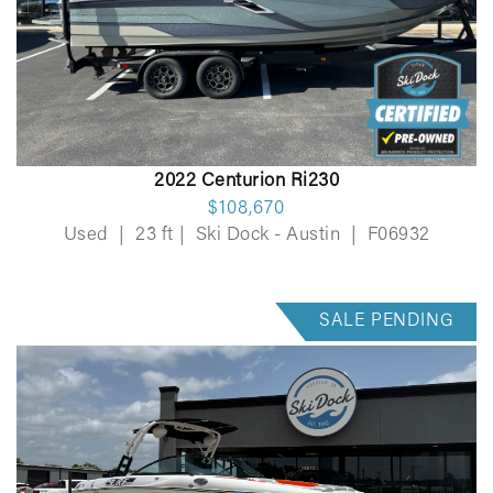
2022 Centurion Ri230
$108,670
Used
|
23 ft
|
Ski Dock - Austin
|
F06932
SALE PENDING