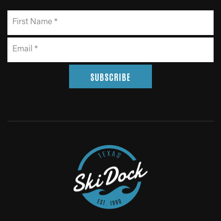
SUBSCRIBE