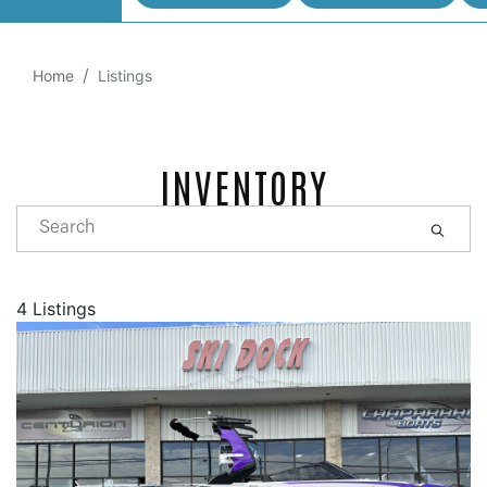
Home
Listings
INVENTORY
4 Listings