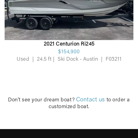
2021 Centurion Ri245
$154,900
Used
|
24.5 ft
|
Ski Dock - Austin
|
F03211
Contact us
Don’t see your dream boat?
to order a
customized boat.