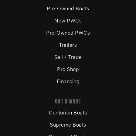
Pre-Owned Boats
New PWCs
Pre-Owned PWCs
Trailers
Sell / Trade
Pro Shop
Financing
OUR BRANDS
Centurion Boats
Supreme Boats