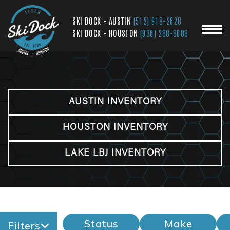
SKI DOCK - AUSTIN
(512) 918-2628
SKI DOCK - HOUSTON
(936) 288-8088
AUSTIN INVENTORY
HOUSTON INVENTORY
LAKE LBJ INVENTORY
Status
Make
Filters