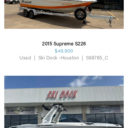
2015 Supreme S226
$49,900
Used
|
Ski Dock -Houston
|
S98785_C