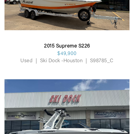
2015 Supreme S226
$49,900
Used
|
Ski Dock -Houston
|
S98785_C