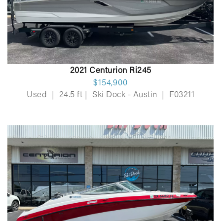
2021 Centurion Ri245
$154,900
Used
|
24.5 ft
|
Ski Dock - Austin
|
F03211