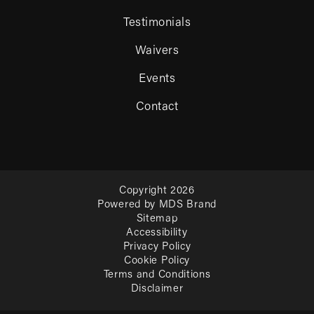
Testimonials
Waivers
Events
Contact
Copyright 2026
Powered by MDS Brand
Sitemap
Accessibility
Privacy Policy
Cookie Policy
Terms and Conditions
Disclaimer