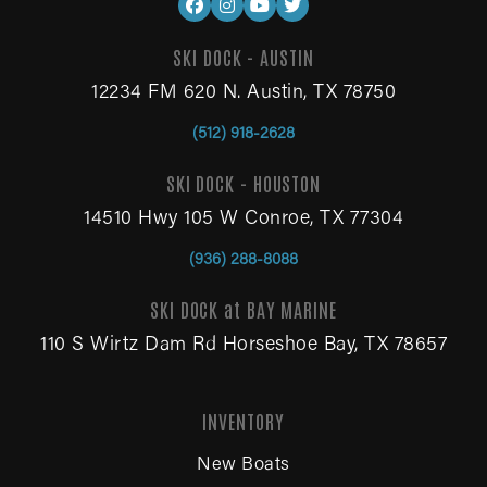
SKI DOCK - AUSTIN
12234 FM 620 N. Austin, TX 78750
(512) 918-2628
SKI DOCK - HOUSTON
14510 Hwy 105 W Conroe, TX 77304
(936) 288-8088
SKI DOCK at BAY MARINE
110 S Wirtz Dam Rd Horseshoe Bay, TX 78657
INVENTORY
New Boats