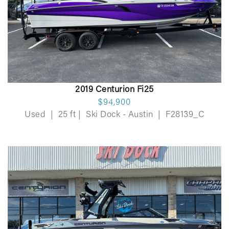
2019 Centurion Fi25
$94,900
Used
|
25 ft
|
Ski Dock - Austin
|
F28139_C