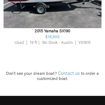
2015 Yamaha SX190
$18,900
Used
|
19 ft
|
Ski Dock - Austin
|
Y01815
Contact us
Don’t see your dream boat?
to order a
customized boat.