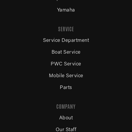
Yamaha
SERVICE
Service Department
Boat Service
PWC Service
Mobile Service
Parts
COMPANY
About
Our Staff