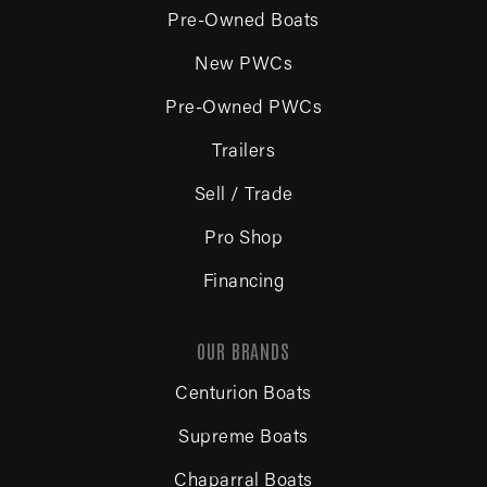
Pre-Owned Boats
New PWCs
Pre-Owned PWCs
Trailers
Sell / Trade
Pro Shop
Financing
OUR BRANDS
Centurion Boats
Supreme Boats
Chaparral Boats