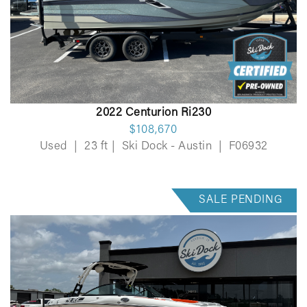
2022 Centurion Ri230
$108,670
Used
|
23 ft
|
Ski Dock - Austin
|
F06932
SALE PENDING