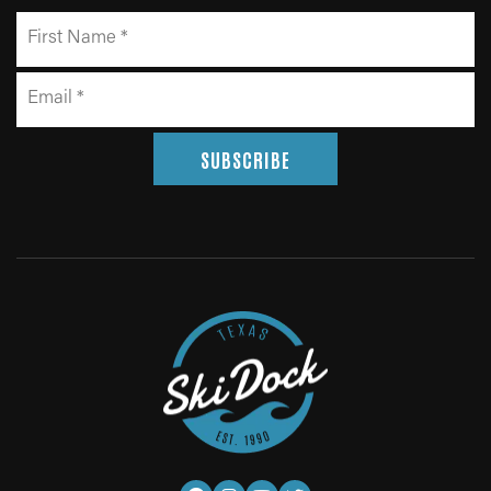
SUBSCRIBE