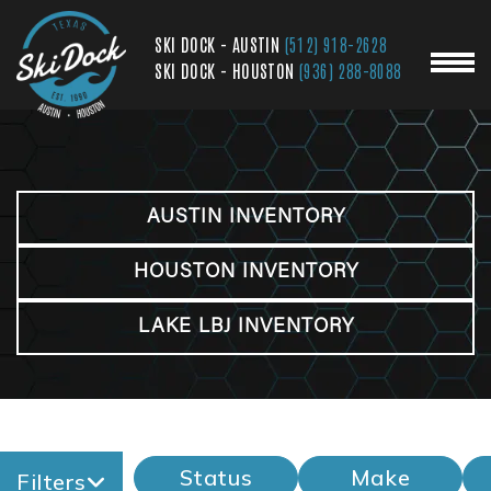
SKI DOCK - AUSTIN
(512) 918-2628
SKI DOCK - HOUSTON
(936) 288-8088
AUSTIN INVENTORY
HOUSTON INVENTORY
LAKE LBJ INVENTORY
Status
Make
Filters