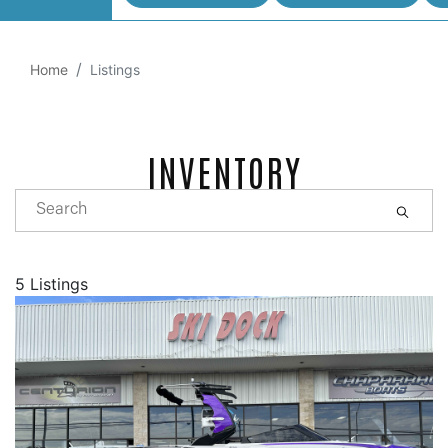
Home
Listings
INVENTORY
5 Listings