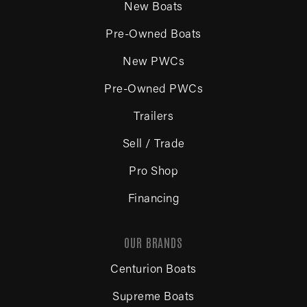
New Boats
Pre-Owned Boats
New PWCs
Pre-Owned PWCs
Trailers
Sell / Trade
Pro Shop
Financing
OUR BRANDS
Centurion Boats
Supreme Boats