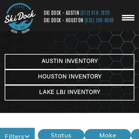
SKI DOCK - AUSTIN
(512) 918-2628
SKI DOCK - HOUSTON
(936) 288-8088
AUSTIN INVENTORY
HOUSTON INVENTORY
LAKE LBJ INVENTORY
Status
Make
Filters