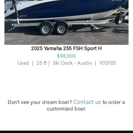
2025 Yamaha 255 FSH Sport H
$98,900
Used
|
25 ft
|
Ski Dock - Austin
|
Y03785
Contact us
Don’t see your dream boat?
to order a
customized boat.