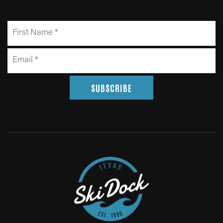
SUBSCRIBE