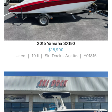
2015 Yamaha SX190
$18,900
Used
|
19 ft
|
Ski Dock - Austin
|
Y01815