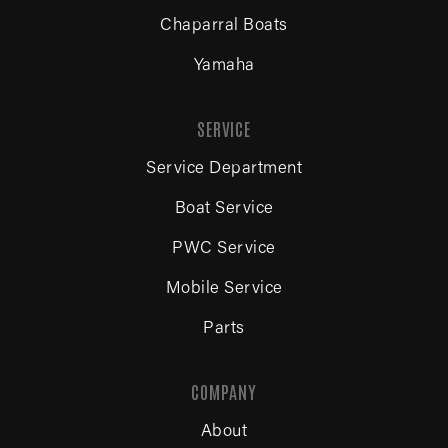
Chaparral Boats
Yamaha
SERVICE
Service Department
Boat Service
PWC Service
Mobile Service
Parts
COMPANY
About