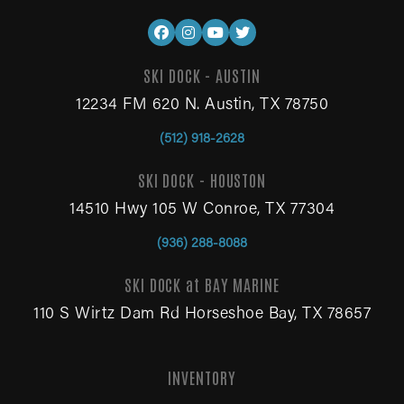
SKI DOCK - AUSTIN
12234 FM 620 N. Austin, TX 78750
(512) 918-2628
SKI DOCK - HOUSTON
14510 Hwy 105 W Conroe, TX 77304
(936) 288-8088
SKI DOCK at BAY MARINE
110 S Wirtz Dam Rd Horseshoe Bay, TX 78657
INVENTORY