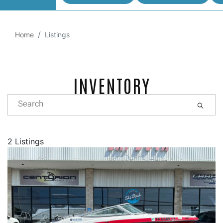
Home
Listings
INVENTORY
2 Listings