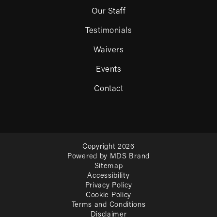
Our Staff
Testimonials
Waivers
Events
Contact
Copyright 2026
Powered by MDS Brand
Sitemap
Accessibility
Privacy Policy
Cookie Policy
Terms and Conditions
Disclaimer