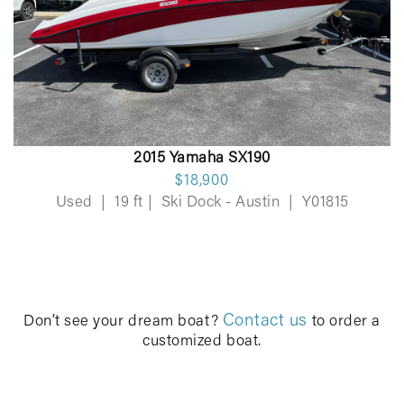
2015 Yamaha SX190
$18,900
Used
|
19 ft
|
Ski Dock - Austin
|
Y01815
Contact us
Don’t see your dream boat?
to order a
customized boat.