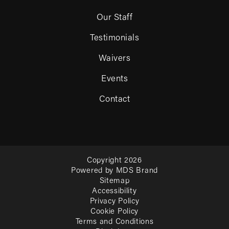
Our Staff
Testimonials
Waivers
Events
Contact
Copyright 2026
Powered by MDS Brand
Sitemap
Accessibility
Privacy Policy
Cookie Policy
Terms and Conditions