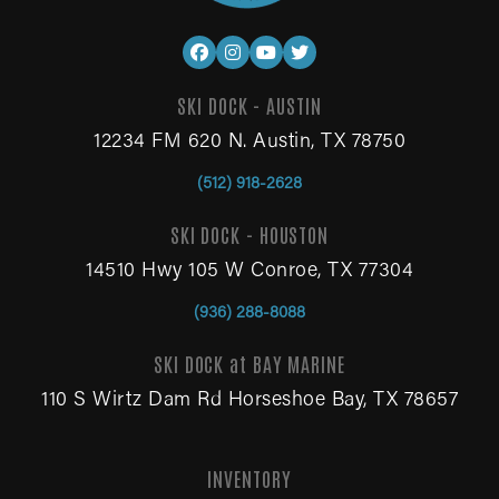
SKI DOCK - AUSTIN
12234 FM 620 N. Austin, TX 78750
(512) 918-2628
SKI DOCK - HOUSTON
14510 Hwy 105 W Conroe, TX 77304
(936) 288-8088
SKI DOCK at BAY MARINE
110 S Wirtz Dam Rd Horseshoe Bay, TX 78657
INVENTORY