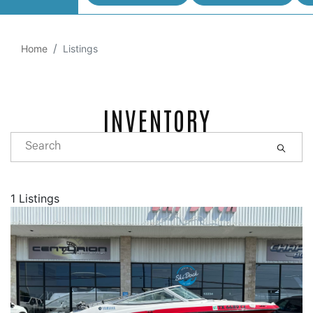
Home
Listings
INVENTORY
1 Listings