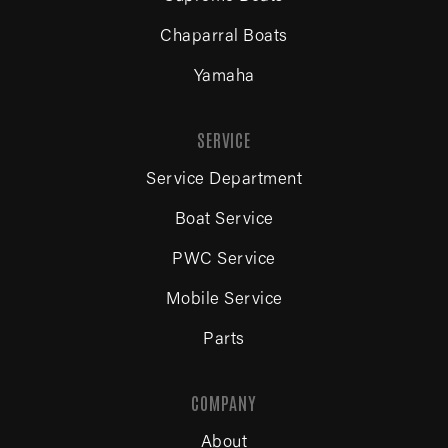
Chaparral Boats
Yamaha
SERVICE
Service Department
Boat Service
PWC Service
Mobile Service
Parts
COMPANY
About