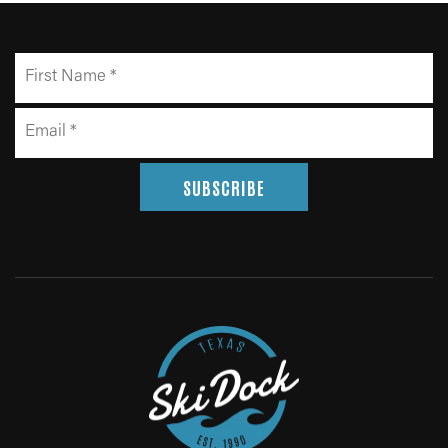
SUBSCRIBE