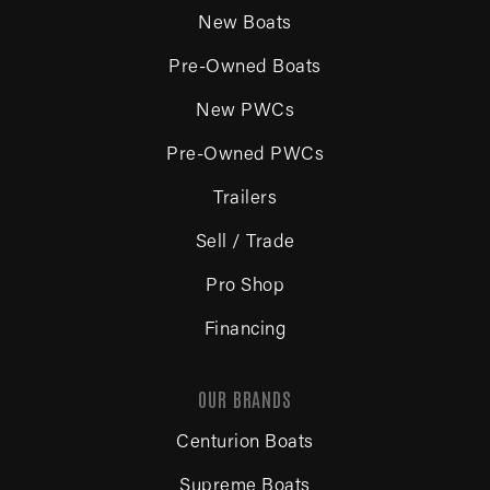
New Boats
Pre-Owned Boats
New PWCs
Pre-Owned PWCs
Trailers
Sell / Trade
Pro Shop
Financing
OUR BRANDS
Centurion Boats
Supreme Boats