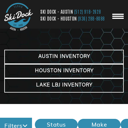
SKI DOCK - AUSTIN
(512) 918-2628
SKI DOCK - HOUSTON
(936) 288-8088
AUSTIN INVENTORY
HOUSTON INVENTORY
LAKE LBJ INVENTORY
Status
Make
Filters