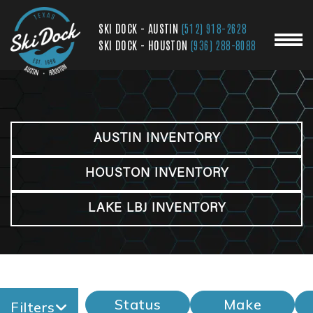
SKI DOCK - AUSTIN
(512) 918-2628
SKI DOCK - HOUSTON
(936) 288-8088
AUSTIN INVENTORY
HOUSTON INVENTORY
LAKE LBJ INVENTORY
Status
Make
Filters