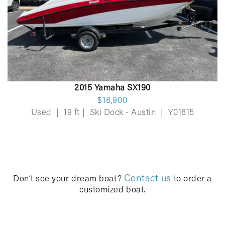
2015 Yamaha SX190
$18,900
Used
|
19 ft
|
Ski Dock - Austin
|
Y01815
Contact us
Don’t see your dream boat?
to order a
customized boat.