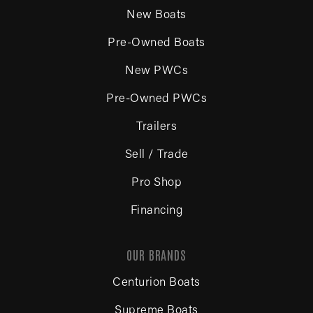
New Boats
Pre-Owned Boats
New PWCs
Pre-Owned PWCs
Trailers
Sell / Trade
Pro Shop
Financing
OUR BRANDS
Centurion Boats
Supreme Boats