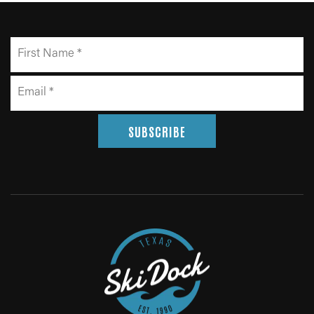
SUBSCRIBE