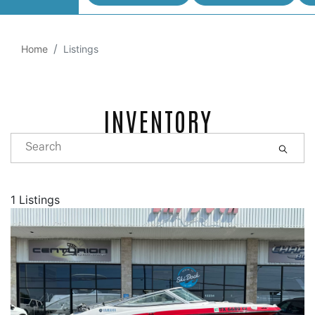
Home
Listings
INVENTORY
1 Listings