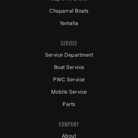
Chaparral Boats
Yamaha
SERVICE
Service Department
Boat Service
PWC Service
Mobile Service
Parts
COMPANY
About