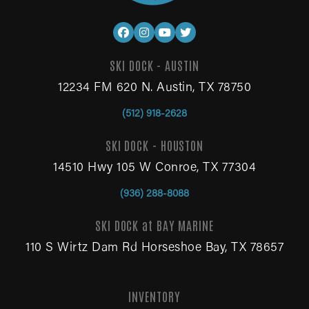
SKI DOCK - AUSTIN
12234 FM 620 N. Austin, TX 78750
(512) 918-2628
SKI DOCK - HOUSTON
14510 Hwy 105 W Conroe, TX 77304
(936) 288-8088
SKI DOCK at BAY MARINE
110 S Wirtz Dam Rd Horseshoe Bay, TX 78657
INVENTORY