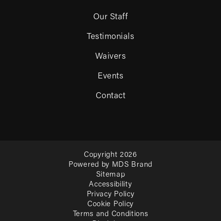
Our Staff
Testimonials
Waivers
Events
Contact
Copyright 2026
Powered by MDS Brand
Sitemap
Accessibility
Privacy Policy
Cookie Policy
Terms and Conditions