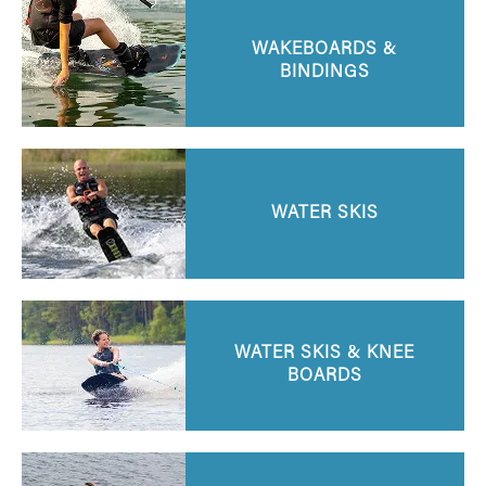
WAKEBOARDS &
BINDINGS
WATER SKIS
WATER SKIS & KNEE
BOARDS