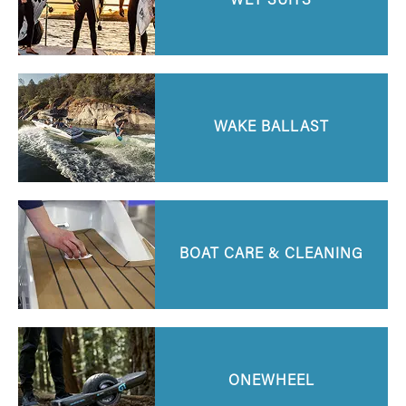
WET SUITS
WAKE BALLAST
BOAT CARE & CLEANING
ONEWHEEL