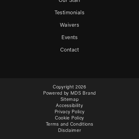
Our Staff
Testimonials
Waivers
Events
Contact
Copyright 2026
Powered by MDS Brand
Sitemap
Accessibility
Privacy Policy
Cookie Policy
Terms and Conditions
Disclaimer