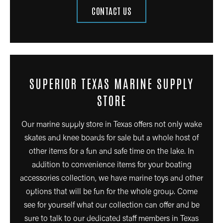
CONTACT US
SUPERIOR TEXAS MARINE SUPPLY
STORE
Our marine supply store in Texas offers not only wake
skates and knee boards for sale but a whole host of
other items for a fun and safe time on the lake. In
addition to convenience items for your boating
accessories collection, we have marine toys and other
options that will be fun for the whole group. Come
see for yourself what our collection can offer and be
sure to talk to our dedicated staff members in Texas