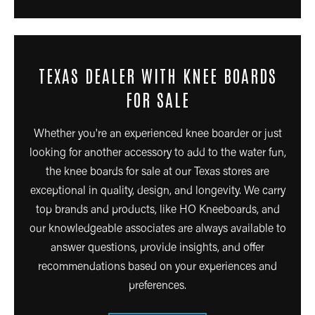
TEXAS DEALER WITH KNEE BOARDS
FOR SALE
Whether you're an experienced knee boarder or just
looking for another accessory to add to the water fun,
the knee boards for sale at our Texas stores are
exceptional in quality, design, and longevity. We carry
top brands and products, like HO Kneeboards, and
our knowledgeable associates are always available to
answer questions, provide insights, and offer
recommendations based on your experiences and
preferences.