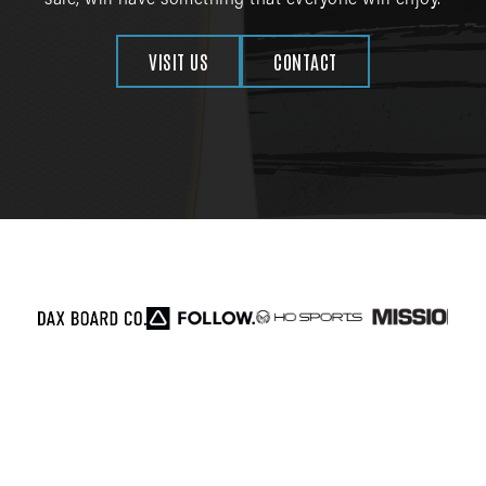
sale, will have something that everyone will enjoy.
VISIT US
CONTACT