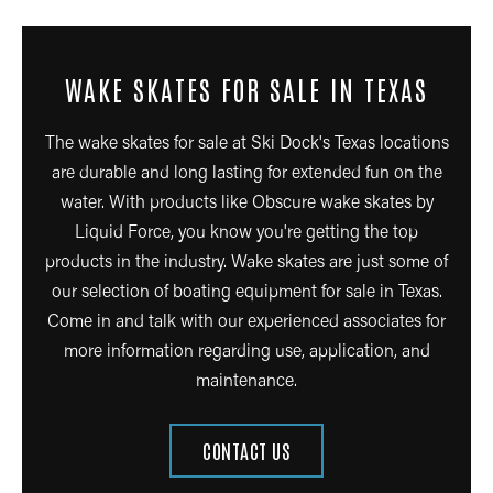
WAKE SKATES FOR SALE IN TEXAS
The wake skates for sale at Ski Dock's Texas locations
are durable and long lasting for extended fun on the
water. With products like Obscure wake skates by
Liquid Force, you know you're getting the top
products in the industry. Wake skates are just some of
our selection of boating equipment for sale in Texas.
Come in and talk with our experienced associates for
more information regarding use, application, and
maintenance.
CONTACT US