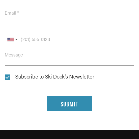
Subscribe to Ski Dock’s Newsletter
SUBMIT