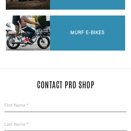
MURF E-BIKES
CONTACT PRO SHOP