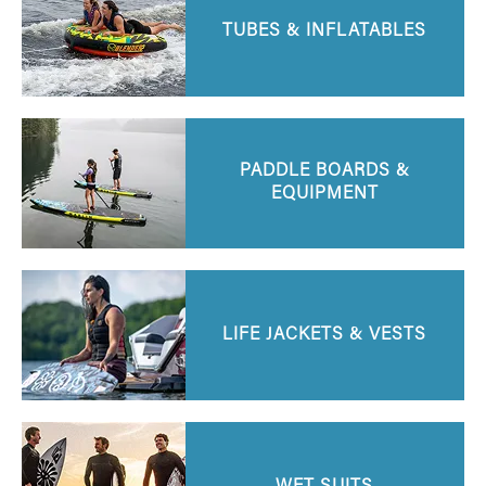
TUBES & INFLATABLES
PADDLE BOARDS &
EQUIPMENT
LIFE JACKETS & VESTS