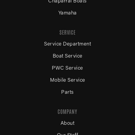
Chaparral Boats
Yamaha
SERVICE
Service Department
Boat Service
PWC Service
Mobile Service
Parts
COMPANY
About