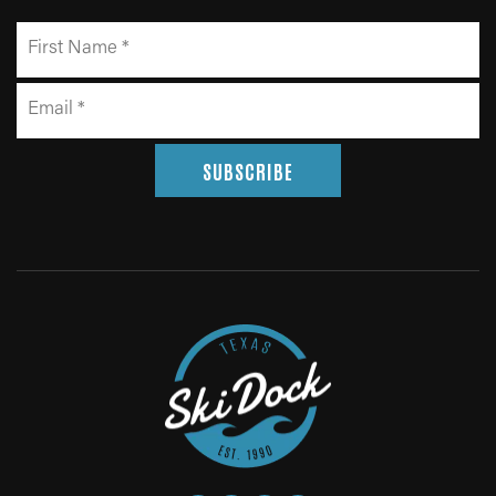
SUBSCRIBE