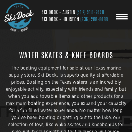
SKI DOCK - AUSTIN
(512) 918-2628
SKI DOCK - HOUSTON
(936) 288-8088
WATER SKATES & KNEE BOARDS
The boating equipment for sale at our Texas marine
supply store, Ski Dock, is superb quality at affordable
prices. Boating on the Texas waters is an incredibly
enjoyable activity, especially with friends and family, but
when you add towable items and other products for a
maximum boating experience, you expand your capacity
for a fun filled water experience. No matter how long
you've been boating or getting out to the lake, our
selection of toys, like wake skates and kneeboards for