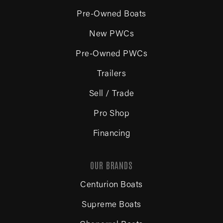
Pre-Owned Boats
New PWCs
Pre-Owned PWCs
Trailers
Sell / Trade
Pro Shop
Financing
OUR BRANDS
Centurion Boats
Supreme Boats