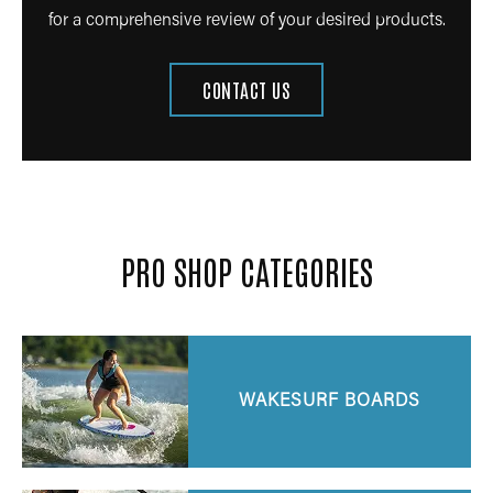
for a comprehensive review of your desired products.
CONTACT US
PRO SHOP CATEGORIES
WAKESURF BOARDS