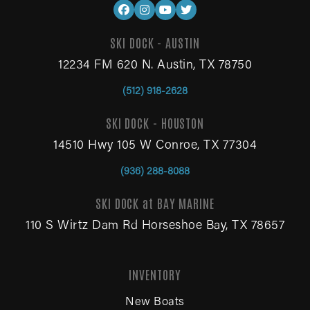
SKI DOCK - AUSTIN
12234 FM 620 N. Austin, TX 78750
(512) 918-2628
SKI DOCK - HOUSTON
14510 Hwy 105 W Conroe, TX 77304
(936) 288-8088
SKI DOCK at BAY MARINE
110 S Wirtz Dam Rd Horseshoe Bay, TX 78657
INVENTORY
New Boats